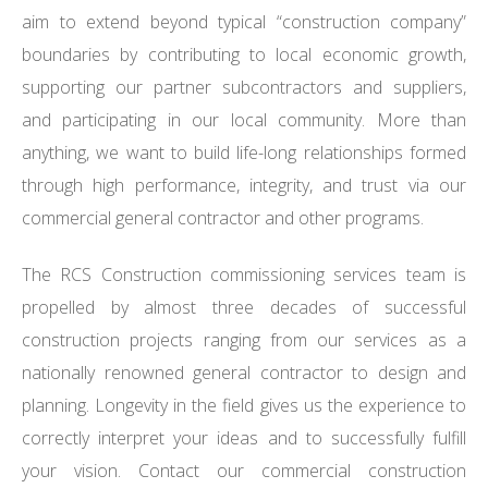
aim to extend beyond typical “construction company”
boundaries by contributing to local economic growth,
supporting our partner subcontractors and suppliers,
and participating in our local community. More than
anything, we want to build life-long relationships formed
through high performance, integrity, and trust via our
commercial general contractor and other programs.
The RCS Construction commissioning services team is
propelled by almost three decades of successful
construction projects ranging from our services as a
nationally renowned general contractor to design and
planning. Longevity in the field gives us the experience to
correctly interpret your ideas and to successfully fulfill
your vision. Contact our commercial construction