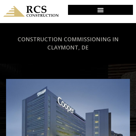
CONSTRUCTION COMMISSIONING IN
CLAYMONT, DE