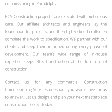
commissioning in Philadelphia.
RCS Construction projects are executed with meticulous
care. Our affiliate architects and engineers lay the
foundation for projects, and then highly skilled craftsmen
complete the work to specification. We partner with our
clients and keep them informed during every phase of
development. Our team’s wide range of in-house
expertise keeps RCS Construction at the forefront of
construction.
Contact us for any commercial Construction
Commissioning Services questions you would love for us
to answer. Let us design and plan your next masterpiece
construction project today.