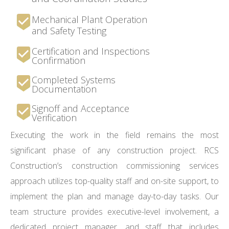
Mechanical Plant Operation
and Safety Testing
Certification and Inspections
Confirmation
Completed Systems
Documentation
Signoff and Acceptance
Verification
Executing the work in the field remains the most
significant phase of any construction project. RCS
Construction’s construction commissioning services
approach utilizes top-quality staff and on-site support, to
implement the plan and manage day-to-day tasks. Our
team structure provides executive-level involvement, a
dedicated project manager, and staff that includes