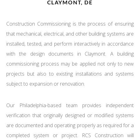
CLAYMONT, DE
Construction Commissioning is the process of ensuring
that mechanical, electrical, and other building systems are
installed, tested, and perform interactively in accordance
with the design documents in Claymont. A building
commissioning process may be applied not only to new
projects but also to existing installations and systems
subject to expansion or renovation.
Our Philadelphia-based team provides independent
verification that originally designed or modified systems
are documented and operating properly as required for a
completed system or project. RCS Construction will