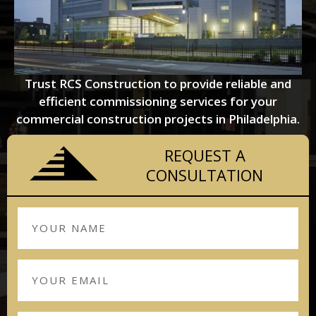
Trust RCS Construction to provide reliable and
efficient commissioning services for your
commercial construction projects in Philadelphia.
REQUEST A
CONSULTATION