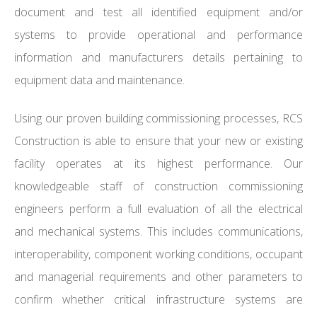
document and test all identified equipment and/or
systems to provide operational and performance
information and manufacturers details pertaining to
equipment data and maintenance.
Using our proven building commissioning processes, RCS
Construction is able to ensure that your new or existing
facility operates at its highest performance. Our
knowledgeable staff of construction commissioning
engineers perform a full evaluation of all the electrical
and mechanical systems. This includes communications,
interoperability, component working conditions, occupant
and managerial requirements and other parameters to
confirm whether critical infrastructure systems are