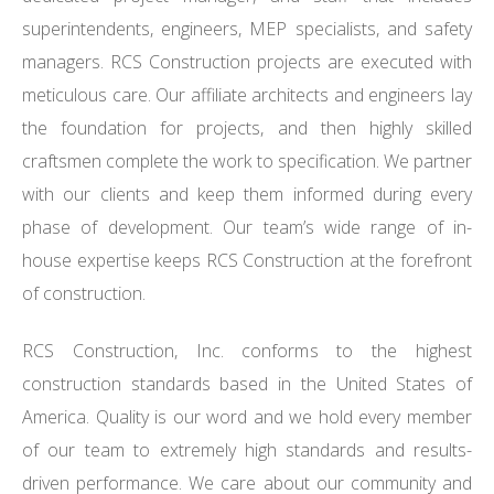
superintendents, engineers, MEP specialists, and safety
managers. RCS Construction projects are executed with
meticulous care. Our affiliate architects and engineers lay
the foundation for projects, and then highly skilled
craftsmen complete the work to specification. We partner
with our clients and keep them informed during every
phase of development. Our team’s wide range of in-
house expertise keeps RCS Construction at the forefront
of construction.
RCS Construction, Inc. conforms to the highest
construction standards based in the United States of
America. Quality is our word and we hold every member
of our team to extremely high standards and results-
driven performance. We care about our community and