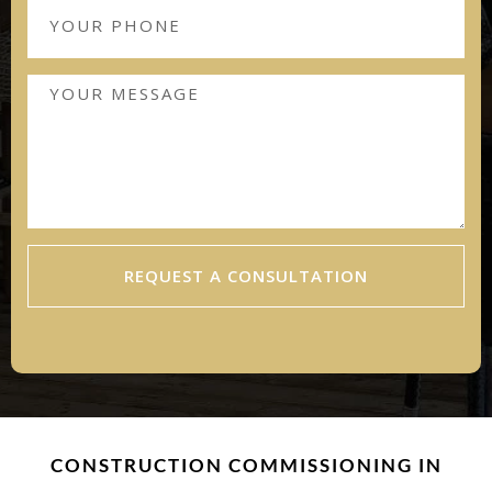
REQUEST A CONSULTATION
CONSTRUCTION COMMISSIONING IN