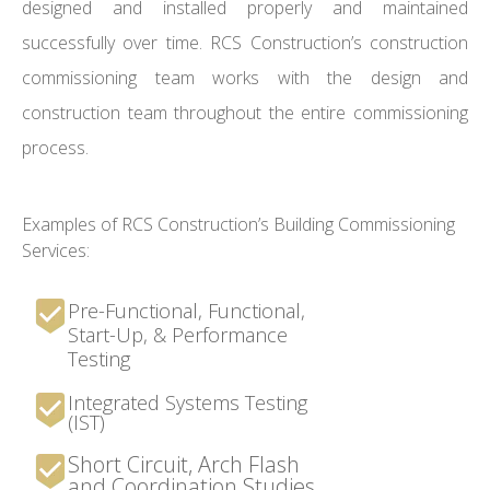
designed and installed properly and maintained
successfully over time. RCS Construction’s construction
commissioning team works with the design and
construction team throughout the entire commissioning
process.
Examples of RCS Construction’s Building Commissioning
Services:
Pre-Functional, Functional,
Start-Up, & Performance
Testing
Integrated Systems Testing
(IST)
Short Circuit, Arch Flash
and Coordination Studies