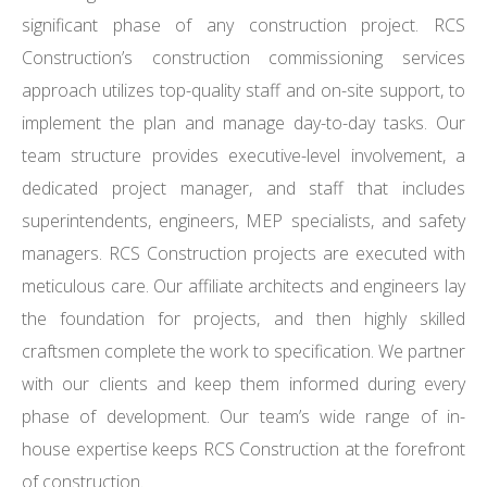
significant phase of any construction project. RCS
Construction’s construction commissioning services
approach utilizes top-quality staff and on-site support, to
implement the plan and manage day-to-day tasks. Our
team structure provides executive-level involvement, a
dedicated project manager, and staff that includes
superintendents, engineers, MEP specialists, and safety
managers. RCS Construction projects are executed with
meticulous care. Our affiliate architects and engineers lay
the foundation for projects, and then highly skilled
craftsmen complete the work to specification. We partner
with our clients and keep them informed during every
phase of development. Our team’s wide range of in-
house expertise keeps RCS Construction at the forefront
of construction.