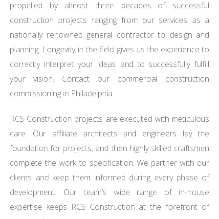
propelled by almost three decades of successful
construction projects ranging from our services as a
nationally renowned general contractor to design and
planning. Longevity in the field gives us the experience to
correctly interpret your ideas and to successfully fulfill
your vision. Contact our commercial construction
commissioning in Philadelphia.
RCS Construction projects are executed with meticulous
care. Our affiliate architects and engineers lay the
foundation for projects, and then highly skilled craftsmen
complete the work to specification. We partner with our
clients and keep them informed during every phase of
development. Our team’s wide range of in-house
expertise keeps RCS Construction at the forefront of