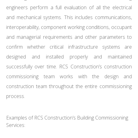
engineers perform a full evaluation of all the electrical
and mechanical systems. This includes communications,
interoperability, component working conditions, occupant
and managerial requirements and other parameters to
confirm whether critical infrastructure systems are
designed and installed properly and maintained
successfully over time. RCS Construction’s construction
commissioning team works with the design and
construction team throughout the entire commissioning
process.
Examples of RCS Construction’s Building Commissioning
Services: