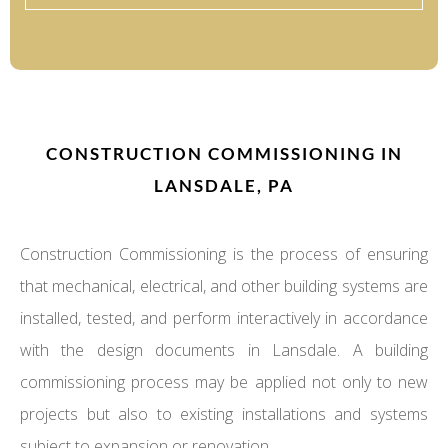
CONSTRUCTION COMMISSIONING IN
LANSDALE, PA
Construction Commissioning is the process of ensuring
that mechanical, electrical, and other building systems are
installed, tested, and perform interactively in accordance
with the design documents in Lansdale. A building
commissioning process may be applied not only to new
projects but also to existing installations and systems
subject to expansion or renovation.