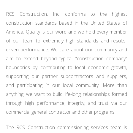
RCS Construction, Inc. conforms to the highest
construction standards based in the United States of
America. Quality is our word and we hold every member
of our team to extremely high standards and results-
driven performance. We care about our community and
aim to extend beyond typical “construction company”
boundaries by contributing to local economic growth,
supporting our partner subcontractors and suppliers,
and participating in our local community. More than
anything, we want to build life-long relationships formed
through high performance, integrity, and trust via our
commercial general contractor and other programs.
The RCS Construction commissioning services team is