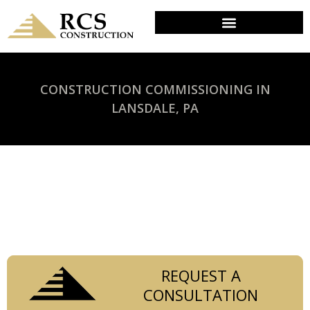
CONSTRUCTION COMMISSIONING IN
LANSDALE, PA
Trust RCS Construction to provide reliable and
efficient commissioning services for your
commercial construction projects in Philadelphia.
REQUEST A
CONSULTATION