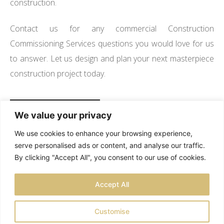
construction.
Contact us for any commercial Construction
Commissioning Services questions you would love for us
to answer. Let us design and plan your next masterpiece
construction project today.
SEE OUR PROJECTS
We value your privacy
We use cookies to enhance your browsing experience,
serve personalised ads or content, and analyse our traffic.
By clicking "Accept All", you consent to our use of cookies.
TESTIMONIALS
PRIVACY POLICY
SITEMAP
Accept All
LOCATIONS
Customise
© 2026 RCS CONSTRUCTION COMPANY. - ALL RIGHTS RESERVED |