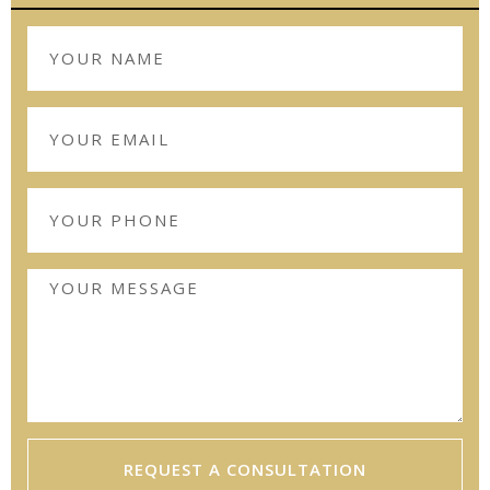
REQUEST A CONSULTATION