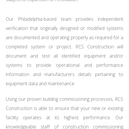
Our Philadelphia-based team provides independent
verification that originally designed or modified systems
are documented and operating properly as required for a
completed system or project. RCS Construction will
document and test all identified equipment and/or
systems to provide operational and performance
information and manufacturers details pertaining to
equipment data and maintenance.
Using our proven building commissioning processes, RCS
Construction is able to ensure that your new or existing
facility operates at its highest performance. Our
knowledgeable staff of construction commissioning