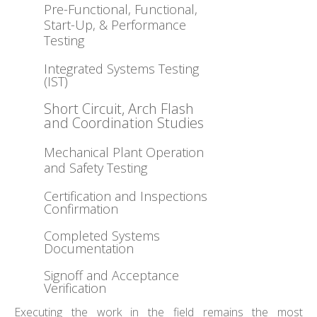
Pre-Functional, Functional,
Start-Up, & Performance
Testing
Integrated Systems Testing
(IST)
Short Circuit, Arch Flash
and Coordination Studies
Mechanical Plant Operation
and Safety Testing
Certification and Inspections
Confirmation
Completed Systems
Documentation
Signoff and Acceptance
Verification
Executing the work in the field remains the most