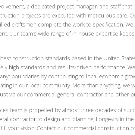
nvolvement, a dedicated project manager, and staff tha
ruction projects are executed with meticulous care. Our
killed craftsmen complete the work to specification. We
t. Our team’s wide range of in-house expertise keeps 
ghest construction standards based in the United States
ely high standards and results-driven performance. W
any” boundaries by contributing to local economic gro
ating in our local community. More than anything, we wa
trust via our commercial general contractor and other 
ces team is propelled by almost three decades of succ
al contractor to design and planning. Longevity in the 
lfill your vision. Contact our commercial construction c