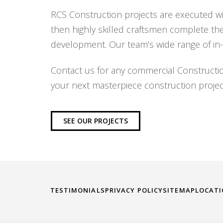
RCS Construction projects are executed wit
then highly skilled craftsmen complete th
development. Our team’s wide range of in-
Contact us for any commercial Constructi
your next masterpiece construction projec
SEE OUR PROJECTS
TESTIMONIALS
PRIVACY POLICY
SITEMAP
LOCAT