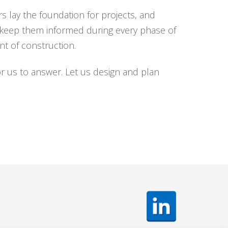
s lay the foundation for projects, and
d keep them informed during every phase of
t of construction.
r us to answer. Let us design and plan