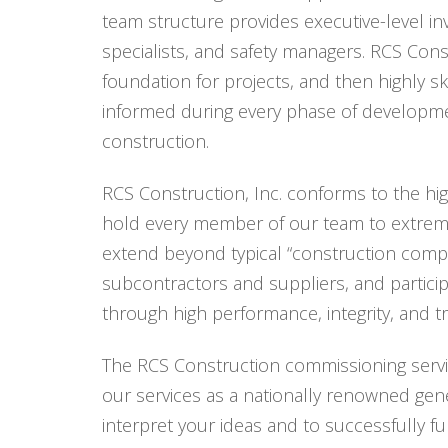
team structure provides executive-level i
specialists, and safety managers. RCS Const
foundation for projects, and then highly s
informed during every phase of developmen
construction.
RCS Construction, Inc. conforms to the hi
hold every member of our team to extrem
extend beyond typical “construction comp
subcontractors and suppliers, and particip
through high performance, integrity, and 
The RCS Construction commissioning servi
our services as a nationally renowned gener
interpret your ideas and to successfully fu