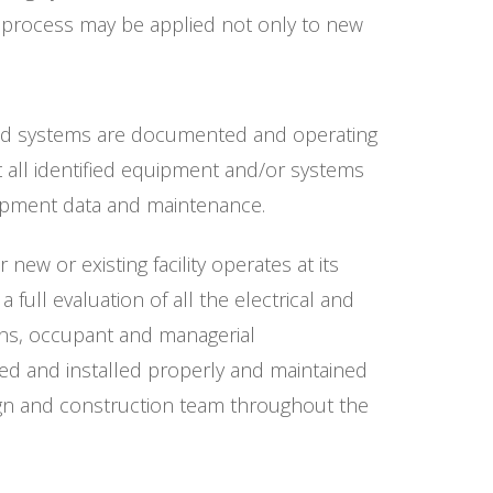
g process may be applied not only to new
fied systems are documented and operating
 all identified equipment and/or systems
uipment data and maintenance.
ew or existing facility operates at its
ull evaluation of all the electrical and
ons, occupant and managerial
ed and installed properly and maintained
ign and construction team throughout the