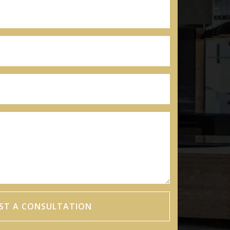
ST A CONSULTATION