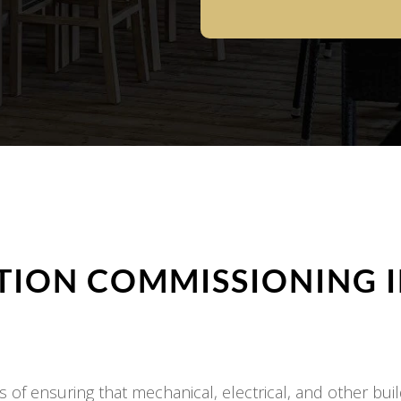
ION COMMISSIONING 
of ensuring that mechanical, electrical, and other buil