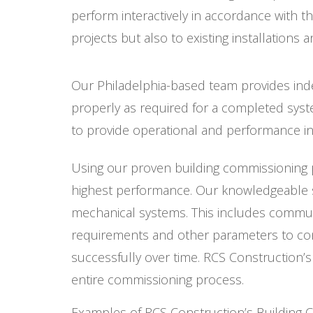
perform interactively in accordance with 
projects but also to existing installations
Our Philadelphia-based team provides inde
properly as required for a completed syst
to provide operational and performance i
Using our proven building commissioning pr
highest performance. Our knowledgeable sta
mechanical systems. This includes commun
requirements and other parameters to conf
successfully over time. RCS Construction
entire commissioning process.
Examples of RCS Construction’s Building 