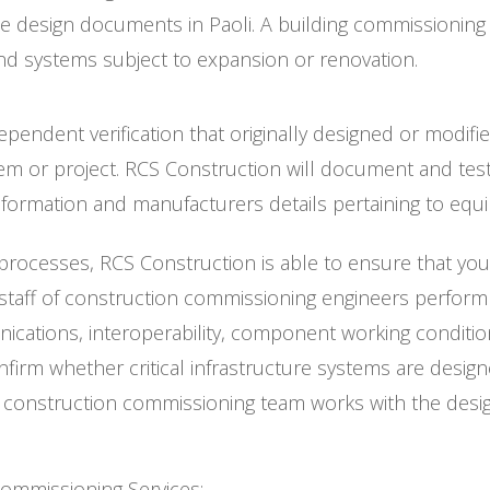
the design documents in Paoli. A building commissionin
 and systems subject to expansion or renovation.
pendent verification that originally designed or modi
em or project. RCS Construction will document and test
nformation and manufacturers details pertaining to eq
ocesses, RCS Construction is able to ensure that your n
ff of construction commissioning engineers perform a f
ications, interoperability, component working conditi
irm whether critical infrastructure systems are design
’s construction commissioning team works with the des
Commissioning Services: