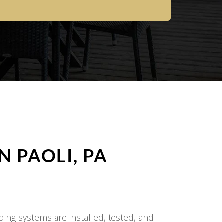
IN
PAOLI, PA
ding systems are installed, tested, and