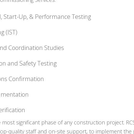
l, Start-Up, & Performance Testing
g (IST)
 and Coordination Studies
on and Safety Testing
ions Confirmation
umentation
rification
e most significant phase of any construction project. R
top-quality staff and on-site support, to implement th