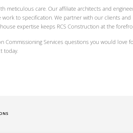
h meticulous care. Our affiliate architects and engineer
e work to specification. We partner with our clients an
house expertise keeps RCS Construction at the forefron
on Commissioning Services questions you would love fo
t today.
IONS