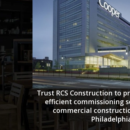
Trust RCS Construction to pr
efficient commissioning s
commercial constructio
Philadelphi