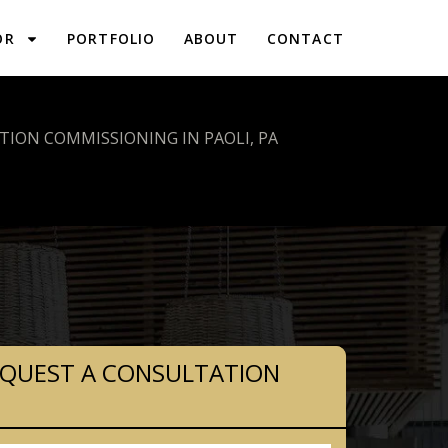
OR
PORTFOLIO
ABOUT
CONTACT
ION COMMISSIONING IN PAOLI, PA
QUEST A CONSULTATION