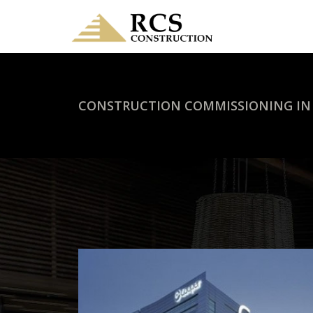
CONSTRUCTION COMMISSIONING IN 