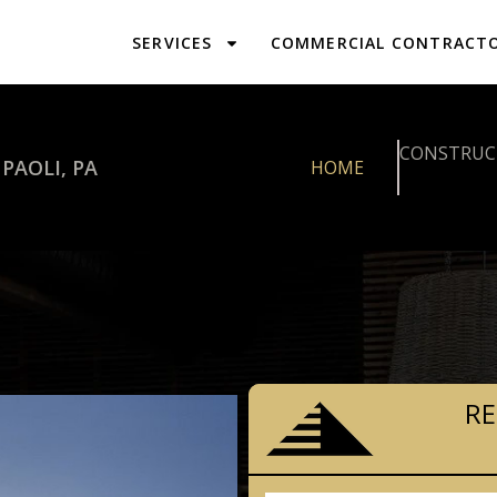
SERVICES
COMMERCIAL CONTRACT
CONSTRUCT
PAOLI, PA
HOME
RE