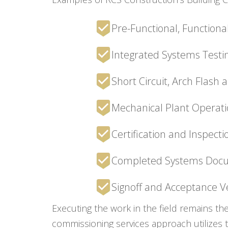
Pre-Functional, Functiona
Integrated Systems Testin
Short Circuit, Arch Flash
Mechanical Plant Operati
Certification and Inspect
Completed Systems Doc
Signoff and Acceptance Ve
Executing the work in the field remains th
commissioning services approach utilizes 