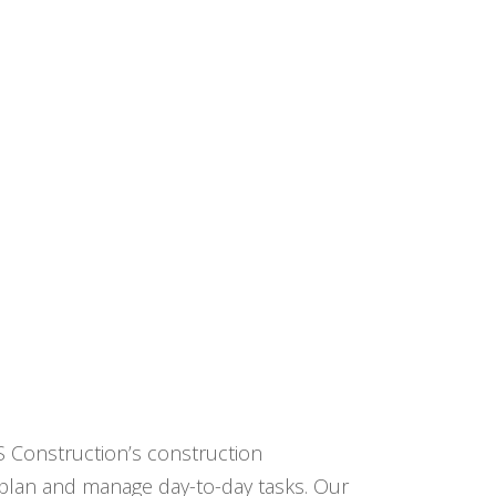
CS Construction’s construction
e plan and manage day-to-day tasks. Our