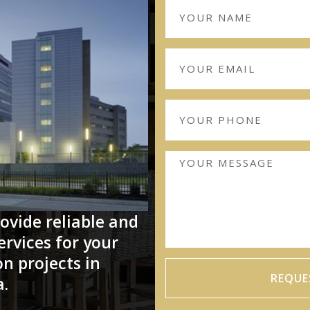
ovide reliable and
ervices for your
n projects in
REQUE
a.