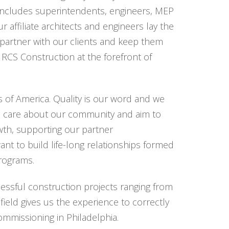
t includes superintendents, engineers, MEP
 affiliate architects and engineers lay the
 partner with our clients and keep them
RCS Construction at the forefront of
 of America. Quality is our word and we
e care about our community and aim to
wth, supporting our partner
nt to build life-long relationships formed
programs.
essful construction projects ranging from
field gives us the experience to correctly
ommissioning in Philadelphia.