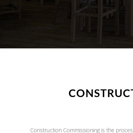
CONSTRUCT
Construction Commissioning is the process 