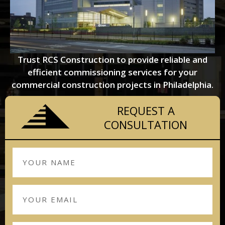
Trust RCS Construction to provide reliable and
efficient commissioning services for your
commercial construction projects in Philadelphia.
REQUEST A
CONSULTATION