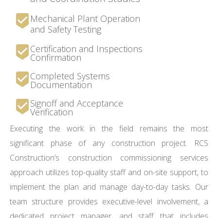
Mechanical Plant Operation
and Safety Testing
Certification and Inspections
Confirmation
Completed Systems
Documentation
Signoff and Acceptance
Verification
Executing the work in the field remains the most
significant phase of any construction project. RCS
Construction’s construction commissioning services
approach utilizes top-quality staff and on-site support, to
implement the plan and manage day-to-day tasks. Our
team structure provides executive-level involvement, a
dedicated project manager, and staff that includes