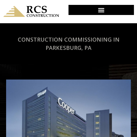
CONSTRUCTION COMMISSIONING IN
PARKESBURG, PA