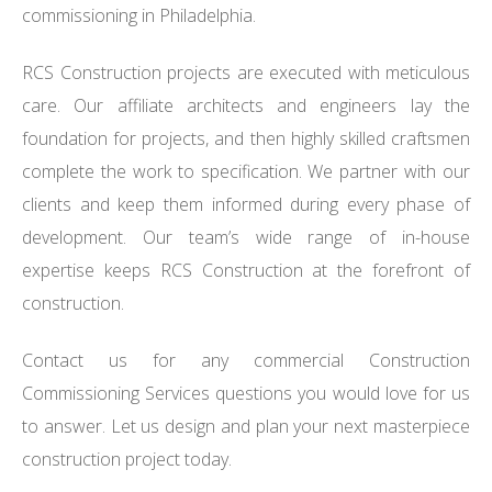
commissioning in Philadelphia.
RCS Construction projects are executed with meticulous
care. Our affiliate architects and engineers lay the
foundation for projects, and then highly skilled craftsmen
complete the work to specification. We partner with our
clients and keep them informed during every phase of
development. Our team’s wide range of in-house
expertise keeps RCS Construction at the forefront of
construction.
Contact us for any commercial Construction
Commissioning Services questions you would love for us
to answer. Let us design and plan your next masterpiece
construction project today.