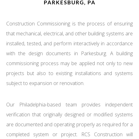
PARKESBURG, PA
Construction Commissioning is the process of ensuring
that mechanical, electrical, and other building systems are
installed, tested, and perform interactively in accordance
with the design documents in Parkesburg. A building
commissioning process may be applied not only to new
projects but also to existing installations and systems
subject to expansion or renovation.
Our Philadelphia-based team provides independent
verification that originally designed or modified systems
are documented and operating properly as required for a
completed system or project. RCS Construction will