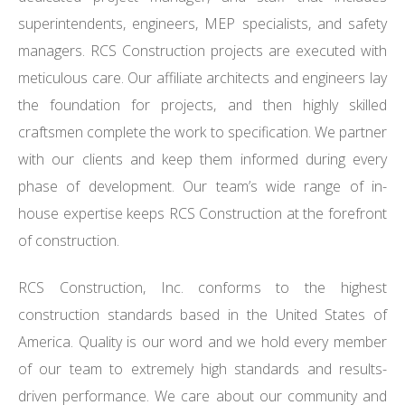
superintendents, engineers, MEP specialists, and safety
managers. RCS Construction projects are executed with
meticulous care. Our affiliate architects and engineers lay
the foundation for projects, and then highly skilled
craftsmen complete the work to specification. We partner
with our clients and keep them informed during every
phase of development. Our team’s wide range of in-
house expertise keeps RCS Construction at the forefront
of construction.
RCS Construction, Inc. conforms to the highest
construction standards based in the United States of
America. Quality is our word and we hold every member
of our team to extremely high standards and results-
driven performance. We care about our community and