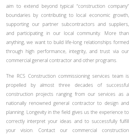
aim to extend beyond typical “construction company”
boundaries by contributing to local economic growth,
supporting our partner subcontractors and suppliers,
and participating in our local community. More than
anything, we want to build life-long relationships formed
through high performance, integrity, and trust via our
commercial general contractor and other programs.
The RCS Construction commissioning services team is
propelled by almost three decades of successful
construction projects ranging from our services as a
nationally renowned general contractor to design and
planning. Longevity in the field gives us the experience to
correctly interpret your ideas and to successfully fulfill
your vision. Contact our commercial construction