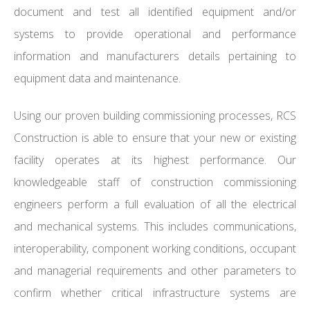
document and test all identified equipment and/or
systems to provide operational and performance
information and manufacturers details pertaining to
equipment data and maintenance.
Using our proven building commissioning processes, RCS
Construction is able to ensure that your new or existing
facility operates at its highest performance. Our
knowledgeable staff of construction commissioning
engineers perform a full evaluation of all the electrical
and mechanical systems. This includes communications,
interoperability, component working conditions, occupant
and managerial requirements and other parameters to
confirm whether critical infrastructure systems are