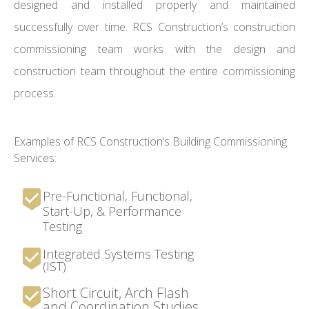
designed and installed properly and maintained
successfully over time. RCS Construction’s construction
commissioning team works with the design and
construction team throughout the entire commissioning
process.
Examples of RCS Construction’s Building Commissioning
Services:
Pre-Functional, Functional,
Start-Up, & Performance
Testing
Integrated Systems Testing
(IST)
Short Circuit, Arch Flash
and Coordination Studies