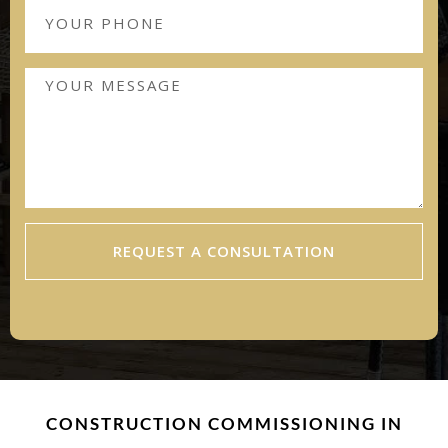
REQUEST A CONSULTATION
CONSTRUCTION COMMISSIONING IN