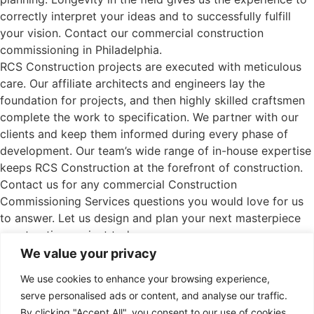
correctly interpret your ideas and to successfully fulfill
your vision. Contact our commercial construction
commissioning in Philadelphia.
RCS Construction projects are executed with meticulous
care. Our affiliate architects and engineers lay the
foundation for projects, and then highly skilled craftsmen
complete the work to specification. We partner with our
clients and keep them informed during every phase of
development. Our team’s wide range of in-house expertise
keeps RCS Construction at the forefront of construction.
Contact us for any commercial Construction
Commissioning Services questions you would love for us
to answer. Let us design and plan your next masterpiece
construction project today.
We value your privacy
See our projects
We use cookies to enhance your browsing experience,
serve personalised ads or content, and analyse our traffic.
By clicking "Accept All", you consent to our use of cookies.