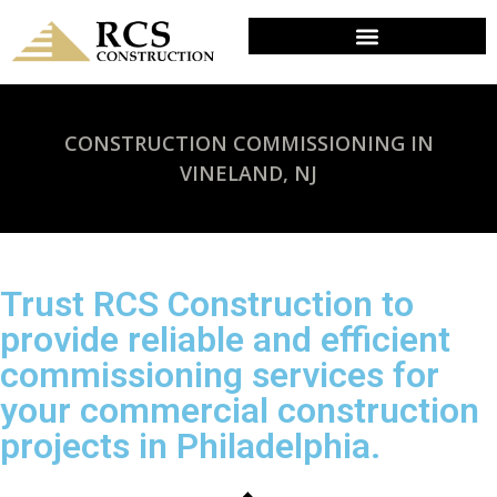
CONSTRUCTION COMMISSIONING IN
VINELAND, NJ
Trust RCS Construction to
provide reliable and efficient
commissioning services for
your commercial construction
projects in Philadelphia.