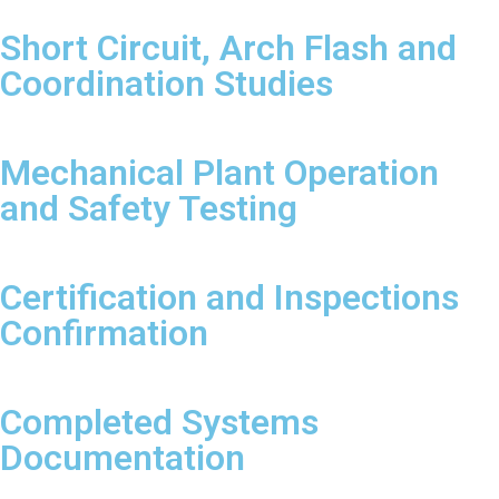
Short Circuit, Arch Flash and
Coordination Studies
Mechanical Plant Operation
and Safety Testing
Certification and Inspections
Confirmation
Completed Systems
Documentation