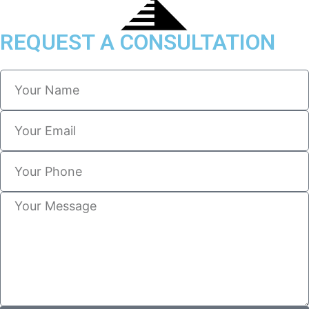
REQUEST A CONSULTATION