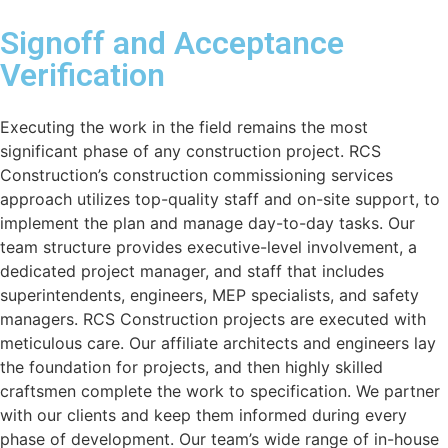
Signoff and Acceptance
Verification
Executing the work in the field remains the most
significant phase of any construction project. RCS
Construction’s construction commissioning services
approach utilizes top-quality staff and on-site support, to
implement the plan and manage day-to-day tasks. Our
team structure provides executive-level involvement, a
dedicated project manager, and staff that includes
superintendents, engineers, MEP specialists, and safety
managers. RCS Construction projects are executed with
meticulous care. Our affiliate architects and engineers lay
the foundation for projects, and then highly skilled
craftsmen complete the work to specification. We partner
with our clients and keep them informed during every
phase of development. Our team’s wide range of in-house