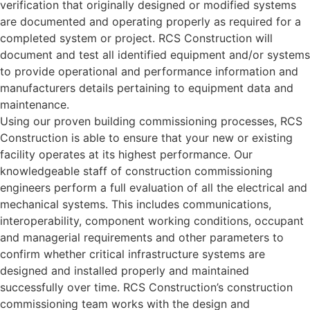
verification that originally designed or modified systems
are documented and operating properly as required for a
completed system or project. RCS Construction will
document and test all identified equipment and/or systems
to provide operational and performance information and
manufacturers details pertaining to equipment data and
maintenance.
Using our proven building commissioning processes, RCS
Construction is able to ensure that your new or existing
facility operates at its highest performance. Our
knowledgeable staff of construction commissioning
engineers perform a full evaluation of all the electrical and
mechanical systems. This includes communications,
interoperability, component working conditions, occupant
and managerial requirements and other parameters to
confirm whether critical infrastructure systems are
designed and installed properly and maintained
successfully over time. RCS Construction’s construction
commissioning team works with the design and