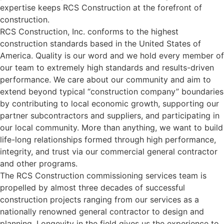
expertise keeps RCS Construction at the forefront of
construction.
RCS Construction, Inc. conforms to the highest
construction standards based in the United States of
America. Quality is our word and we hold every member of
our team to extremely high standards and results-driven
performance. We care about our community and aim to
extend beyond typical “construction company” boundaries
by contributing to local economic growth, supporting our
partner subcontractors and suppliers, and participating in
our local community. More than anything, we want to build
life-long relationships formed through high performance,
integrity, and trust via our commercial general contractor
and other programs.
The RCS Construction commissioning services team is
propelled by almost three decades of successful
construction projects ranging from our services as a
nationally renowned general contractor to design and
planning. Longevity in the field gives us the experience to