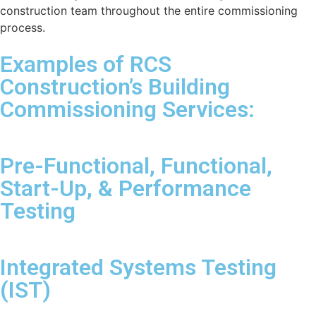
construction team throughout the entire commissioning
process.
Examples of RCS
Construction’s Building
Commissioning Services:
Pre-Functional, Functional,
Start-Up, & Performance
Testing
Integrated Systems Testing
(IST)