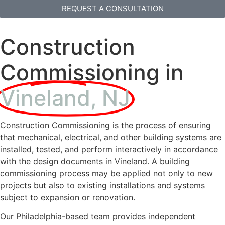
REQUEST A CONSULTATION
Construction
Commissioning in
Vineland, NJ
Construction Commissioning is the process of ensuring
that mechanical, electrical, and other building systems are
installed, tested, and perform interactively in accordance
with the design documents in Vineland. A building
commissioning process may be applied not only to new
projects but also to existing installations and systems
subject to expansion or renovation.
Our Philadelphia-based team provides independent