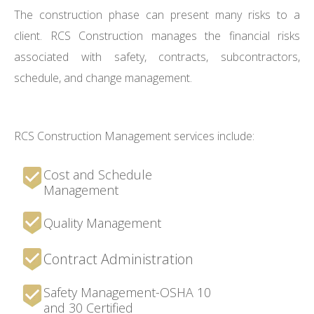
The construction phase can present many risks to a
client. RCS Construction manages the financial risks
associated with safety, contracts, subcontractors,
schedule, and change management.
RCS Construction Management services include:
Cost and Schedule
Management
Quality Management
Contract Administration
Safety Management-OSHA 10
and 30 Certified