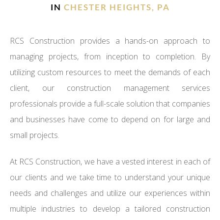
IN
CHESTER HEIGHTS, PA
RCS Construction provides a hands-on approach to
managing projects, from inception to completion. By
utilizing custom resources to meet the demands of each
client, our construction management services
professionals provide a full-scale solution that companies
and businesses have come to depend on for large and
small projects.
At RCS Construction, we have a vested interest in each of
our clients and we take time to understand your unique
needs and challenges and utilize our experiences within
multiple industries to develop a tailored construction