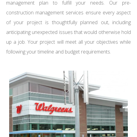
management plan to fulfill your needs. Our pre-
construction management services ensure every aspect
of your project is thoughtfully planned out, including
anticipating unexpected issues that would otherwise hold
up a job. Your project will meet all your objectives while
following your timeline and budget requirements.