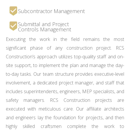
Subcontractor Management
Submittal and Project
Controls Management
Executing the work in the field remains the most
significant phase of any construction project. RCS
Construction’s approach utilizes top-quality staff and on-
site support, to implement the plan and manage the day-
to-day tasks. Our team structure provides executive-level
involvement, a dedicated project manager, and staff that
includes superintendents, engineers, MEP specialists, and
safety managers. RCS Construction projects are
executed with meticulous care. Our affiliate architects
and engineers lay the foundation for projects, and then
highly skilled craftsmen complete the work to