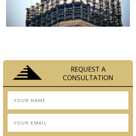
LET THE EXPERIENCED TEAM AT RCS
CONSTRUCTION HANDLE YOUR COMMERCIAL
CONSTRUCTION MANAGEMENT FROM START
TO FINISH.
REQUEST A
CONSULTATION