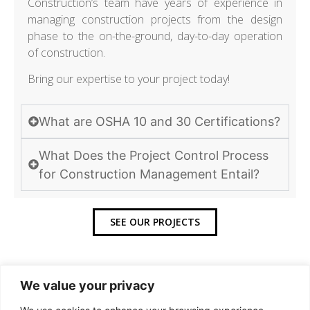
Construction’s team have years of experience in
managing construction projects from the design
phase to the on-the-ground, day-to-day operation
of construction.
Bring our expertise to your project today!
What are OSHA 10 and 30 Certifications?
What Does the Project Control Process
for Construction Management Entail?
SEE OUR PROJECTS
We value your privacy