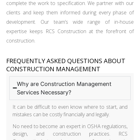
complete the work to specification. We partner with our
clients and keep them informed during every phase of
development. Our team’s wide range of in-house
expertise keeps RCS Construction at the forefront of
construction.
FREQUENTLY ASKED QUESTIONS ABOUT
CONSTRUCTION MANAGEMENT
Why are Construction Management
Services Necessary?
It can be difficult to even know where to start, and
mistakes can be costly financially and legally.
No need to become an expert in OSHA regulations,
design, and construction practices. RCS