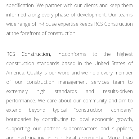
specification. We partner with our clients and keep them
informed along every phase of development. Our team’s
wide range of in-house expertise keeps RCS Construction
at the forefront of construction.
RCS Construction, Inc.
conforms to the highest
construction standards based in the United States of
America. Quality is our word and we hold every member
of our construction management services team to
extremely high standards and results-driven
performance. We care about our community and aim to
extend beyond typical “construction company”
boundaries by contributing to local economic growth,
supporting our partner subcontractors and suppliers,
and participating in our local community. More than