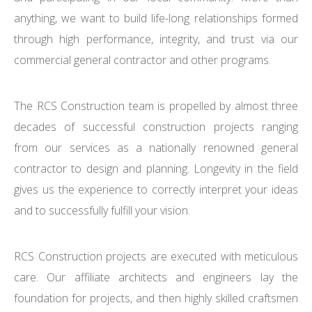
anything, we want to build life-long relationships formed
through high performance, integrity, and trust via our
commercial general contractor and other programs.
The RCS Construction team is propelled by almost three
decades of successful construction projects ranging
from our services as a nationally renowned general
contractor to design and planning. Longevity in the field
gives us the experience to correctly interpret your ideas
and to successfully fulfill your vision.
RCS Construction projects are executed with meticulous
care. Our affiliate architects and engineers lay the
foundation for projects, and then highly skilled craftsmen