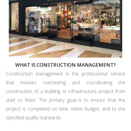
WHAT IS CONSTRUCTION MANAGEMENT?
Construction management is the professional service
that involves overseeing and coordinating the
construction of a building or infrastructure project from
start to finish. The primary goal is to ensure that the
project is completed on time, within budget, and to the
specified quality standards.