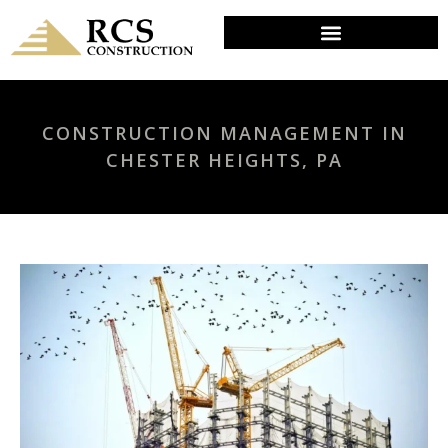
CONSTRUCTION MANAGEMENT IN
CHESTER HEIGHTS, PA