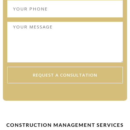
REQUEST A CONSULTATION
CONSTRUCTION MANAGEMENT SERVICES