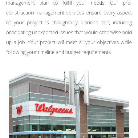
management plan to fulfill your needs. Our pre-
construction management services ensure every aspect
of your project is thoughtfully planned out, including
anticipating unexpected issues that would otherwise hold
up a job. Your project will meet all your objectives while
following your timeline and budget requirements.