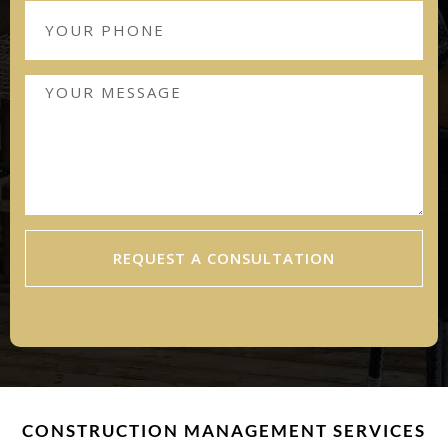
REQUEST A CONSULTATION
CONSTRUCTION MANAGEMENT SERVICES