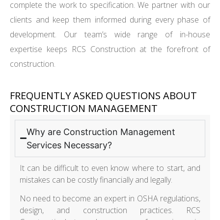
complete the work to specification. We partner with our
clients and keep them informed during every phase of
development. Our team’s wide range of in-house
expertise keeps RCS Construction at the forefront of
construction.
FREQUENTLY ASKED QUESTIONS ABOUT
CONSTRUCTION MANAGEMENT
Why are Construction Management
Services Necessary?
It can be difficult to even know where to start, and
mistakes can be costly financially and legally.
No need to become an expert in OSHA regulations,
design, and construction practices. RCS