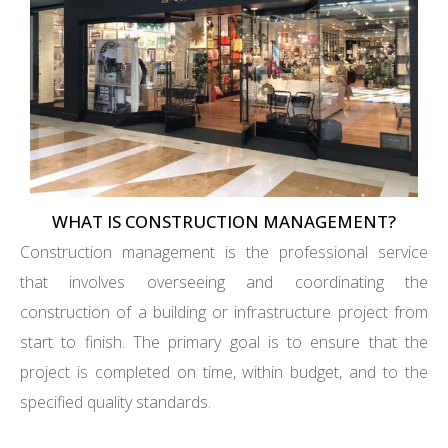
WHAT IS CONSTRUCTION MANAGEMENT?
Construction management is the professional service
that involves overseeing and coordinating the
construction of a building or infrastructure project from
start to finish. The primary goal is to ensure that the
project is completed on time, within budget, and to the
specified quality standards.