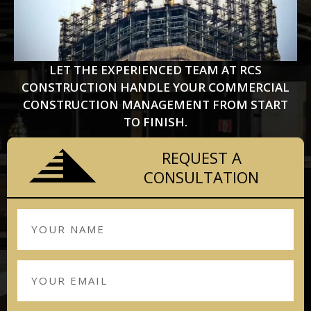
LET THE EXPERIENCED TEAM AT RCS
CONSTRUCTION HANDLE YOUR COMMERCIAL
CONSTRUCTION MANAGEMENT FROM START
TO FINISH.
REQUEST A
CONSULTATION