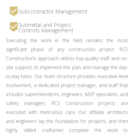
Subcontractor Management
Submittal and Project
Controls Management
Executing the work in the field remains the most
significant phase of any construction project. RCS
Construction’s approach utilizes top-quality staff and on-
site support, to implement the plan and manage the day-
to-day tasks. Our team structure provides executive-level
involvement, a dedicated project manager, and staff that
includes superintendents, engineers, MEP specialists, and
safety managers. RCS Construction projects are
executed with meticulous care. Our affiliate architects
and engineers lay the foundation for projects, and then
highly skilled craftsmen complete the work to