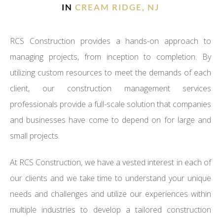
IN
CREAM RIDGE, NJ
RCS Construction provides a hands-on approach to
managing projects, from inception to completion. By
utilizing custom resources to meet the demands of each
client, our construction management services
professionals provide a full-scale solution that companies
and businesses have come to depend on for large and
small projects.
At RCS Construction, we have a vested interest in each of
our clients and we take time to understand your unique
needs and challenges and utilize our experiences within
multiple industries to develop a tailored construction