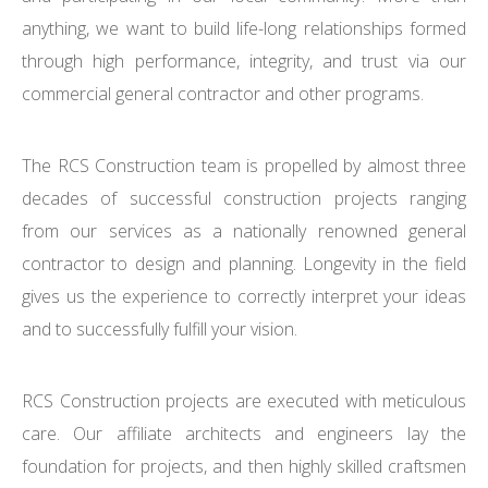
anything, we want to build life-long relationships formed
through high performance, integrity, and trust via our
commercial general contractor and other programs.
The RCS Construction team is propelled by almost three
decades of successful construction projects ranging
from our services as a nationally renowned general
contractor to design and planning. Longevity in the field
gives us the experience to correctly interpret your ideas
and to successfully fulfill your vision.
RCS Construction projects are executed with meticulous
care. Our affiliate architects and engineers lay the
foundation for projects, and then highly skilled craftsmen