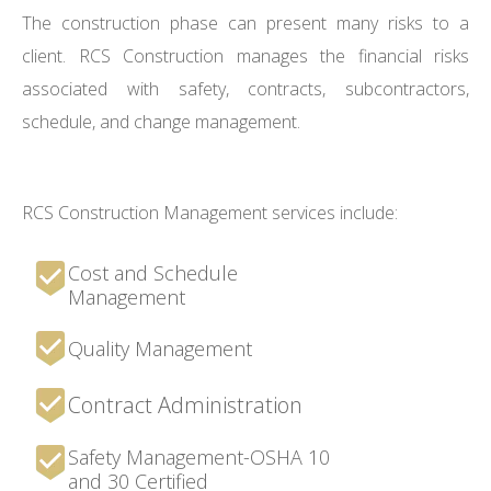
The construction phase can present many risks to a
client. RCS Construction manages the financial risks
associated with safety, contracts, subcontractors,
schedule, and change management.
RCS Construction Management services include:
Cost and Schedule
Management
Quality Management
Contract Administration
Safety Management-OSHA 10
and 30 Certified