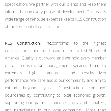
specification. We partner with our clients and keep them
informed along every phase of development. Our team’s
wide range of in-house expertise keeps RCS Construction
at the forefront of construction.
RCS Construction, Inc.
conforms to the highest
construction standards based in the United States of
America. Quality is our word and we hold every member
of our construction management services team to
extremely high standards and results-driven
performance. We care about our community and aim to
extend beyond typical “construction company”
boundaries by contributing to local economic growth,
supporting our partner subcontractors and suppliers,
and participating in our local community. More than