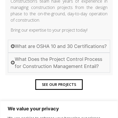
Construction’s team have years of experience in
managing construction projects from the design
phase to the on-the-ground, day-to-day operation
of construction.
Bring our expertise to your project today!
What are OSHA 10 and 30 Certifications?
What Does the Project Control Process
for Construction Management Entail?
SEE OUR PROJECTS
We value your privacy