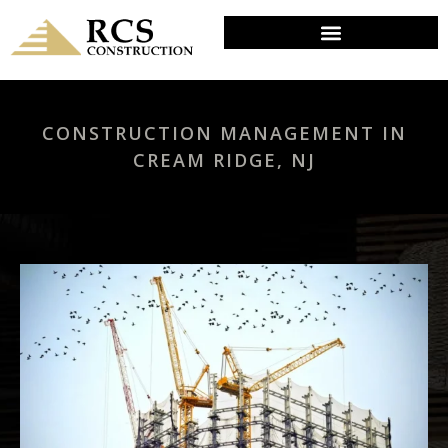
CONSTRUCTION MANAGEMENT IN
CREAM RIDGE, NJ