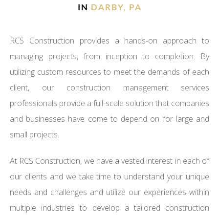
IN
DARBY, PA
RCS Construction provides a hands-on approach to
managing projects, from inception to completion. By
utilizing custom resources to meet the demands of each
client, our construction management services
professionals provide a full-scale solution that companies
and businesses have come to depend on for large and
small projects.
At RCS Construction, we have a vested interest in each of
our clients and we take time to understand your unique
needs and challenges and utilize our experiences within
multiple industries to develop a tailored construction