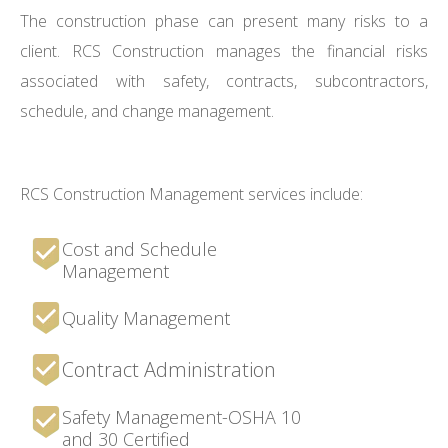
The construction phase can present many risks to a
client. RCS Construction manages the financial risks
associated with safety, contracts, subcontractors,
schedule, and change management.
RCS Construction Management services include:
Cost and Schedule
Management
Quality Management
Contract Administration
Safety Management-OSHA 10
and 30 Certified