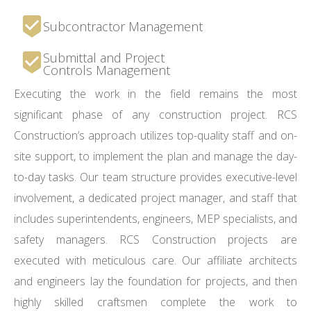
Subcontractor Management
Submittal and Project
Controls Management
Executing the work in the field remains the most
significant phase of any construction project. RCS
Construction’s approach utilizes top-quality staff and on-
site support, to implement the plan and manage the day-
to-day tasks. Our team structure provides executive-level
involvement, a dedicated project manager, and staff that
includes superintendents, engineers, MEP specialists, and
safety managers. RCS Construction projects are
executed with meticulous care. Our affiliate architects
and engineers lay the foundation for projects, and then
highly skilled craftsmen complete the work to