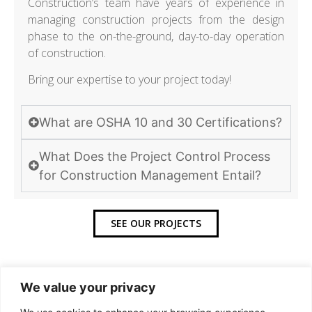
Construction’s team have years of experience in
managing construction projects from the design
phase to the on-the-ground, day-to-day operation
of construction.
Bring our expertise to your project today!
What are OSHA 10 and 30 Certifications?
What Does the Project Control Process
for Construction Management Entail?
SEE OUR PROJECTS
We value your privacy