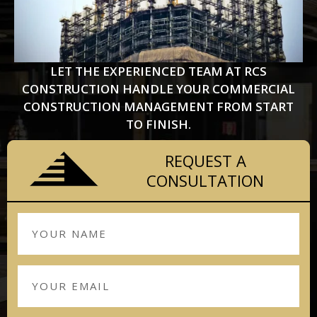
LET THE EXPERIENCED TEAM AT RCS
CONSTRUCTION HANDLE YOUR COMMERCIAL
CONSTRUCTION MANAGEMENT FROM START
TO FINISH.
REQUEST A
CONSULTATION