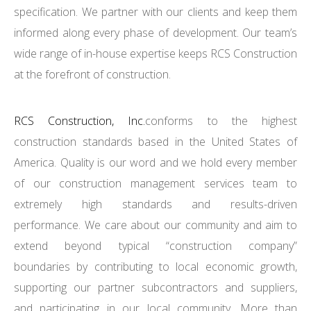
specification. We partner with our clients and keep them
informed along every phase of development. Our team’s
wide range of in-house expertise keeps RCS Construction
at the forefront of construction.
RCS Construction, Inc.
conforms to the highest
construction standards based in the United States of
America. Quality is our word and we hold every member
of our construction management services team to
extremely high standards and results-driven
performance. We care about our community and aim to
extend beyond typical “construction company”
boundaries by contributing to local economic growth,
supporting our partner subcontractors and suppliers,
and participating in our local community. More than