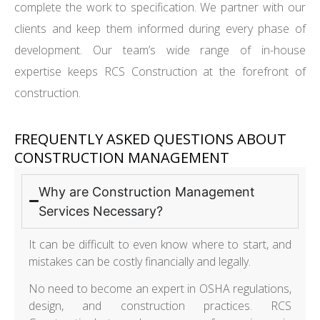
complete the work to specification. We partner with our
clients and keep them informed during every phase of
development. Our team’s wide range of in-house
expertise keeps RCS Construction at the forefront of
construction.
FREQUENTLY ASKED QUESTIONS ABOUT
CONSTRUCTION MANAGEMENT
Why are Construction Management
Services Necessary?
It can be difficult to even know where to start, and
mistakes can be costly financially and legally.
No need to become an expert in OSHA regulations,
design, and construction practices. RCS