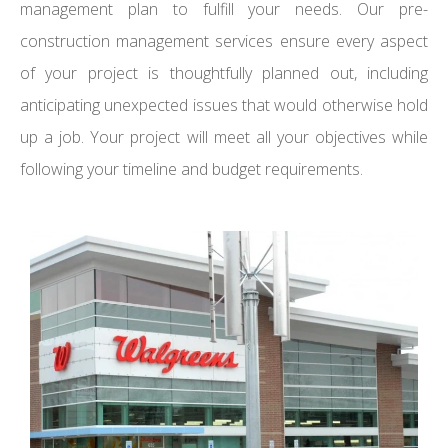
management plan to fulfill your needs. Our pre-
construction management services ensure every aspect
of your project is thoughtfully planned out, including
anticipating unexpected issues that would otherwise hold
up a job. Your project will meet all your objectives while
following your timeline and budget requirements.