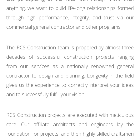
anything, we want to build life-long relationships formed
through high performance, integrity, and trust via our
commercial general contractor and other programs.
The RCS Construction team is propelled by almost three
decades of successful construction projects ranging
from our services as a nationally renowned general
contractor to design and planning. Longevity in the field
gives us the experience to correctly interpret your ideas
and to successfully fulfill your vision.
RCS Construction projects are executed with meticulous
care. Our affiliate architects and engineers lay the
foundation for projects, and then highly skilled craftsmen