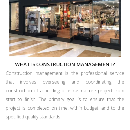
WHAT IS CONSTRUCTION MANAGEMENT?
Construction management is the professional service
that involves overseeing and coordinating the
construction of a building or infrastructure project from
start to finish. The primary goal is to ensure that the
project is completed on time, within budget, and to the
specified quality standards.