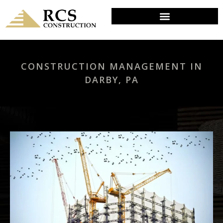
CONSTRUCTION MANAGEMENT IN
DARBY, PA