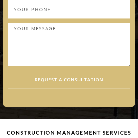
REQUEST A CONSULTATION
CONSTRUCTION MANAGEMENT SERVICES