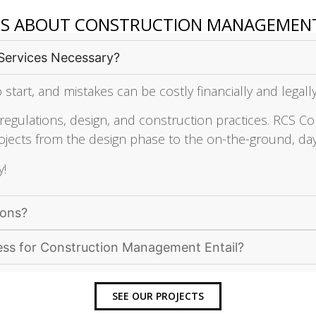
NS ABOUT CONSTRUCTION MANAGEMEN
Services Necessary?
 start, and mistakes can be costly financially and legall
gulations, design, and construction practices. RCS Con
jects from the design phase to the on-the-ground, day
y!
ions?
ess for Construction Management Entail?
SEE OUR PROJECTS