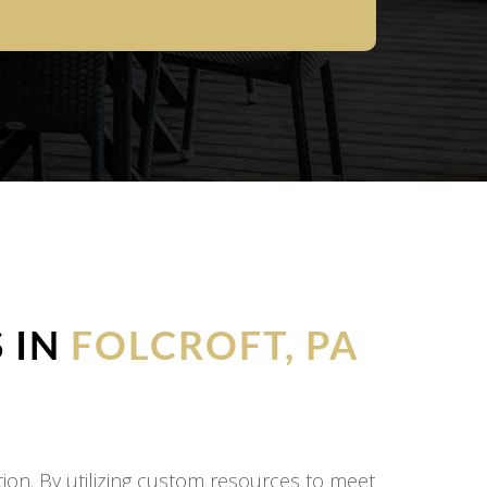
 IN
FOLCROFT, PA
on. By utilizing custom resources to meet