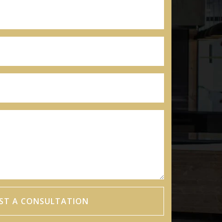
ST A CONSULTATION