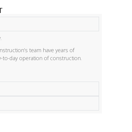
T
y.
struction’s team have years of
-to-day operation of construction.