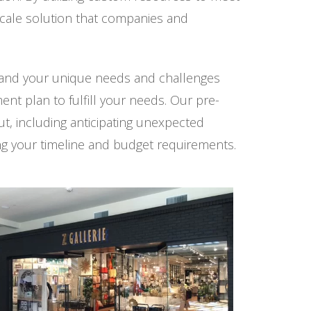
scale solution that companies and
stand your unique needs and challenges
ent plan to fulfill your needs. Our pre-
t, including anticipating unexpected
ing your timeline and budget requirements.