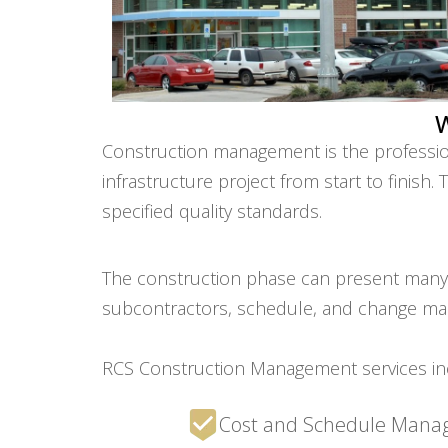
Construction management is the professiona
infrastructure project from start to finish
specified quality standards.
The construction phase can present many ri
subcontractors, schedule, and change m
RCS Construction Management services in
Cost and Schedule Man