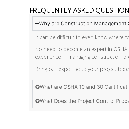
FREQUENTLY ASKED QUESTIO
Why are Construction Management 
It can be difficult to even know where to
No need to become an expert in OSHA re
experience in managing construction pro
Bring our expertise to your project toda
What are OSHA 10 and 30 Certificat
What Does the Project Control Proc