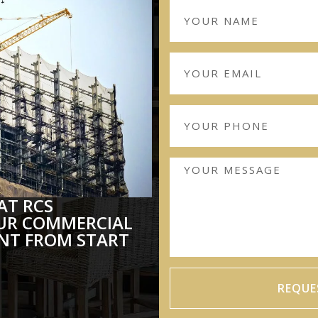
AT RCS
UR COMMERCIAL
T FROM START
REQUE