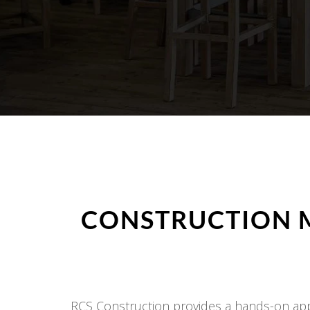
CONSTRUCTION 
RCS Construction provides a hands-on appr