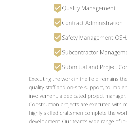
Quality Management
Contract Administration
Safety Management-OSHA 
Subcontractor Managem
Submittal and Project C
Executing the work in the field remains th
quality staff and on-site support, to impl
involvement, a dedicated project manager, 
Construction projects are executed with me
highly skilled craftsmen complete the wor
development. Our team’s wide range of in-