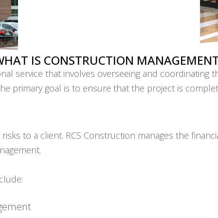
WHAT IS CONSTRUCTION MANAGEMENT
l service that involves overseeing and coordinating th
. The primary goal is to ensure that the project is compl
sks to a client. RCS Construction manages the financial 
anagement.
clude:
agement