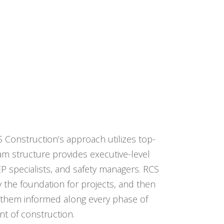
S Construction’s approach utilizes top-
am structure provides executive-level
P specialists, and safety managers. RCS
y the foundation for projects, and then
p them informed along every phase of
t of construction.