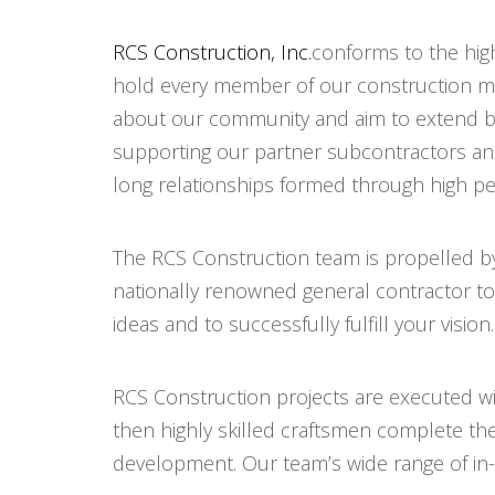
RCS Construction, Inc.
conforms to the hig
hold every member of our construction m
about our community and aim to extend be
supporting our partner subcontractors and 
long relationships formed through high pe
The RCS Construction team is propelled by
nationally renowned general contractor to d
ideas and to successfully fulfill your vision.
RCS Construction projects are executed wit
then highly skilled craftsmen complete th
development. Our team’s wide range of in-