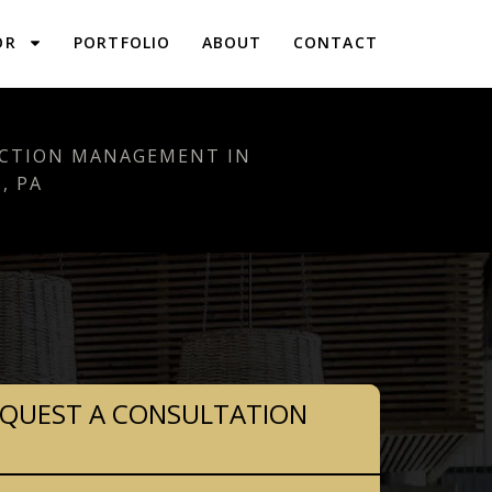
OR
PORTFOLIO
ABOUT
CONTACT
CTION MANAGEMENT IN
, PA
QUEST A CONSULTATION