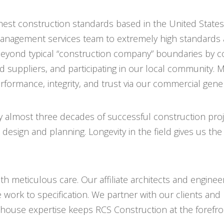
hest construction standards based in the United States
anagement services team to extremely high standards 
yond typical “construction company” boundaries by co
suppliers, and participating in our local community. Mo
rformance, integrity, and trust via our commercial gen
 almost three decades of successful construction proje
esign and planning. Longevity in the field gives us the
h meticulous care. Our affiliate architects and engineer
e work to specification. We partner with our clients an
house expertise keeps RCS Construction at the forefron