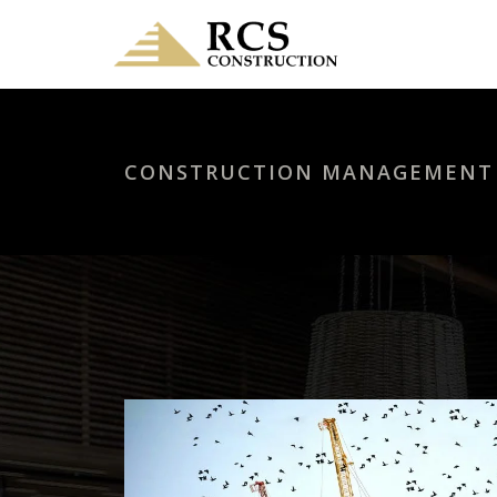
CONSTRUCTION MANAGEMENT I