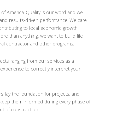
 of America. Quality is our word and we
and results-driven performance. We care
ntributing to local economic growth,
re than anything, we want to build life-
eral contractor and other programs.
cts ranging from our services as a
 experience to correctly interpret your
s lay the foundation for projects, and
d keep them informed during every phase of
t of construction.