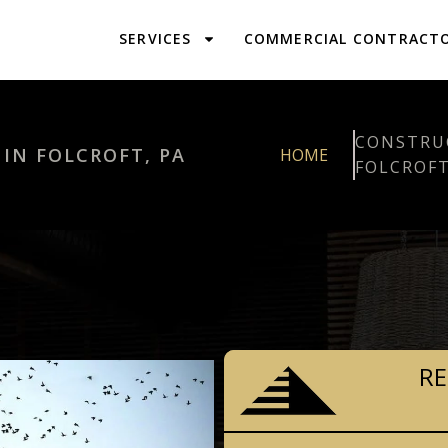
SERVICES
COMMERCIAL CONTRACT
CONSTRU
N FOLCROFT, PA
HOME
FOLCROFT
RE