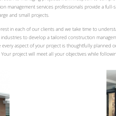
ion management services professionals provide a full-
rge and small projects.
erest in each of our clients and we take time to under
e industries to develop a tailored construction managem
very aspect of your project is thoughtfully planned ou
 Your project will meet all your objectives while follow