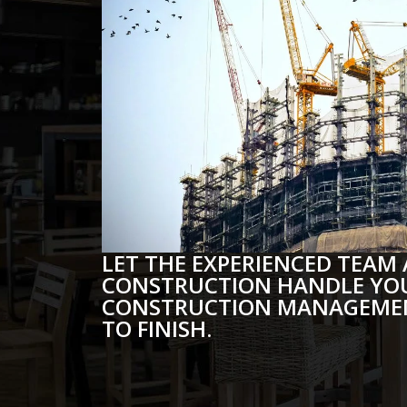
LET THE EXPERIENCED TEAM 
CONSTRUCTION HANDLE YO
CONSTRUCTION MANAGEMEN
TO FINISH.