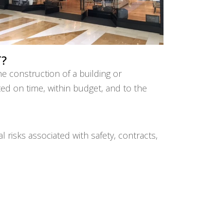
?
e construction of a building or
eted on time, within budget, and to the
risks associated with safety, contracts,