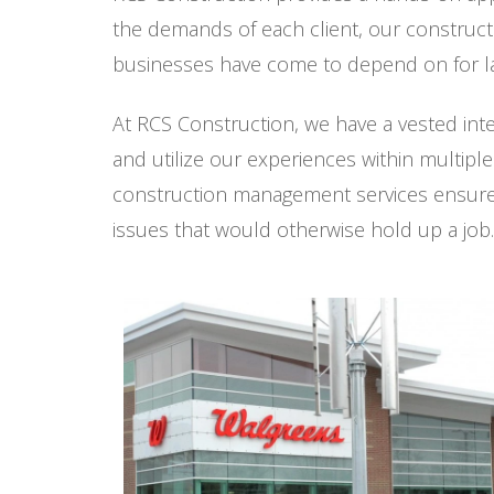
the demands of each client, our construct
businesses have come to depend on for la
At RCS Construction, we have a vested int
and utilize our experiences within multipl
construction management services ensure e
issues that would otherwise hold up a job.