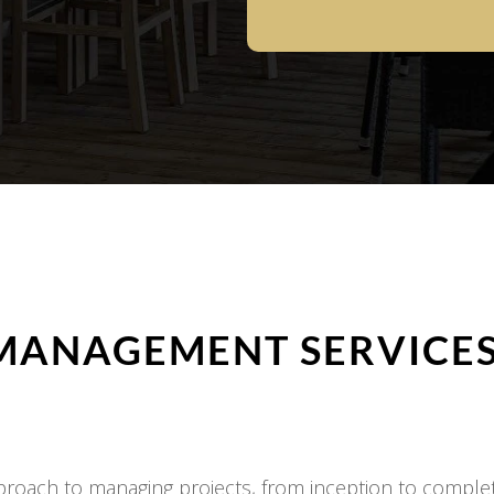
MANAGEMENT SERVICES
oach to managing projects, from inception to completi