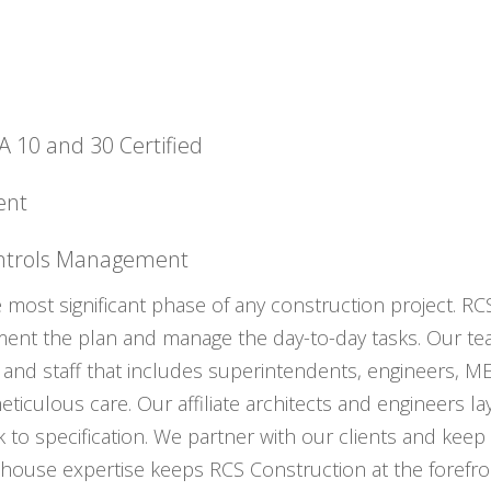
10 and 30 Certified
ent
ontrols Management
e most significant phase of any construction project. RC
ement the plan and manage the day-to-day tasks. Our te
and staff that includes superintendents, engineers, ME
ticulous care. Our affiliate architects and engineers la
k to specification. We partner with our clients and kee
house expertise keeps RCS Construction at the forefron