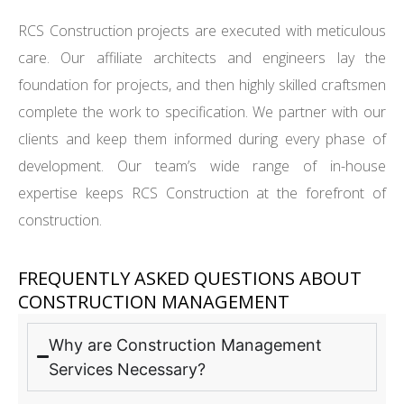
RCS Construction projects are executed with meticulous
care. Our affiliate architects and engineers lay the
foundation for projects, and then highly skilled craftsmen
complete the work to specification. We partner with our
clients and keep them informed during every phase of
development. Our team’s wide range of in-house
expertise keeps RCS Construction at the forefront of
construction.
FREQUENTLY ASKED QUESTIONS ABOUT
CONSTRUCTION MANAGEMENT
Why are Construction Management
Services Necessary?