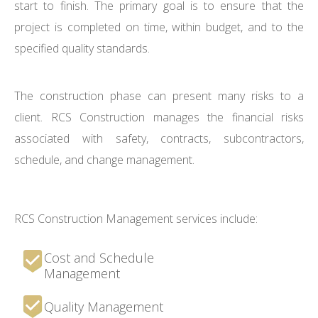
start to finish. The primary goal is to ensure that the
project is completed on time, within budget, and to the
specified quality standards.
The construction phase can present many risks to a
client. RCS Construction manages the financial risks
associated with safety, contracts, subcontractors,
schedule, and change management.
RCS Construction Management services include:
Cost and Schedule
Management
Quality Management