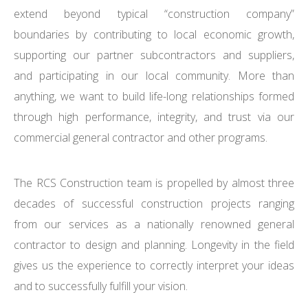
extend beyond typical “construction company”
boundaries by contributing to local economic growth,
supporting our partner subcontractors and suppliers,
and participating in our local community. More than
anything, we want to build life-long relationships formed
through high performance, integrity, and trust via our
commercial general contractor and other programs.
The RCS Construction team is propelled by almost three
decades of successful construction projects ranging
from our services as a nationally renowned general
contractor to design and planning. Longevity in the field
gives us the experience to correctly interpret your ideas
and to successfully fulfill your vision.