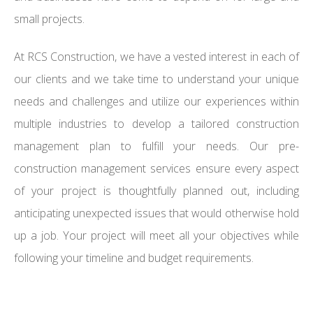
small projects.
At RCS Construction, we have a vested interest in each of
our clients and we take time to understand your unique
needs and challenges and utilize our experiences within
multiple industries to develop a tailored construction
management plan to fulfill your needs. Our pre-
construction management services ensure every aspect
of your project is thoughtfully planned out, including
anticipating unexpected issues that would otherwise hold
up a job. Your project will meet all your objectives while
following your timeline and budget requirements.