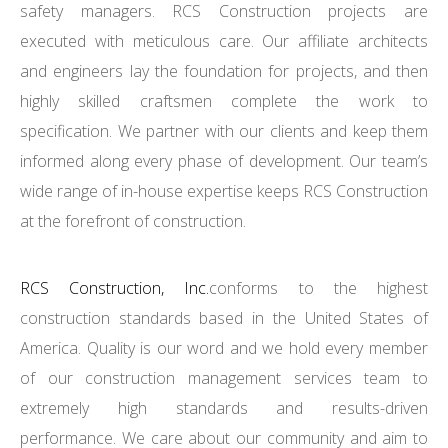
safety managers. RCS Construction projects are
executed with meticulous care. Our affiliate architects
and engineers lay the foundation for projects, and then
highly skilled craftsmen complete the work to
specification. We partner with our clients and keep them
informed along every phase of development. Our team’s
wide range of in-house expertise keeps RCS Construction
at the forefront of construction.
RCS Construction, Inc.
conforms to the highest
construction standards based in the United States of
America. Quality is our word and we hold every member
of our construction management services team to
extremely high standards and results-driven
performance. We care about our community and aim to