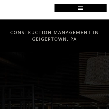
COMMERCIAL CONTRACTOR
CONSTRUCTION MANAGEMENT IN
GEIGERTOWN, PA