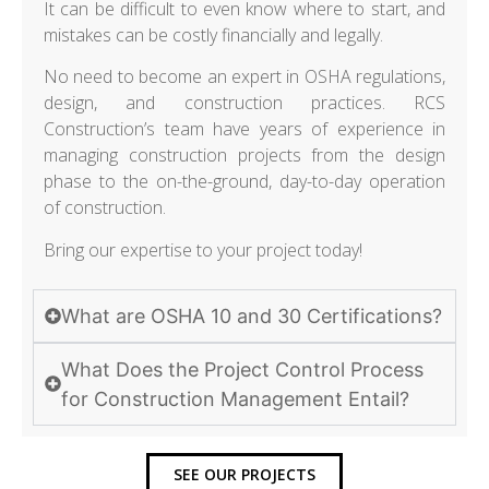
It can be difficult to even know where to start, and
mistakes can be costly financially and legally.
No need to become an expert in OSHA regulations,
design, and construction practices. RCS
Construction’s team have years of experience in
managing construction projects from the design
phase to the on-the-ground, day-to-day operation
of construction.
Bring our expertise to your project today!
What are OSHA 10 and 30 Certifications?
What Does the Project Control Process
for Construction Management Entail?
SEE OUR PROJECTS