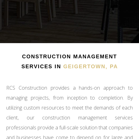
CONSTRUCTION MANAGEMENT
SERVICES IN
GEIGERTOWN, PA
RCS Construction provides a hands-on approach to
managing projects, from inception to completion. By
utilizing custom resources to meet the demands of each
client, our construction management services
professionals provide a full-scale solution that companies
and businesses have come to depend on for large and