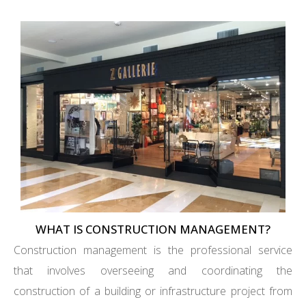
WHAT IS CONSTRUCTION MANAGEMENT?
Construction management is the professional service
that involves overseeing and coordinating the
construction of a building or infrastructure project from