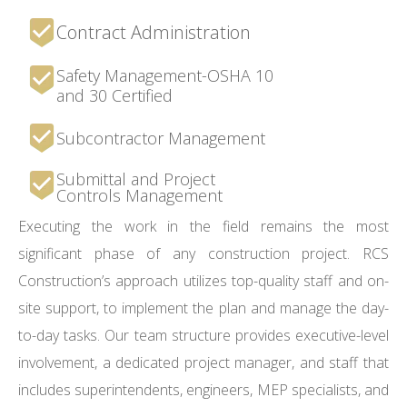
Contract Administration
Safety Management-OSHA 10
and 30 Certified
Subcontractor Management
Submittal and Project
Controls Management
Executing the work in the field remains the most
significant phase of any construction project. RCS
Construction’s approach utilizes top-quality staff and on-
site support, to implement the plan and manage the day-
to-day tasks. Our team structure provides executive-level
involvement, a dedicated project manager, and staff that
includes superintendents, engineers, MEP specialists, and