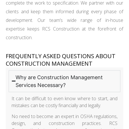
complete the work to specification. We partner with our
clients and keep them informed during every phase of
development. Our team’s wide range of in-house
expertise keeps RCS Construction at the forefront of
construction.
FREQUENTLY ASKED QUESTIONS ABOUT
CONSTRUCTION MANAGEMENT
Why are Construction Management
Services Necessary?
It can be difficult to even know where to start, and
mistakes can be costly financially and legally.
No need to become an expert in OSHA regulations,
design, and construction practices. RCS