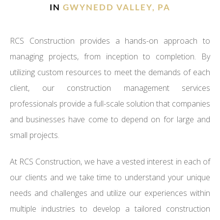
IN
GWYNEDD VALLEY, PA
RCS Construction provides a hands-on approach to
managing projects, from inception to completion. By
utilizing custom resources to meet the demands of each
client, our construction management services
professionals provide a full-scale solution that companies
and businesses have come to depend on for large and
small projects.
At RCS Construction, we have a vested interest in each of
our clients and we take time to understand your unique
needs and challenges and utilize our experiences within
multiple industries to develop a tailored construction