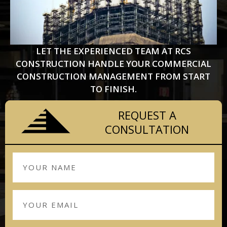
LET THE EXPERIENCED TEAM AT RCS
CONSTRUCTION HANDLE YOUR COMMERCIAL
CONSTRUCTION MANAGEMENT FROM START
TO FINISH.
REQUEST A
CONSULTATION