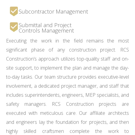
Subcontractor Management
Submittal and Project
Controls Management
Executing the work in the field remains the most
significant phase of any construction project. RCS
Construction’s approach utilizes top-quality staff and on-
site support, to implement the plan and manage the day-
to-day tasks. Our team structure provides executive-level
involvement, a dedicated project manager, and staff that
includes superintendents, engineers, MEP specialists, and
safety managers. RCS Construction projects are
executed with meticulous care. Our affiliate architects
and engineers lay the foundation for projects, and then
highly skilled craftsmen complete the work to