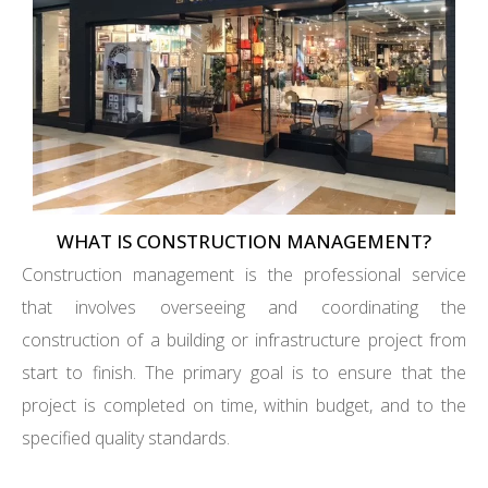
WHAT IS CONSTRUCTION MANAGEMENT?
Construction management is the professional service
that involves overseeing and coordinating the
construction of a building or infrastructure project from
start to finish. The primary goal is to ensure that the
project is completed on time, within budget, and to the
specified quality standards.