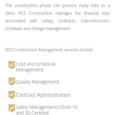
The construction phase can present many risks to a
client. RCS Construction manages the financial risks
associated with safety, contracts, subcontractors,
schedule, and change management.
RCS Construction Management services include:
Cost and Schedule
Management
Quality Management
Contract Administration
Safety Management-OSHA 10
and 30 Certified