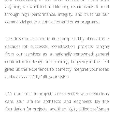
anything, we want to build life-long relationships formed
through high performance, integrity, and trust via our
commercial general contractor and other programs.
The RCS Construction team is propelled by almost three
decades of successful construction projects ranging
from our services as a nationally renowned general
contractor to design and planning. Longevity in the field
gives us the experience to correctly interpret your ideas
and to successfully fulfill your vision.
RCS Construction projects are executed with meticulous
care. Our affiliate architects and engineers lay the
foundation for projects, and then highly skilled craftsmen