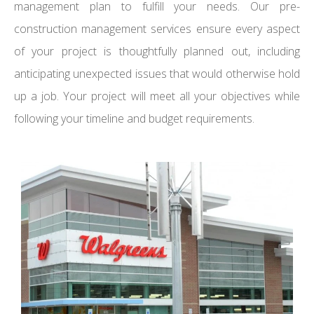
management plan to fulfill your needs. Our pre-
construction management services ensure every aspect
of your project is thoughtfully planned out, including
anticipating unexpected issues that would otherwise hold
up a job. Your project will meet all your objectives while
following your timeline and budget requirements.