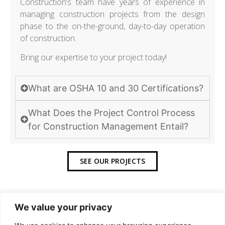
Construction’s team have years of experience in
managing construction projects from the design
phase to the on-the-ground, day-to-day operation
of construction.
Bring our expertise to your project today!
What are OSHA 10 and 30 Certifications?
What Does the Project Control Process
for Construction Management Entail?
SEE OUR PROJECTS
We value your privacy