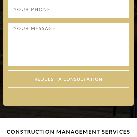
REQUEST A CONSULTATION
CONSTRUCTION MANAGEMENT SERVICES