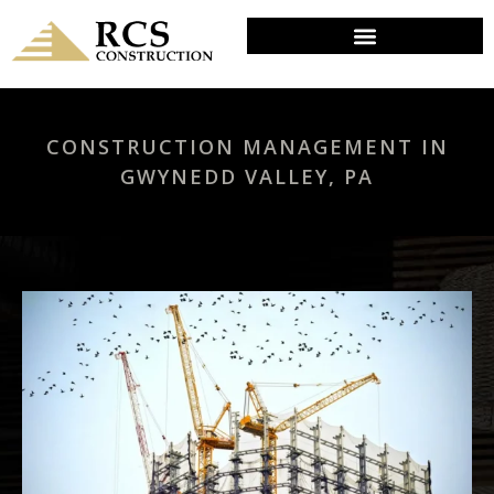
CONSTRUCTION MANAGEMENT IN
GWYNEDD VALLEY, PA