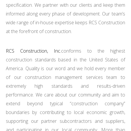
specification. We partner with our clients and keep them
informed along every phase of development. Our team’s
wide range of in-house expertise keeps RCS Construction
at the forefront of construction.
RCS Construction, Inc.
conforms to the highest
construction standards based in the United States of
America. Quality is our word and we hold every member
of our construction management services team to
extremely high standards and results-driven
performance. We care about our community and aim to
extend beyond typical “construction company”
boundaries by contributing to local economic growth,
supporting our partner subcontractors and suppliers,
and participating in our local community. More than