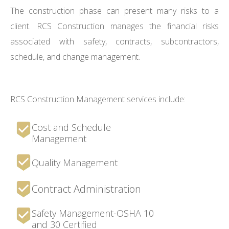
The construction phase can present many risks to a
client. RCS Construction manages the financial risks
associated with safety, contracts, subcontractors,
schedule, and change management.
RCS Construction Management services include:
Cost and Schedule
Management
Quality Management
Contract Administration
Safety Management-OSHA 10
and 30 Certified