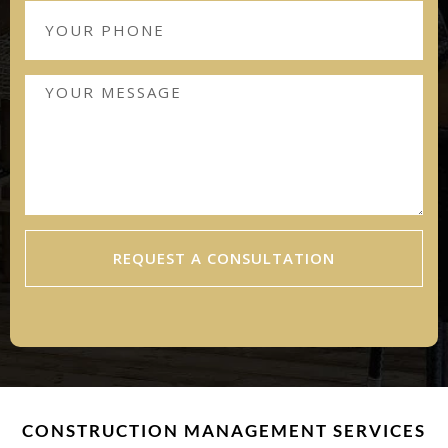
REQUEST A CONSULTATION
CONSTRUCTION MANAGEMENT SERVICES