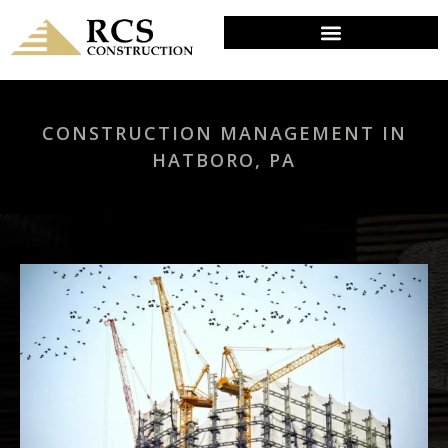
CONSTRUCTION MANAGEMENT IN
HATBORO, PA