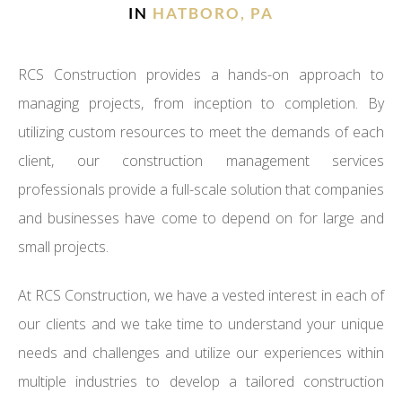
IN
HATBORO, PA
RCS Construction provides a hands-on approach to
managing projects, from inception to completion. By
utilizing custom resources to meet the demands of each
client, our construction management services
professionals provide a full-scale solution that companies
and businesses have come to depend on for large and
small projects.
At RCS Construction, we have a vested interest in each of
our clients and we take time to understand your unique
needs and challenges and utilize our experiences within
multiple industries to develop a tailored construction