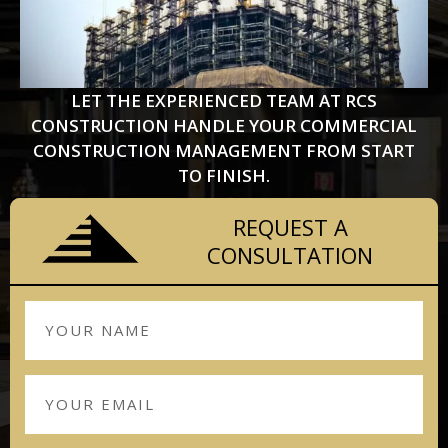
LET THE EXPERIENCED TEAM AT RCS
CONSTRUCTION HANDLE YOUR COMMERCIAL
CONSTRUCTION MANAGEMENT FROM START
TO FINISH.
REQUEST A
CONSULTATION