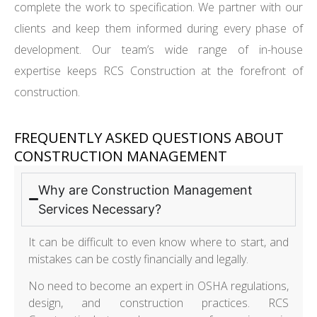
complete the work to specification. We partner with our
clients and keep them informed during every phase of
development. Our team’s wide range of in-house
expertise keeps RCS Construction at the forefront of
construction.
FREQUENTLY ASKED QUESTIONS ABOUT
CONSTRUCTION MANAGEMENT
Why are Construction Management
Services Necessary?
It can be difficult to even know where to start, and
mistakes can be costly financially and legally.
No need to become an expert in OSHA regulations,
design, and construction practices. RCS