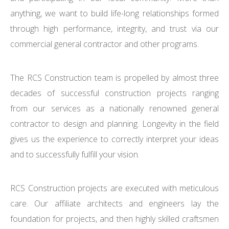
anything, we want to build life-long relationships formed
through high performance, integrity, and trust via our
commercial general contractor and other programs.
The RCS Construction team is propelled by almost three
decades of successful construction projects ranging
from our services as a nationally renowned general
contractor to design and planning. Longevity in the field
gives us the experience to correctly interpret your ideas
and to successfully fulfill your vision.
RCS Construction projects are executed with meticulous
care. Our affiliate architects and engineers lay the
foundation for projects, and then highly skilled craftsmen