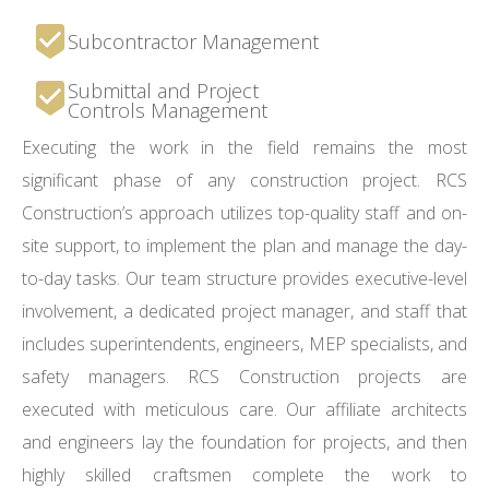
Subcontractor Management
Submittal and Project
Controls Management
Executing the work in the field remains the most
significant phase of any construction project. RCS
Construction’s approach utilizes top-quality staff and on-
site support, to implement the plan and manage the day-
to-day tasks. Our team structure provides executive-level
involvement, a dedicated project manager, and staff that
includes superintendents, engineers, MEP specialists, and
safety managers. RCS Construction projects are
executed with meticulous care. Our affiliate architects
and engineers lay the foundation for projects, and then
highly skilled craftsmen complete the work to