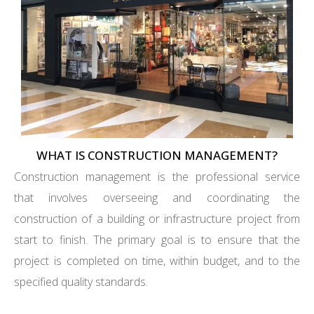
WHAT IS CONSTRUCTION MANAGEMENT?
Construction management is the professional service
that involves overseeing and coordinating the
construction of a building or infrastructure project from
start to finish. The primary goal is to ensure that the
project is completed on time, within budget, and to the
specified quality standards.