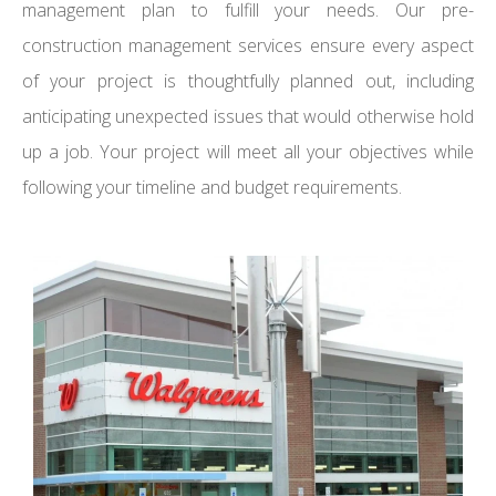
management plan to fulfill your needs. Our pre-
construction management services ensure every aspect
of your project is thoughtfully planned out, including
anticipating unexpected issues that would otherwise hold
up a job. Your project will meet all your objectives while
following your timeline and budget requirements.