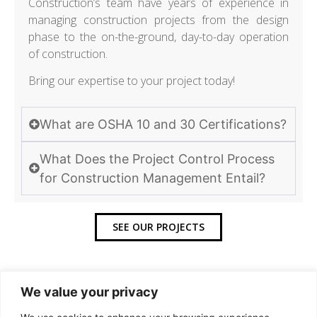
Construction’s team have years of experience in
managing construction projects from the design
phase to the on-the-ground, day-to-day operation
of construction.
Bring our expertise to your project today!
What are OSHA 10 and 30 Certifications?
What Does the Project Control Process
for Construction Management Entail?
SEE OUR PROJECTS
We value your privacy