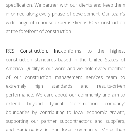
specification. We partner with our clients and keep them
informed along every phase of development. Our team’s
wide range of in-house expertise keeps RCS Construction
at the forefront of construction.
RCS Construction, Inc.
conforms to the highest
construction standards based in the United States of
America. Quality is our word and we hold every member
of our construction management services team to
extremely high standards and results-driven
performance. We care about our community and aim to
extend beyond typical “construction company”
boundaries by contributing to local economic growth,
supporting our partner subcontractors and suppliers,
and participating in our local community. More than