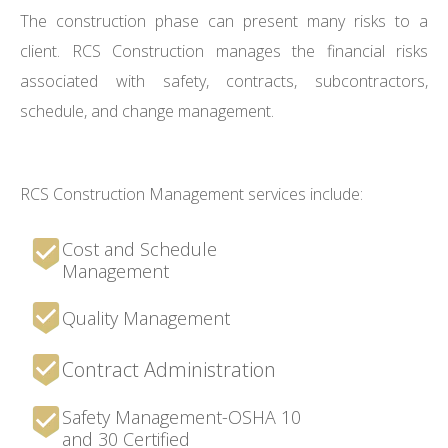
The construction phase can present many risks to a
client. RCS Construction manages the financial risks
associated with safety, contracts, subcontractors,
schedule, and change management.
RCS Construction Management services include:
Cost and Schedule
Management
Quality Management
Contract Administration
Safety Management-OSHA 10
and 30 Certified