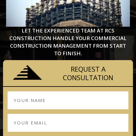
LET THE EXPERIENCED TEAM AT RCS
CONSTRUCTION HANDLE YOUR COMMERCIAL
CONSTRUCTION MANAGEMENT FROM START
TO FINISH.
REQUEST A
CONSULTATION