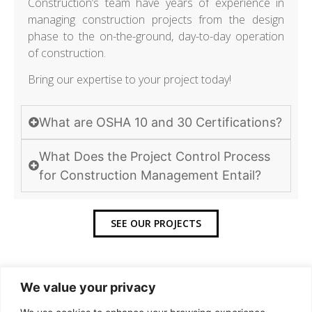
Construction’s team have years of experience in
managing construction projects from the design
phase to the on-the-ground, day-to-day operation
of construction.
Bring our expertise to your project today!
What are OSHA 10 and 30 Certifications?
What Does the Project Control Process
for Construction Management Entail?
SEE OUR PROJECTS
We value your privacy