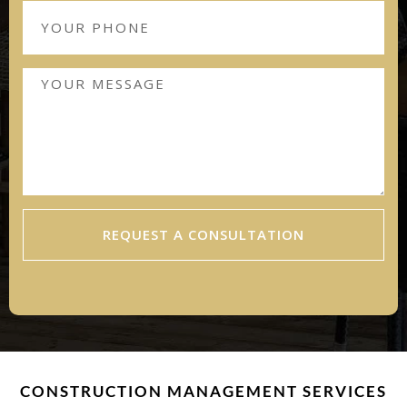
REQUEST A CONSULTATION
CONSTRUCTION MANAGEMENT SERVICES