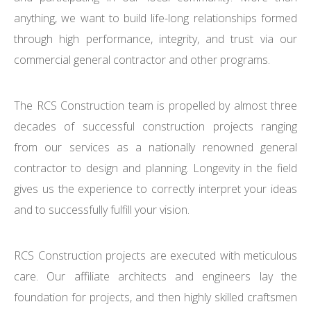
anything, we want to build life-long relationships formed
through high performance, integrity, and trust via our
commercial general contractor and other programs.
The RCS Construction team is propelled by almost three
decades of successful construction projects ranging
from our services as a nationally renowned general
contractor to design and planning. Longevity in the field
gives us the experience to correctly interpret your ideas
and to successfully fulfill your vision.
RCS Construction projects are executed with meticulous
care. Our affiliate architects and engineers lay the
foundation for projects, and then highly skilled craftsmen