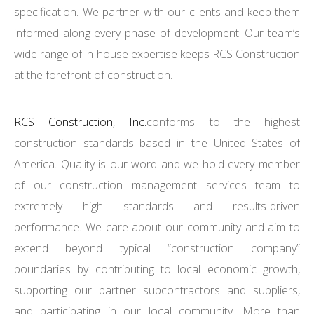
specification. We partner with our clients and keep them
informed along every phase of development. Our team’s
wide range of in-house expertise keeps RCS Construction
at the forefront of construction.
RCS Construction, Inc.
conforms to the highest
construction standards based in the United States of
America. Quality is our word and we hold every member
of our construction management services team to
extremely high standards and results-driven
performance. We care about our community and aim to
extend beyond typical “construction company”
boundaries by contributing to local economic growth,
supporting our partner subcontractors and suppliers,
and participating in our local community. More than