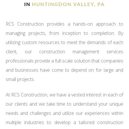
IN
HUNTINGDON VALLEY, PA
RCS Construction provides a hands-on approach to
managing projects, from inception to completion. By
utilizing custom resources to meet the demands of each
client, our construction management services
professionals provide a full-scale solution that companies
and businesses have come to depend on for large and
small projects.
At RCS Construction, we have a vested interest in each of
our clients and we take time to understand your unique
needs and challenges and utilize our experiences within
multiple industries to develop a tailored construction