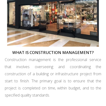
WHAT IS CONSTRUCTION MANAGEMENT?
Construction management is the professional service
that involves overseeing and coordinating the
construction of a building or infrastructure project from
start to finish. The primary goal is to ensure that the
project is completed on time, within budget, and to the
specified quality standards.