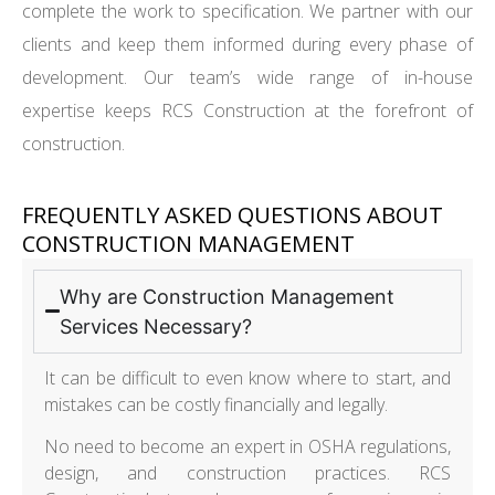
complete the work to specification. We partner with our
clients and keep them informed during every phase of
development. Our team’s wide range of in-house
expertise keeps RCS Construction at the forefront of
construction.
FREQUENTLY ASKED QUESTIONS ABOUT
CONSTRUCTION MANAGEMENT
Why are Construction Management
Services Necessary?
It can be difficult to even know where to start, and
mistakes can be costly financially and legally.
No need to become an expert in OSHA regulations,
design, and construction practices. RCS