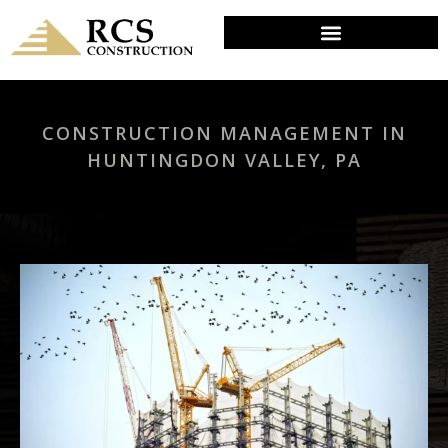
CONSTRUCTION MANAGEMENT IN
HUNTINGDON VALLEY, PA