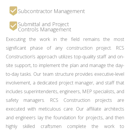
Subcontractor Management
Submittal and Project
Controls Management
Executing the work in the field remains the most
significant phase of any construction project. RCS
Construction’s approach utilizes top-quality staff and on-
site support, to implement the plan and manage the day-
to-day tasks. Our team structure provides executive-level
involvement, a dedicated project manager, and staff that
includes superintendents, engineers, MEP specialists, and
safety managers. RCS Construction projects are
executed with meticulous care. Our affiliate architects
and engineers lay the foundation for projects, and then
highly skilled craftsmen complete the work to