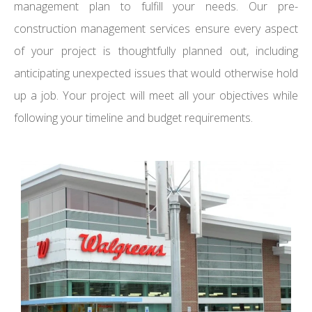
management plan to fulfill your needs. Our pre-
construction management services ensure every aspect
of your project is thoughtfully planned out, including
anticipating unexpected issues that would otherwise hold
up a job. Your project will meet all your objectives while
following your timeline and budget requirements.