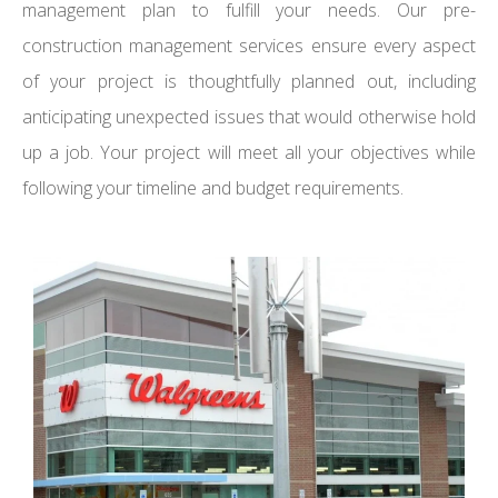
management plan to fulfill your needs. Our pre-
construction management services ensure every aspect
of your project is thoughtfully planned out, including
anticipating unexpected issues that would otherwise hold
up a job. Your project will meet all your objectives while
following your timeline and budget requirements.