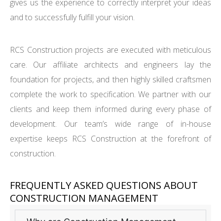
gives us the experience to correctly interpret your ideas
and to successfully fulfill your vision.
RCS Construction projects are executed with meticulous
care. Our affiliate architects and engineers lay the
foundation for projects, and then highly skilled craftsmen
complete the work to specification. We partner with our
clients and keep them informed during every phase of
development. Our team’s wide range of in-house
expertise keeps RCS Construction at the forefront of
construction.
FREQUENTLY ASKED QUESTIONS ABOUT
CONSTRUCTION MANAGEMENT