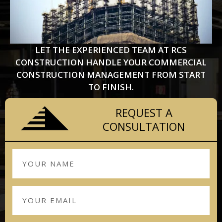
LET THE EXPERIENCED TEAM AT RCS
CONSTRUCTION HANDLE YOUR COMMERCIAL
CONSTRUCTION MANAGEMENT FROM START
TO FINISH.
REQUEST A
CONSULTATION