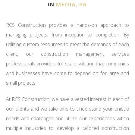
IN
MEDIA, PA
RCS Construction provides a hands-on approach to
managing projects, from inception to completion. By
utilizing custom resources to meet the demands of each
client, our construction management services
professionals provide a full-scale solution that companies
and businesses have come to depend on for large and
small projects.
At RCS Construction, we have a vested interest in each of
our clients and we take time to understand your unique
needs and challenges and utilize our experiences within
multiple industries to develop a tailored construction