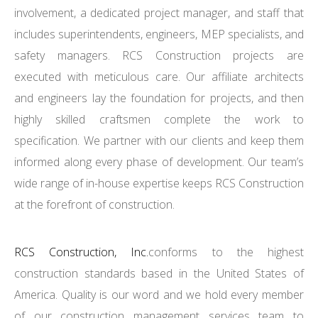
involvement, a dedicated project manager, and staff that
includes superintendents, engineers, MEP specialists, and
safety managers. RCS Construction projects are
executed with meticulous care. Our affiliate architects
and engineers lay the foundation for projects, and then
highly skilled craftsmen complete the work to
specification. We partner with our clients and keep them
informed along every phase of development. Our team’s
wide range of in-house expertise keeps RCS Construction
at the forefront of construction.
RCS Construction, Inc.
conforms to the highest
construction standards based in the United States of
America. Quality is our word and we hold every member
of our construction management services team to