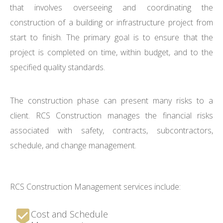
that involves overseeing and coordinating the
construction of a building or infrastructure project from
start to finish. The primary goal is to ensure that the
project is completed on time, within budget, and to the
specified quality standards.
The construction phase can present many risks to a
client. RCS Construction manages the financial risks
associated with safety, contracts, subcontractors,
schedule, and change management.
RCS Construction Management services include:
Cost and Schedule