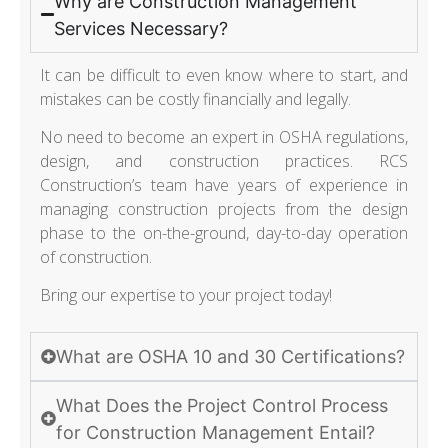
Why are Construction Management
Services Necessary?
It can be difficult to even know where to start, and
mistakes can be costly financially and legally.
No need to become an expert in OSHA regulations,
design, and construction practices. RCS
Construction’s team have years of experience in
managing construction projects from the design
phase to the on-the-ground, day-to-day operation
of construction.
Bring our expertise to your project today!
What are OSHA 10 and 30 Certifications?
What Does the Project Control Process
for Construction Management Entail?