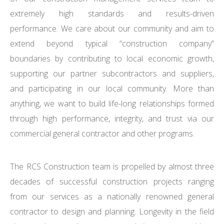
extremely high standards and results-driven
performance. We care about our community and aim to
extend beyond typical “construction company”
boundaries by contributing to local economic growth,
supporting our partner subcontractors and suppliers,
and participating in our local community. More than
anything, we want to build life-long relationships formed
through high performance, integrity, and trust via our
commercial general contractor and other programs.
The RCS Construction team is propelled by almost three
decades of successful construction projects ranging
from our services as a nationally renowned general
contractor to design and planning. Longevity in the field