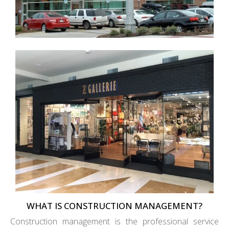
WHAT IS CONSTRUCTION MANAGEMENT?
Construction management is the professional service