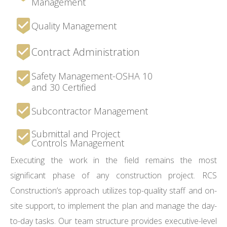
Management
Quality Management
Contract Administration
Safety Management-OSHA 10
and 30 Certified
Subcontractor Management
Submittal and Project
Controls Management
Executing the work in the field remains the most
significant phase of any construction project. RCS
Construction’s approach utilizes top-quality staff and on-
site support, to implement the plan and manage the day-
to-day tasks. Our team structure provides executive-level