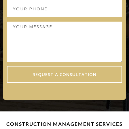
REQUEST A CONSULTATION
CONSTRUCTION MANAGEMENT SERVICES