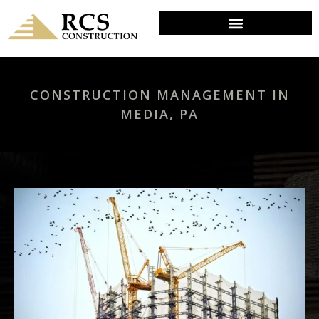
CONSTRUCTION MANAGEMENT IN
MEDIA, PA