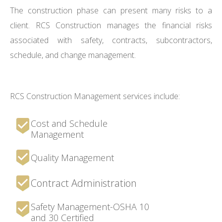
The construction phase can present many risks to a
client. RCS Construction manages the financial risks
associated with safety, contracts, subcontractors,
schedule, and change management.
RCS Construction Management services include:
Cost and Schedule
Management
Quality Management
Contract Administration
Safety Management-OSHA 10
and 30 Certified