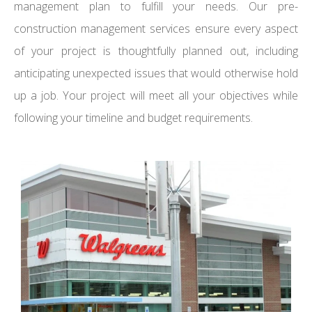
management plan to fulfill your needs. Our pre-
construction management services ensure every aspect
of your project is thoughtfully planned out, including
anticipating unexpected issues that would otherwise hold
up a job. Your project will meet all your objectives while
following your timeline and budget requirements.