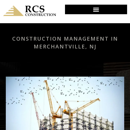
CONSTRUCTION MANAGEMENT IN
MERCHANTVILLE, NJ