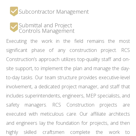
Subcontractor Management
Submittal and Project
Controls Management
Executing the work in the field remains the most
significant phase of any construction project. RCS
Construction’s approach utilizes top-quality staff and on-
site support, to implement the plan and manage the day-
to-day tasks. Our team structure provides executive-level
involvement, a dedicated project manager, and staff that
includes superintendents, engineers, MEP specialists, and
safety managers. RCS Construction projects are
executed with meticulous care. Our affiliate architects
and engineers lay the foundation for projects, and then
highly skilled craftsmen complete the work to