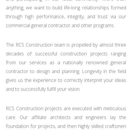
anything, we want to build life-long relationships formed
through high performance, integrity, and trust via our
commercial general contractor and other programs.
The RCS Construction team is propelled by almost three
decades of successful construction projects ranging
from our services as a nationally renowned general
contractor to design and planning. Longevity in the field
gives us the experience to correctly interpret your ideas
and to successfully fulfill your vision.
RCS Construction projects are executed with meticulous
care. Our affiliate architects and engineers lay the
foundation for projects, and then highly skilled craftsmen