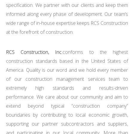
specification. We partner with our clients and keep them
informed along every phase of development. Our team’s
wide range of in-house expertise keeps RCS Construction
at the forefront of construction.
RCS Construction, Inc.
conforms to the highest
construction standards based in the United States of
America. Quality is our word and we hold every member
of our construction management services team to
extremely high standards and results-driven
performance. We care about our community and aim to
extend beyond typical “construction company”
boundaries by contributing to local economic growth,
supporting our partner subcontractors and suppliers,
and participating in our local community. More than