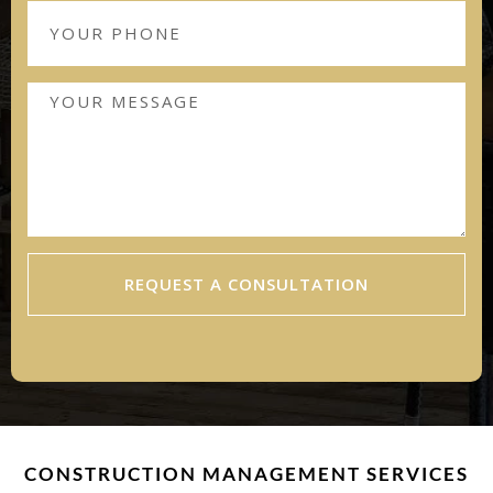
REQUEST A CONSULTATION
CONSTRUCTION MANAGEMENT SERVICES