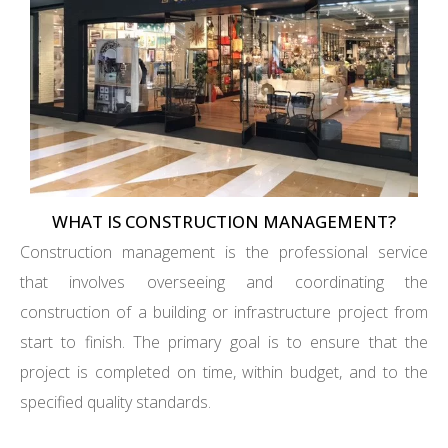
WHAT IS CONSTRUCTION MANAGEMENT?
Construction management is the professional service
that involves overseeing and coordinating the
construction of a building or infrastructure project from
start to finish. The primary goal is to ensure that the
project is completed on time, within budget, and to the
specified quality standards.