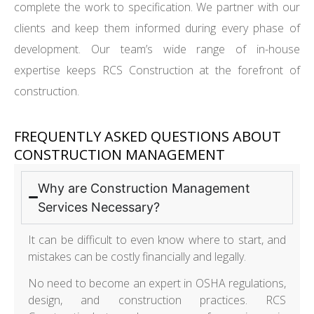
complete the work to specification. We partner with our
clients and keep them informed during every phase of
development. Our team’s wide range of in-house
expertise keeps RCS Construction at the forefront of
construction.
FREQUENTLY ASKED QUESTIONS ABOUT
CONSTRUCTION MANAGEMENT
Why are Construction Management
Services Necessary?
It can be difficult to even know where to start, and
mistakes can be costly financially and legally.
No need to become an expert in OSHA regulations,
design, and construction practices. RCS