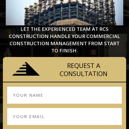
LET THE EXPERIENCED TEAM AT RCS
CONSTRUCTION HANDLE YOUR COMMERCIAL
CONSTRUCTION MANAGEMENT FROM START
TO FINISH.
REQUEST A
CONSULTATION