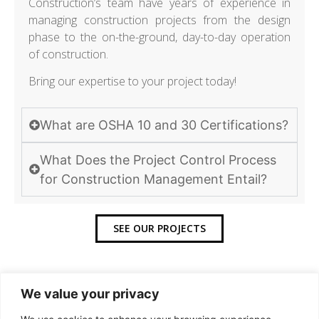
Construction’s team have years of experience in
managing construction projects from the design
phase to the on-the-ground, day-to-day operation
of construction.
Bring our expertise to your project today!
What are OSHA 10 and 30 Certifications?
What Does the Project Control Process
for Construction Management Entail?
SEE OUR PROJECTS
We value your privacy