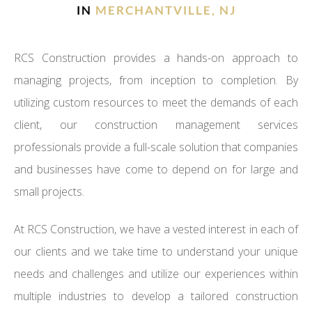
IN
MERCHANTVILLE, NJ
RCS Construction provides a hands-on approach to
managing projects, from inception to completion. By
utilizing custom resources to meet the demands of each
client, our construction management services
professionals provide a full-scale solution that companies
and businesses have come to depend on for large and
small projects.
At RCS Construction, we have a vested interest in each of
our clients and we take time to understand your unique
needs and challenges and utilize our experiences within
multiple industries to develop a tailored construction