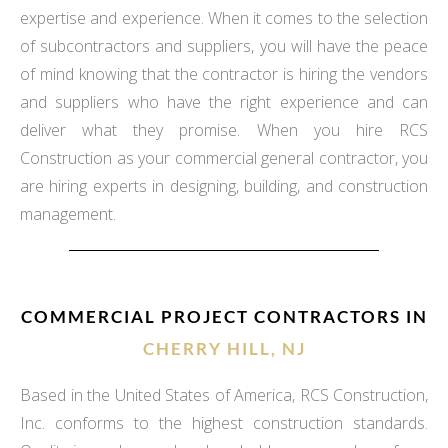
expertise and experience. When it comes to the selection
of subcontractors and suppliers, you will have the peace
of mind knowing that the contractor is hiring the vendors
and suppliers who have the right experience and can
deliver what they promise. When you hire RCS
Construction as your commercial general contractor, you
are hiring experts in designing, building, and construction
management.
COMMERCIAL PROJECT CONTRACTORS IN
CHERRY HILL, NJ
Based in the United States of America, RCS Construction,
Inc. conforms to the highest construction standards.