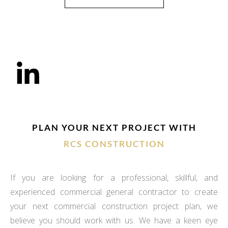
PLAN YOUR NEXT PROJECT WITH
RCS CONSTRUCTION
If you are looking for a professional, skillful, and
experienced commercial general contractor to create
your next commercial construction project plan, we
believe you should work with us. We have a keen eye