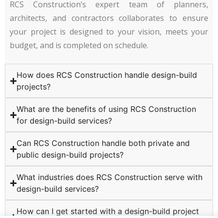
RCS Construction’s expert team of planners,
architects, and contractors collaborates to ensure
your project is designed to your vision, meets your
budget, and is completed on schedule.
How does RCS Construction handle design-build
projects?
What are the benefits of using RCS Construction
for design-build services?
Can RCS Construction handle both private and
public design-build projects?
What industries does RCS Construction serve with
design-build services?
How can I get started with a design-build project