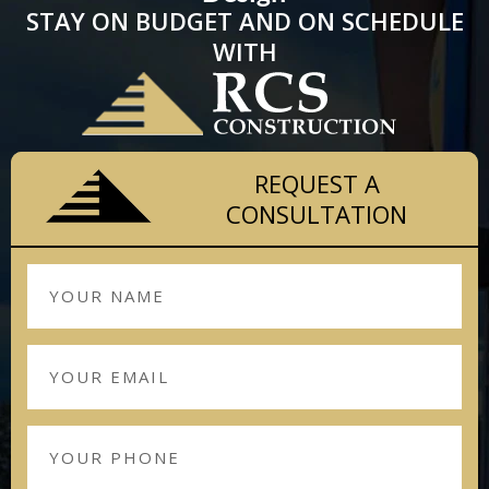
STAY ON BUDGET AND ON SCHEDULE
WITH
REQUEST A
CONSULTATION