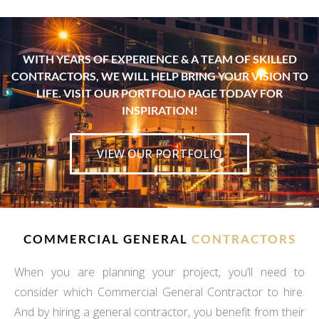
WITH YEARS OF EXPERIENCE & A TEAM OF SKILLED
CONTRACTORS, WE WILL HELP BRING YOUR VISION TO
LIFE. VISIT OUR PORTFOLIO PAGE TODAY FOR
INSPIRATION!
VIEW OUR PORTFOLIO
COMMERCIAL GENERAL
CONTRACTORS
When you are planning your project, you’ll need to
consider which Commercial General Contractor to hire.
And by hiring a general contractor, you benefit from their