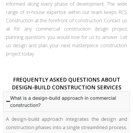
informed along every phase of development. The wide
range of in-house expertise within our team keeps RCS
Construction at the forefront of construction. Contact us
at for any commercial construction design project
planning questions you would love for us to answer. Let
us design and plan your next masterpiece construction
project today.
FREQUENTLY ASKED QUESTIONS ABOUT
DESIGN-BUILD CONSTRUCTION SERVICES
What is a design-build approach in commercial
construction?
A design-build approach integrates the design and
construction phases into a single streamlined process.