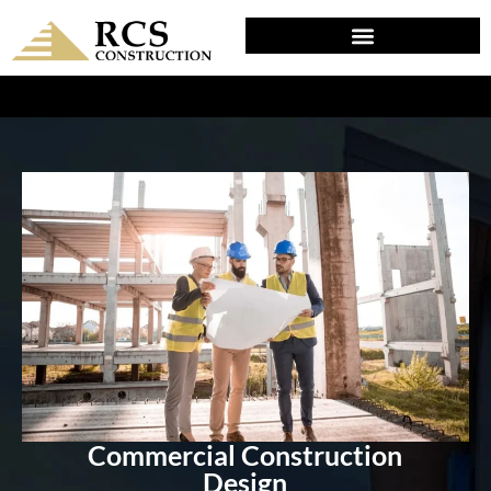
DESIGN & PLANNING IN CHERRY HILL, NJ
Commercial Construction
Design