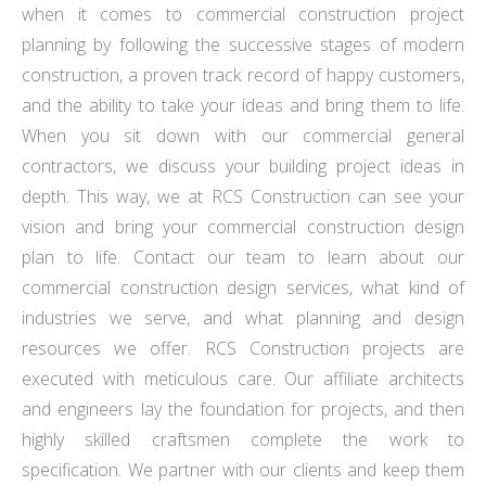
when it comes to commercial construction project
planning by following the successive stages of modern
construction, a proven track record of happy customers,
and the ability to take your ideas and bring them to life.
When you sit down with our commercial general
contractors, we discuss your building project ideas in
depth. This way, we at RCS Construction can see your
vision and bring your commercial construction design
plan to life. Contact our team to learn about our
commercial construction design services, what kind of
industries we serve, and what planning and design
resources we offer. RCS Construction projects are
executed with meticulous care. Our affiliate architects
and engineers lay the foundation for projects, and then
highly skilled craftsmen complete the work to
specification. We partner with our clients and keep them