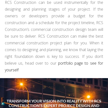
RCS Construction can be used instrumentally for the
designing and planning stages of your project. If the
owners or developers provide a budget for the
construction and a schedule for the project timeline, RCS
Construction’s commercial construction design team will
be sure to deliver. RCS Construction can make the best
commercial construction project plan for you. When it
comes to designing and planning, we know that laying the
right foundation down is key to success. If you don’t
believe us, head over to our
portfolio page to see for
yourself
TRANSFORM YOUR VISION INTO REALITY WITH RCS
CONSTRUCTION’S EXPERT PROJECT DESIGN AND