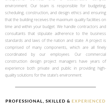
environment. Our team is responsible for budgeting,
scheduling, construction, and design ethics and ensuring
that the building receives the maximum quality facilities on
time and within your budget. We handle contractors and
consultants that stipulate adherence to the business
standards and laws of the nation and state. A project is
comprised of many components, which are all finely
coordinated by our employees. Our commercial
construction design project managers have years of
experience both private and public in providing high-
quality solutions for the state’s environment.
PROFESSIONAL, SKILLED &
EXPERIENCED