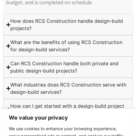
budget, and is completed on schedule.
How does RCS Construction handle design-build
projects?
What are the benefits of using RCS Construction
for design-build services?
Can RCS Construction handle both private and
public design-build projects?
What industries does RCS Construction serve with
design-build services?
How can I get started with a design-build project
at RCS Construction?
We value your privacy
We use cookies to enhance your browsing experience,
serve personalised ads or content, and analyse our traffic.