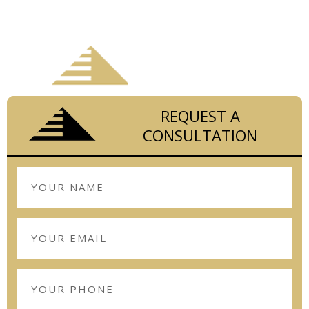
STAY ON BUDGET AND ON SCHEDULE
WITH
REQUEST A
CONSULTATION