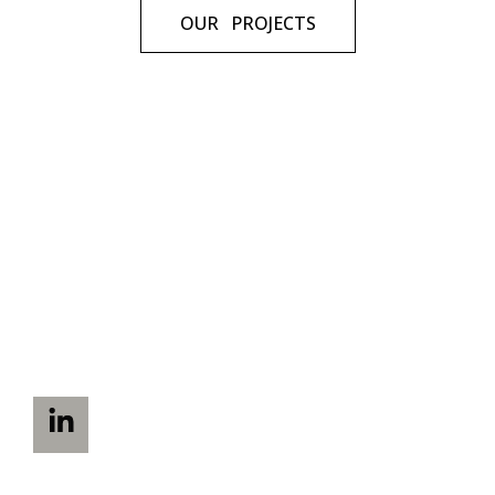
OUR PROJECTS