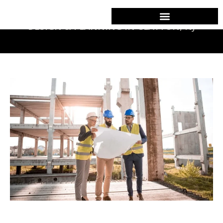
DESIGN & PLANNING IN CLAYTON, NJ
Commercial Construction
Design