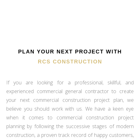
PLAN YOUR NEXT PROJECT WITH
RCS CONSTRUCTION
If you are looking for a professional, skillful, and
experienced commercial general contractor to create
your next commercial construction project plan, we
believe you should work with us. We have a keen eye
when it comes to commercial construction project
planning by following the successive stages of modern
construction, a proven track record of happy customers,