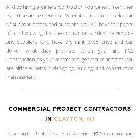
And by hiring a general contractor, you benefit from their
expertise and experience. When it comes to the selection
of subcontractors and suppliers, you will have the peace
of mind knowing that the contractor is hiring the vendors
and suppliers who have the right experience and can
deliver what they promise. When you hire RCS
Construction as your commercial general contractor, you
are hiring experts in designing, building, and construction
management.
COMMERCIAL PROJECT CONTRACTORS
IN
CLAYTON, NJ
Based in the United States of America, RCS Construction,