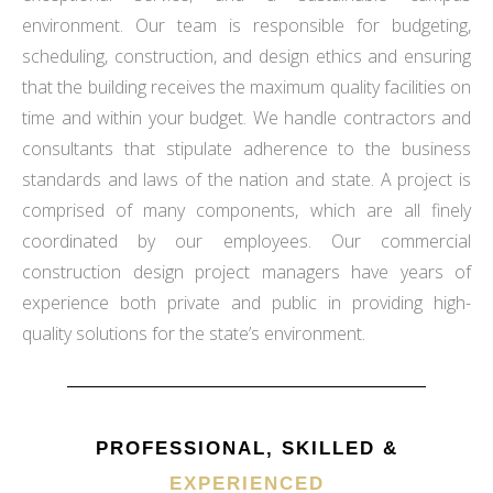
environment. Our team is responsible for budgeting,
scheduling, construction, and design ethics and ensuring
that the building receives the maximum quality facilities on
time and within your budget. We handle contractors and
consultants that stipulate adherence to the business
standards and laws of the nation and state. A project is
comprised of many components, which are all finely
coordinated by our employees. Our commercial
construction design project managers have years of
experience both private and public in providing high-
quality solutions for the state’s environment.
PROFESSIONAL, SKILLED &
EXPERIENCED