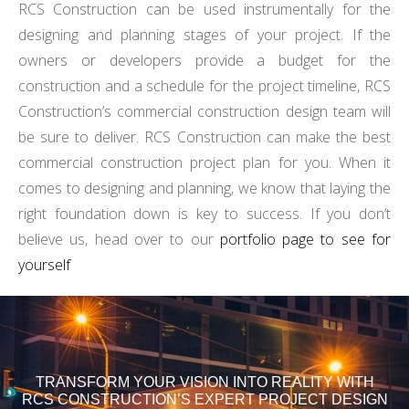
RCS Construction can be used instrumentally for the
designing and planning stages of your project. If the
owners or developers provide a budget for the
construction and a schedule for the project timeline, RCS
Construction’s commercial construction design team will
be sure to deliver. RCS Construction can make the best
commercial construction project plan for you. When it
comes to designing and planning, we know that laying the
right foundation down is key to success. If you don’t
believe us, head over to our
portfolio page to see for
yourself
TRANSFORM YOUR VISION INTO REALITY WITH
RCS CONSTRUCTION’S EXPERT PROJECT DESIGN