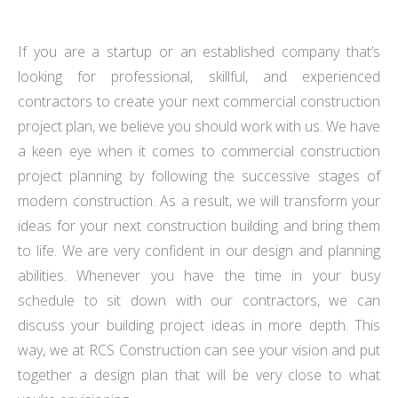
If you are a startup or an established company that’s
looking for professional, skillful, and experienced
contractors to create your next commercial construction
project plan, we believe you should work with us. We have
a keen eye when it comes to commercial construction
project planning by following the successive stages of
modern construction. As a result, we will transform your
ideas for your next construction building and bring them
to life. We are very confident in our design and planning
abilities. Whenever you have the time in your busy
schedule to sit down with our contractors, we can
discuss your building project ideas in more depth. This
way, we at RCS Construction can see your vision and put
together a design plan that will be very close to what