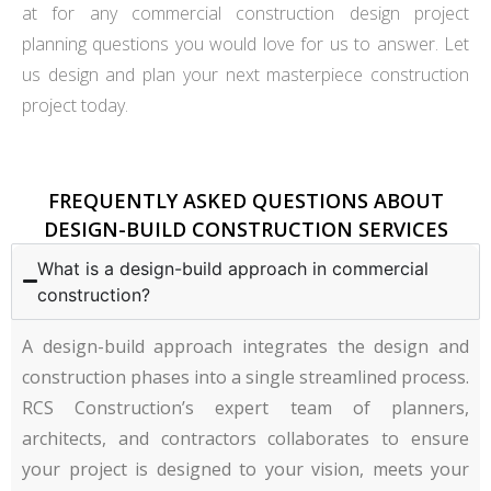
at for any commercial construction design project
planning questions you would love for us to answer. Let
us design and plan your next masterpiece construction
project today.
FREQUENTLY ASKED QUESTIONS ABOUT
DESIGN-BUILD CONSTRUCTION SERVICES
What is a design-build approach in commercial
construction?
A design-build approach integrates the design and
construction phases into a single streamlined process.
RCS Construction’s expert team of planners,
architects, and contractors collaborates to ensure
your project is designed to your vision, meets your