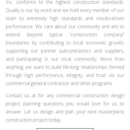
Inc. conforms to the highest construction standards.
Quality is our by word and we hold every member of our
team to extremely high standards and results-driven
performance. We care about our community and aim to
extend beyond typical “construction company”
boundaries by contributing to local economic growth,
supporting our partner subcontractors and suppliers,
and participating in our local community. More than
anything, we want to build life-long relationships formed
through high performance, integrity, and trust via our
commercial general contractor and other programs.
Contact us at for any commercial construction design
project planning questions you would love for us to
answer. Let us design and plan your next masterpiece
construction project today.