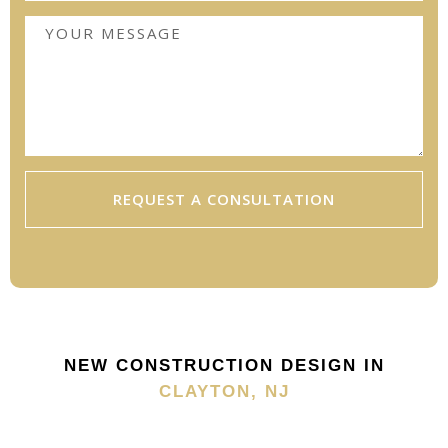
REQUEST A CONSULTATION
NEW CONSTRUCTION DESIGN IN
CLAYTON, NJ