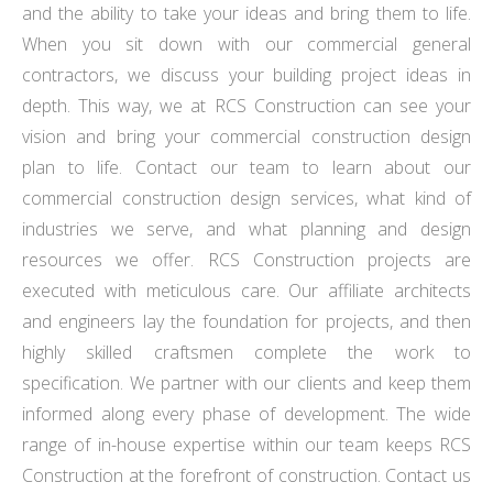
and the ability to take your ideas and bring them to life.
When you sit down with our commercial general
contractors, we discuss your building project ideas in
depth. This way, we at RCS Construction can see your
vision and bring your commercial construction design
plan to life. Contact our team to learn about our
commercial construction design services, what kind of
industries we serve, and what planning and design
resources we offer. RCS Construction projects are
executed with meticulous care. Our affiliate architects
and engineers lay the foundation for projects, and then
highly skilled craftsmen complete the work to
specification. We partner with our clients and keep them
informed along every phase of development. The wide
range of in-house expertise within our team keeps RCS
Construction at the forefront of construction. Contact us