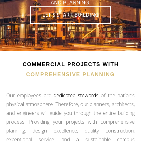
AND PLANNING.
LET'S START BUILDING
COMMERCIAL PROJECTS WITH
COMPREHENSIVE PLANNING
Our employees are
dedicated stewards
of the nation’s
physical atmosphere. Therefore, our planners, architects,
and engineers will guide you through the entire building
process. Providing your projects with comprehensive
planning, design excellence, quality construction,
exceptional service, and a sustainable campus