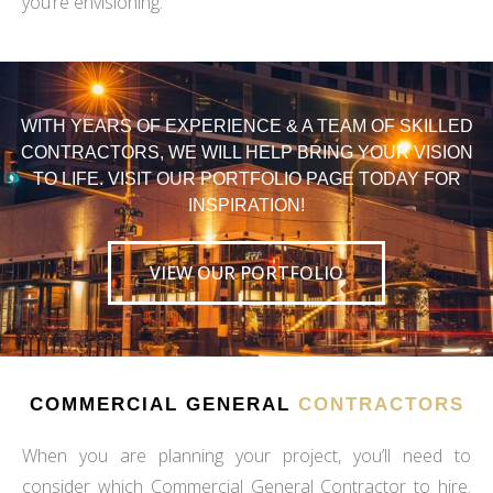
you’re envisioning.
WITH YEARS OF EXPERIENCE & A TEAM OF SKILLED
CONTRACTORS, WE WILL HELP BRING YOUR VISION
TO LIFE. VISIT OUR PORTFOLIO PAGE TODAY FOR
INSPIRATION!
VIEW OUR PORTFOLIO
COMMERCIAL GENERAL
CONTRACTORS
When you are planning your project, you’ll need to
consider which Commercial General Contractor to hire.