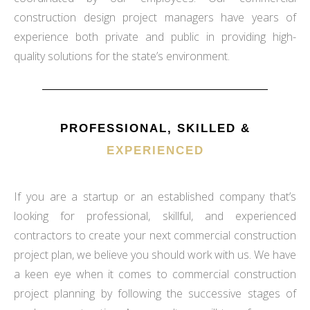
construction design project managers have years of
experience both private and public in providing high-
quality solutions for the state’s environment.
PROFESSIONAL, SKILLED &
EXPERIENCED
If you are a startup or an established company that’s
looking for professional, skillful, and experienced
contractors to create your next commercial construction
project plan, we believe you should work with us. We have
a keen eye when it comes to commercial construction
project planning by following the successive stages of