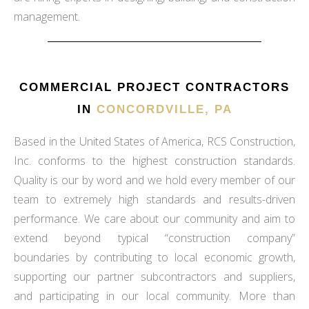
management.
COMMERCIAL PROJECT CONTRACTORS
IN
CONCORDVILLE, PA
Based in the United States of America, RCS Construction,
Inc. conforms to the highest construction standards.
Quality is our by word and we hold every member of our
team to extremely high standards and results-driven
performance. We care about our community and aim to
extend beyond typical “construction company”
boundaries by contributing to local economic growth,
supporting our partner subcontractors and suppliers,
and participating in our local community. More than