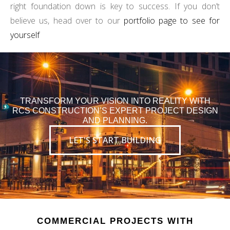
right foundation down is key to success. If you don’t
believe us, head over to our
portfolio page to see for
yourself
TRANSFORM YOUR VISION INTO REALITY WITH
RCS CONSTRUCTION’S EXPERT PROJECT DESIGN
AND PLANNING.
LET'S START BUILDING
COMMERCIAL PROJECTS WITH