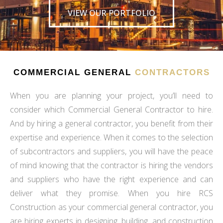
VIEW OUR PORTFOLIO
COMMERCIAL GENERAL
CONTRACTORS
When you are planning your project, you’ll need to
consider which Commercial General Contractor to hire.
And by hiring a general contractor, you benefit from their
expertise and experience. When it comes to the selection
of subcontractors and suppliers, you will have the peace
of mind knowing that the contractor is hiring the vendors
and suppliers who have the right experience and can
deliver what they promise. When you hire RCS
Construction as your commercial general contractor, you
are hiring experts in designing, building, and construction