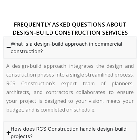
FREQUENTLY ASKED QUESTIONS ABOUT
DESIGN-BUILD CONSTRUCTION SERVICES
What is a design-build approach in commercial
construction?
A design-build approach integrates the design and
construction phases into a single streamlined process.
RCS Construction’s expert team of planners,
architects, and contractors collaborates to ensure
your project is designed to your vision, meets your
budget, and is completed on schedule.
How does RCS Construction handle design-build
projects?