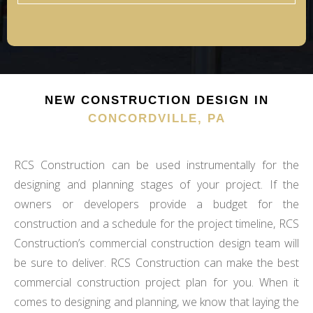
NEW CONSTRUCTION DESIGN IN
CONCORDVILLE, PA
RCS Construction can be used instrumentally for the
designing and planning stages of your project. If the
owners or developers provide a budget for the
construction and a schedule for the project timeline, RCS
Construction’s commercial construction design team will
be sure to deliver. RCS Construction can make the best
commercial construction project plan for you. When it
comes to designing and planning, we know that laying the