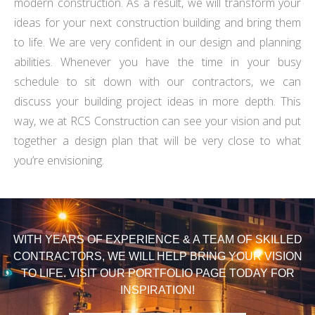
modern construction. As a result, we will transform your
ideas for your next construction building and bring them
to life. We are very confident in our design and planning
abilities. Whenever you have the time in your busy
schedule to sit down with our contractors, we can
discuss your building project ideas in more depth. This
way, we at RCS Construction can see your vision and put
together a design plan that will be very close to what
you’re envisioning.
WITH YEARS OF EXPERIENCE & A TEAM OF SKILLED
CONTRACTORS, WE WILL HELP BRING YOUR VISION
TO LIFE. VISIT OUR PORTFOLIO PAGE TODAY FOR
INSPIRATION!