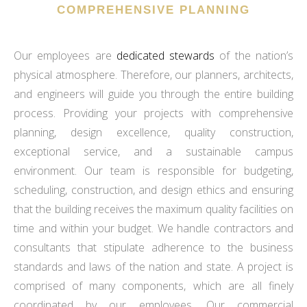
COMPREHENSIVE PLANNING
Our employees are
dedicated stewards
of the nation’s
physical atmosphere. Therefore, our planners, architects,
and engineers will guide you through the entire building
process. Providing your projects with comprehensive
planning, design excellence, quality construction,
exceptional service, and a sustainable campus
environment. Our team is responsible for budgeting,
scheduling, construction, and design ethics and ensuring
that the building receives the maximum quality facilities on
time and within your budget. We handle contractors and
consultants that stipulate adherence to the business
standards and laws of the nation and state. A project is
comprised of many components, which are all finely
coordinated by our employees. Our commercial