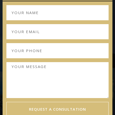
REQUEST A CONSULTATION