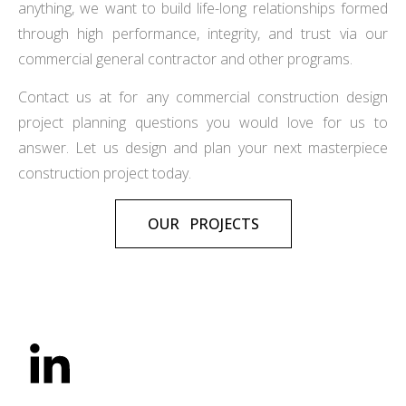
anything, we want to build life-long relationships formed
through high performance, integrity, and trust via our
commercial general contractor and other programs.
Contact us at for any commercial construction design
project planning questions you would love for us to
answer. Let us design and plan your next masterpiece
construction project today.
OUR PROJECTS