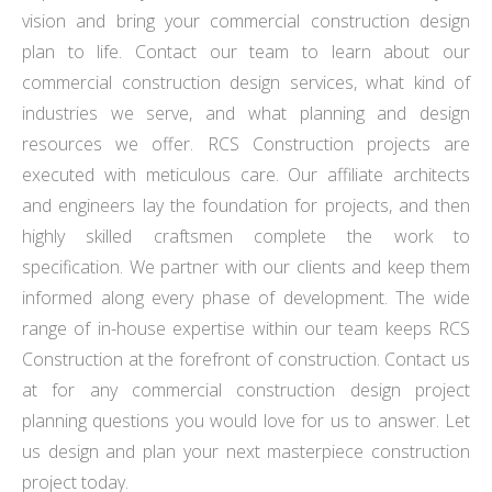
vision and bring your commercial construction design
plan to life. Contact our team to learn about our
commercial construction design services, what kind of
industries we serve, and what planning and design
resources we offer. RCS Construction projects are
executed with meticulous care. Our affiliate architects
and engineers lay the foundation for projects, and then
highly skilled craftsmen complete the work to
specification. We partner with our clients and keep them
informed along every phase of development. The wide
range of in-house expertise within our team keeps RCS
Construction at the forefront of construction. Contact us
at for any commercial construction design project
planning questions you would love for us to answer. Let
us design and plan your next masterpiece construction
project today.