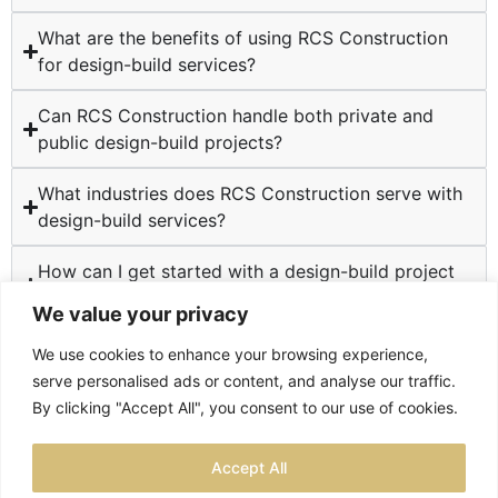
What are the benefits of using RCS Construction
for design-build services?
Can RCS Construction handle both private and
public design-build projects?
What industries does RCS Construction serve with
design-build services?
How can I get started with a design-build project
at RCS Construction?
We value your privacy
We use cookies to enhance your browsing experience,
serve personalised ads or content, and analyse our traffic.
By clicking "Accept All", you consent to our use of cookies.
TESTIMONIALS
PRIVACY POLICY
SITEMAP
Accept All
LOCATIONS