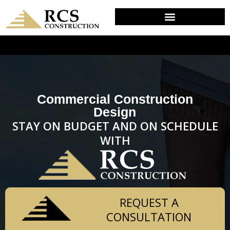
DESIGN & PLANNING IN CONCORDVILLE, PA
Commercial Construction
Design
STAY ON BUDGET AND ON SCHEDULE
WITH
REQUEST A
CONSULTATION