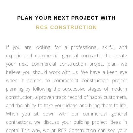
PLAN YOUR NEXT PROJECT WITH
RCS CONSTRUCTION
If you are looking for a professional, skillful, and
experienced commercial general contractor to create
your next commercial construction project plan, we
believe you should work with us. We have a keen eye
when it comes to commercial construction project
planning by following the successive stages of modern
construction, a proven track record of happy customers,
and the ability to take your ideas and bring them to life.
When you sit down with our commercial general
contractors, we discuss your building project ideas in
depth. This way, we at RCS Construction can see your