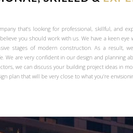
mpany that’s looking for professional, skillful, and e
 believe you should work with us. We have a keen eye
ssive stages of modern construction. As a result, we
fe. We are very confident in our design and planning ab
ctors, we can discuss your building project ideas in mo
gn plan that will be very close to what you’re envisioni