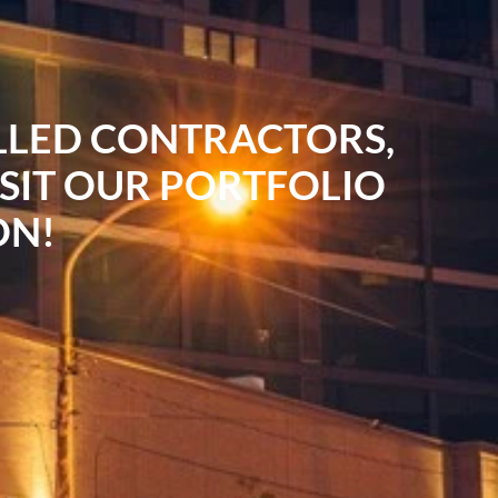
ILLED CONTRACTORS,
ISIT OUR PORTFOLIO
ON!