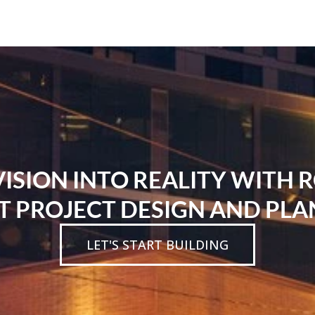
SION INTO REALITY WITH 
T PROJECT DESIGN AND PLA
LET'S START BUILDING