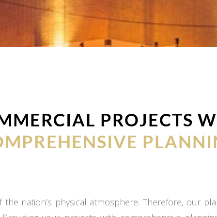
MMERCIAL PROJECTS W
OMPREHENSIVE PLANNI
 the nation’s physical atmosphere. Therefore, our plan