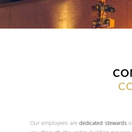
CO
C
Our employees are
dedicated stewards
of