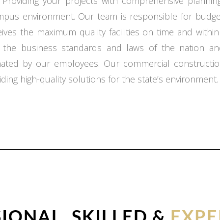
 Providing your projects with comprehensive planning,
ampus environment. Our team is responsible for budget
ceives the maximum quality facilities on time and with
o the business standards and laws of the nation an
inated by our employees. Our commercial constructio
ding high-quality solutions for the state’s environment.
IONAL, SKILLED &
EXPE