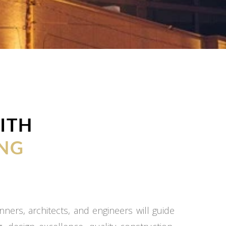
ITH
NG
ners, architects, and engineers will guide