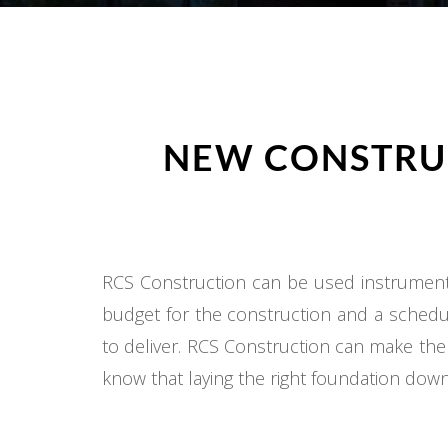
NEW CONSTRUC
RCS Construction can be used instrumental
budget for the construction and a schedul
to deliver. RCS Construction can make the
know that laying the right foundation down