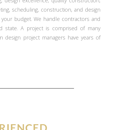
 design excellence, quality construction,
ing, scheduling, construction, and design
in your budget. We handle contractors and
d state. A project is comprised of many
n design project managers have years of
RIENCED