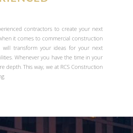
xperienced contractors to create your next
 when it comes to commercial construction
 will transform your ideas for your next
ilities. Whenever you have the time in your
re depth. This way, we at RCS Construction
ng.