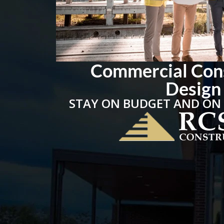
Commercial Con
Design
STAY ON BUDGET AND ON