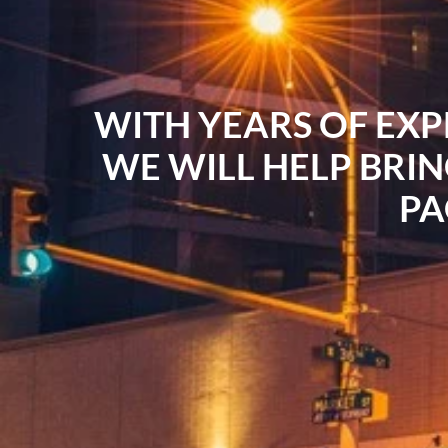
WITH YEARS OF EXP
WE WILL HELP BRIN
PA