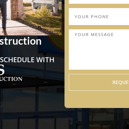
struction
 SCHEDULE WITH
REQUE