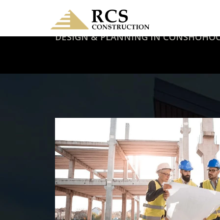
DESIGN & PLANNING IN CONSHOHOC