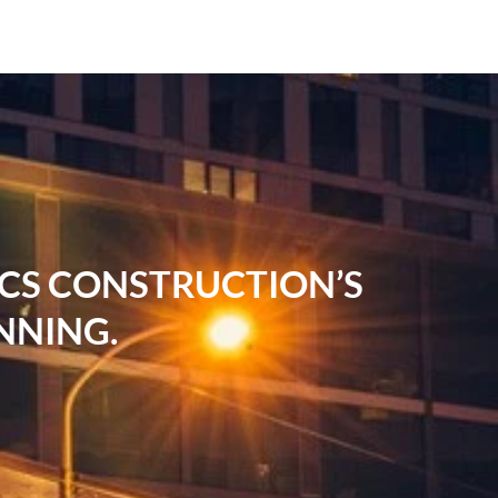
RCS CONSTRUCTION’S
NNING.