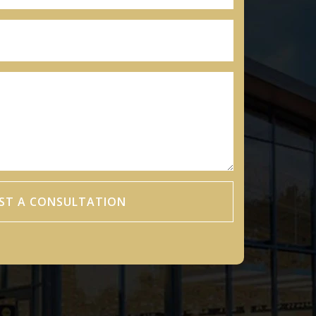
ST A CONSULTATION