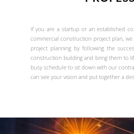
If you are a startup or an established co
commercial construction project plan, we
project planning by following the succe
construction building and bring them to li
busy schedule to sit down with our contra
can see your vision and put together a desi