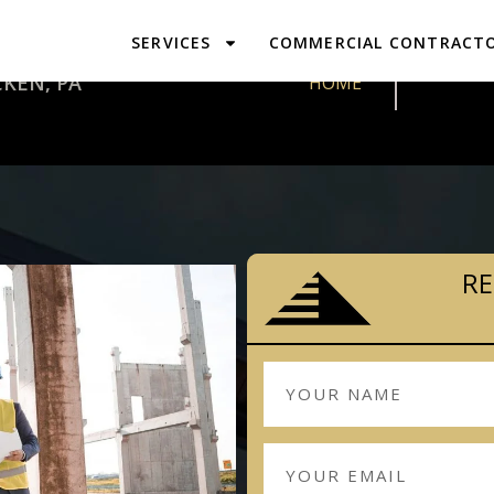
SERVICES
COMMERCIAL CONTRACT
DESIGN & 
KEN, PA
HOME
RE