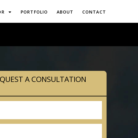
OR
PORTFOLIO
ABOUT
CONTACT
PLANNING IN CONSHOHOCKEN, PA
QUEST A CONSULTATION