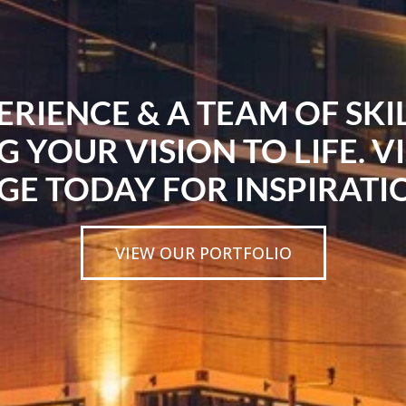
ERIENCE & A TEAM OF SK
G YOUR VISION TO LIFE. V
GE TODAY FOR INSPIRATI
VIEW OUR PORTFOLIO