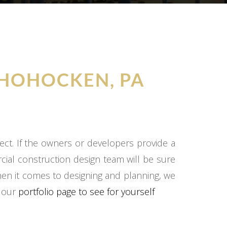
HOHOCKEN, PA
ect. If the owners or developers provide a
cial construction design team will be sure
hen it comes to designing and planning, we
o our
portfolio page to see for yourself