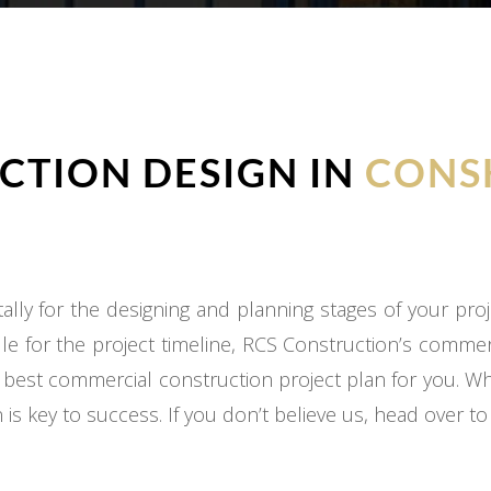
TION DESIGN IN
CONS
ly for the designing and planning stages of your proj
e for the project timeline, RCS Construction’s commer
 best commercial construction project plan for you. W
 is key to success. If you don’t believe us, head over t