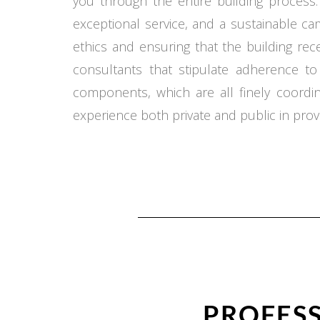
you through the entire building process.
exceptional service, and a sustainable c
ethics and ensuring that the building re
consultants that stipulate adherence t
components, which are all finely coord
experience both private and public in provi
PROFESS