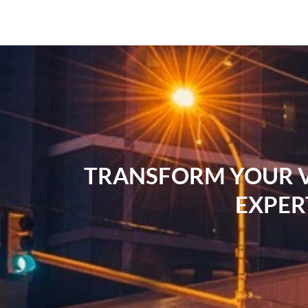
TRANSFORM YOUR VI
EXPER