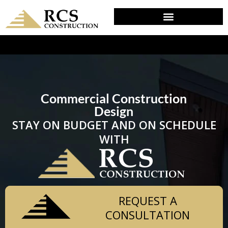
DESIGN & PLANNING IN DEVON, PA
Commercial Construction
Design
STAY ON BUDGET AND ON SCHEDULE
WITH
REQUEST A
CONSULTATION