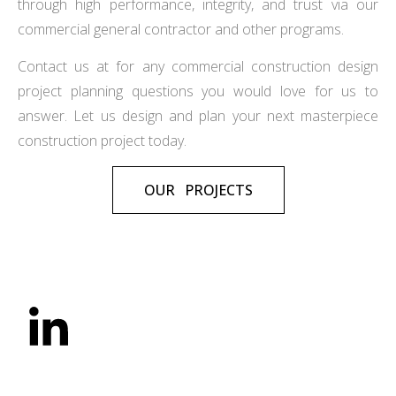
through high performance, integrity, and trust via our
commercial general contractor and other programs.
Contact us at for any commercial construction design
project planning questions you would love for us to
answer. Let us design and plan your next masterpiece
construction project today.
OUR PROJECTS