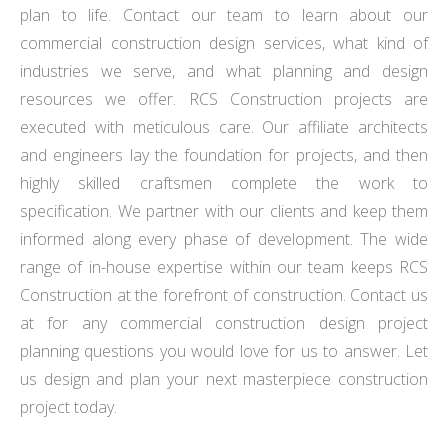
plan to life. Contact our team to learn about our
commercial construction design services, what kind of
industries we serve, and what planning and design
resources we offer. RCS Construction projects are
executed with meticulous care. Our affiliate architects
and engineers lay the foundation for projects, and then
highly skilled craftsmen complete the work to
specification. We partner with our clients and keep them
informed along every phase of development. The wide
range of in-house expertise within our team keeps RCS
Construction at the forefront of construction. Contact us
at for any commercial construction design project
planning questions you would love for us to answer. Let
us design and plan your next masterpiece construction
project today.