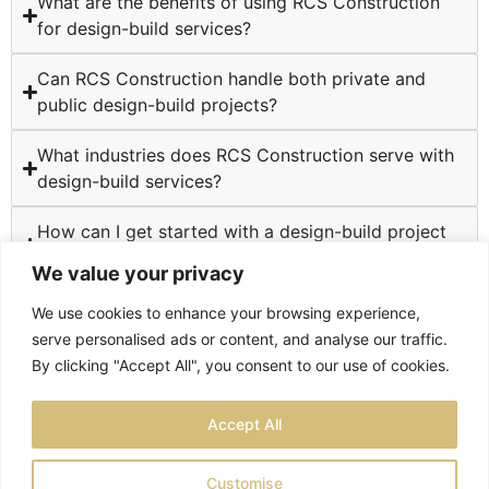
What are the benefits of using RCS Construction
for design-build services?
Can RCS Construction handle both private and
public design-build projects?
What industries does RCS Construction serve with
design-build services?
How can I get started with a design-build project
at RCS Construction?
We value your privacy
We use cookies to enhance your browsing experience,
serve personalised ads or content, and analyse our traffic.
By clicking "Accept All", you consent to our use of cookies.
TESTIMONIALS
PRIVACY POLICY
SITEMAP
Accept All
LOCATIONS
Customise