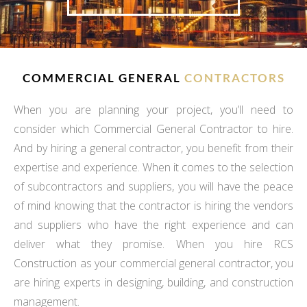
COMMERCIAL GENERAL
CONTRACTORS
When you are planning your project, you’ll need to
consider which Commercial General Contractor to hire.
And by hiring a general contractor, you benefit from their
expertise and experience. When it comes to the selection
of subcontractors and suppliers, you will have the peace
of mind knowing that the contractor is hiring the vendors
and suppliers who have the right experience and can
deliver what they promise. When you hire RCS
Construction as your commercial general contractor, you
are hiring experts in designing, building, and construction
management.