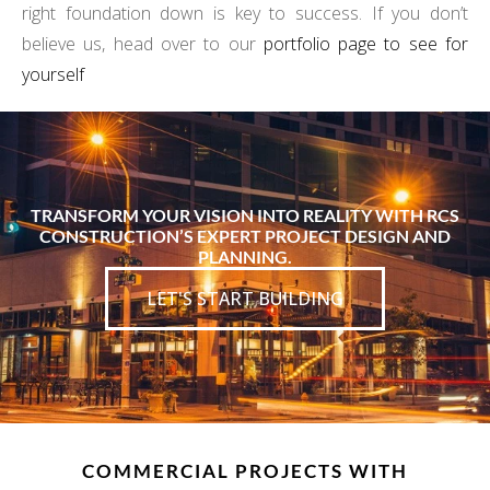
right foundation down is key to success. If you don’t
believe us, head over to our
portfolio page to see for
yourself
TRANSFORM YOUR VISION INTO REALITY WITH RCS
CONSTRUCTION’S EXPERT PROJECT DESIGN AND
PLANNING.
LET'S START BUILDING
COMMERCIAL PROJECTS WITH