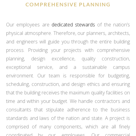
COMPREHENSIVE PLANNING
Our employees are
dedicated stewards
of the nation’s
physical atmosphere. Therefore, our planners, architects,
and engineers will guide you through the entire building
process. Providing your projects with comprehensive
planning, design excellence, quality construction,
exceptional service, and a sustainable campus
environment. Our team is responsible for budgeting,
scheduling, construction, and design ethics and ensuring
that the building receives the maximum quality facilities on
time and within your budget. We handle contractors and
consultants that stipulate adherence to the business
standards and laws of the nation and state. A project is
comprised of many components, which are all finely
coordinated by our employees. Our commercial