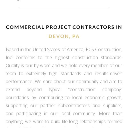
COMMERCIAL PROJECT CONTRACTORS IN
DEVON, PA
Based in the United States of America, RCS Construction,
Inc. conforms to the highest construction standards.
Quality is our by word and we hold every member of our
team to extremely high standards and results-driven
performance. We care about our community and aim to
extend beyond typical “construction company”
boundaries by contributing to local economic growth,
supporting our partner subcontractors and suppliers,
and participating in our local community. More than
anything, we want to build life-long relationships formed