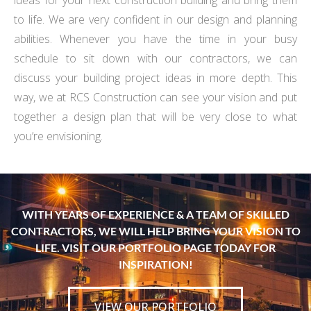
ideas for your next construction building and bring them
to life. We are very confident in our design and planning
abilities. Whenever you have the time in your busy
schedule to sit down with our contractors, we can
discuss your building project ideas in more depth. This
way, we at RCS Construction can see your vision and put
together a design plan that will be very close to what
you’re envisioning.
WITH YEARS OF EXPERIENCE & A TEAM OF SKILLED
CONTRACTORS, WE WILL HELP BRING YOUR VISION TO
LIFE. VISIT OUR PORTFOLIO PAGE TODAY FOR
INSPIRATION!
VIEW OUR PORTFOLIO