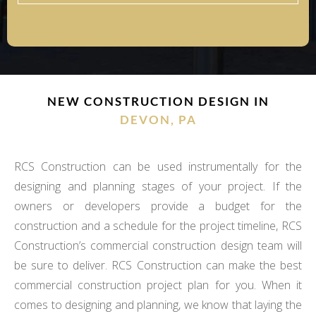
NEW CONSTRUCTION DESIGN IN
DEVON, PA
RCS Construction can be used instrumentally for the
designing and planning stages of your project. If the
owners or developers provide a budget for the
construction and a schedule for the project timeline, RCS
Construction’s commercial construction design team will
be sure to deliver. RCS Construction can make the best
commercial construction project plan for you. When it
comes to designing and planning, we know that laying the