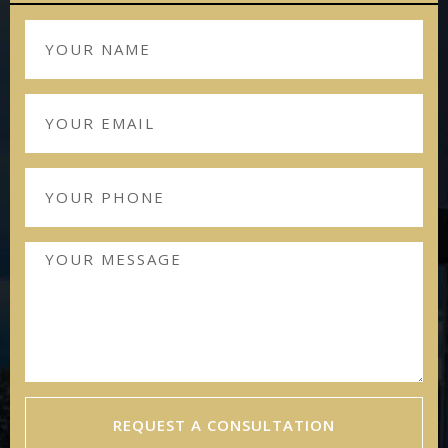
REQUEST A CONSULTATION