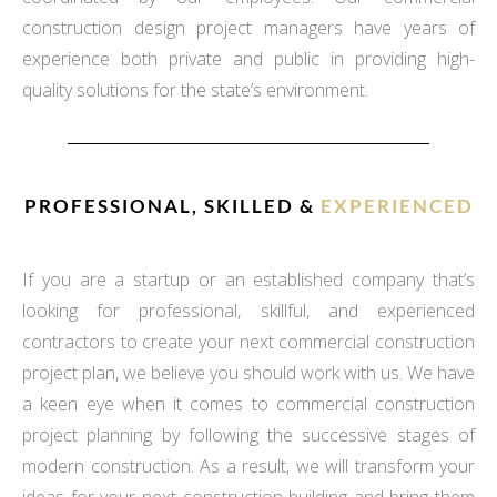
construction design project managers have years of
experience both private and public in providing high-
quality solutions for the state’s environment.
PROFESSIONAL, SKILLED &
EXPERIENCED
If you are a startup or an established company that’s
looking for professional, skillful, and experienced
contractors to create your next commercial construction
project plan, we believe you should work with us. We have
a keen eye when it comes to commercial construction
project planning by following the successive stages of
modern construction. As a result, we will transform your