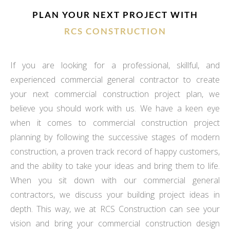
PLAN YOUR NEXT PROJECT WITH
RCS CONSTRUCTION
If you are looking for a professional, skillful, and
experienced commercial general contractor to create
your next commercial construction project plan, we
believe you should work with us. We have a keen eye
when it comes to commercial construction project
planning by following the successive stages of modern
construction, a proven track record of happy customers,
and the ability to take your ideas and bring them to life.
When you sit down with our commercial general
contractors, we discuss your building project ideas in
depth. This way, we at RCS Construction can see your
vision and bring your commercial construction design