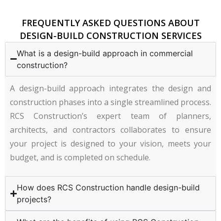
FREQUENTLY ASKED QUESTIONS ABOUT
DESIGN-BUILD CONSTRUCTION SERVICES
What is a design-build approach in commercial
construction?
A design-build approach integrates the design and
construction phases into a single streamlined process.
RCS Construction’s expert team of planners,
architects, and contractors collaborates to ensure
your project is designed to your vision, meets your
budget, and is completed on schedule.
How does RCS Construction handle design-build
projects?