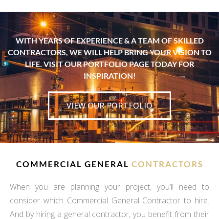
WITH YEARS OF EXPERIENCE & A TEAM OF SKILLED
CONTRACTORS, WE WILL HELP BRING YOUR VISION TO
LIFE. VISIT OUR PORTFOLIO PAGE TODAY FOR
INSPIRATION!
VIEW OUR PORTFOLIO
COMMERCIAL GENERAL
CONTRACTORS
When you are planning your project, you’ll need to
consider which Commercial General Contractor to hire.
And by hiring a general contractor, you benefit from their