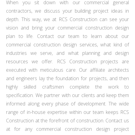
When you sit down with our commercial general
contractors, we discuss your building project ideas in
depth. This way, we at RCS Construction can see your
vision and bring your commercial construction design
plan to life. Contact our team to learn about our
commercial construction design services, what kind of
industries we serve, and what planning and design
resources we offer. RCS Construction projects are
executed with meticulous care. Our affiliate architects
and engineers lay the foundation for projects, and then
highly skilled craftsmen complete the work to
specification. We partner with our clients and keep them
informed along every phase of development. The wide
range of in-house expertise within our team keeps RCS
Construction at the forefront of construction. Contact us
at for any commercial construction design project