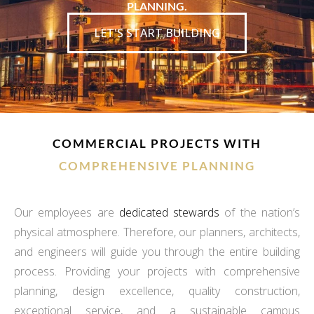
PLANNING.
LET'S START BUILDING
COMMERCIAL PROJECTS WITH
COMPREHENSIVE PLANNING
Our employees are
dedicated stewards
of the nation’s
physical atmosphere. Therefore, our planners, architects,
and engineers will guide you through the entire building
process. Providing your projects with comprehensive
planning, design excellence, quality construction,
exceptional service, and a sustainable campus