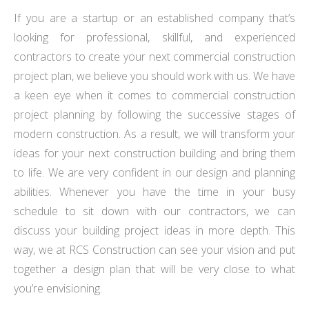
If you are a startup or an established company that’s
looking for professional, skillful, and experienced
contractors to create your next commercial construction
project plan, we believe you should work with us. We have
a keen eye when it comes to commercial construction
project planning by following the successive stages of
modern construction. As a result, we will transform your
ideas for your next construction building and bring them
to life. We are very confident in our design and planning
abilities. Whenever you have the time in your busy
schedule to sit down with our contractors, we can
discuss your building project ideas in more depth. This
way, we at RCS Construction can see your vision and put
together a design plan that will be very close to what
you’re envisioning.