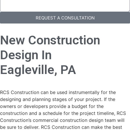
REQUEST A CONSULTATION
New Construction
Design In
Eagleville, PA
RCS Construction can be used instrumentally for the
designing and planning stages of your project. If the
owners or developers provide a budget for the
construction and a schedule for the project timeline, RCS
Construction’s commercial construction design team will
be sure to deliver. RCS Construction can make the best