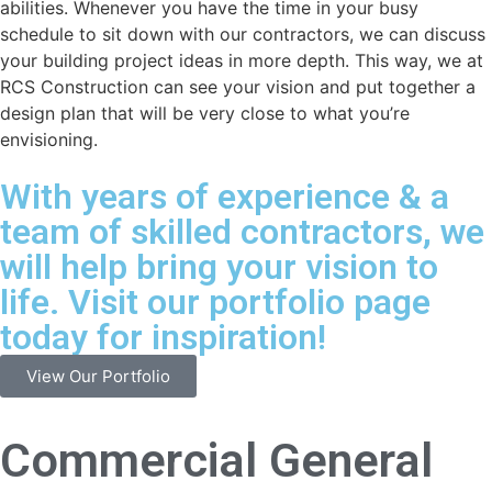
abilities. Whenever you have the time in your busy
schedule to sit down with our contractors, we can discuss
your building project ideas in more depth. This way, we at
RCS Construction can see your vision and put together a
design plan that will be very close to what you’re
envisioning.
With years of experience & a
team of skilled contractors, we
will help bring your vision to
life. Visit our portfolio page
today for inspiration!
View Our Portfolio
Commercial General