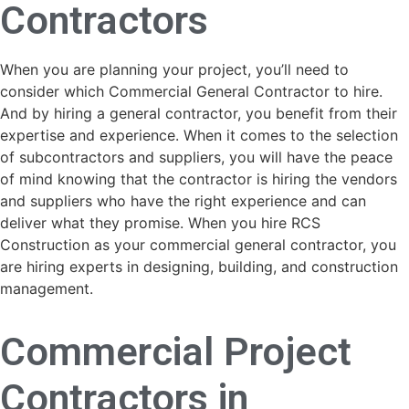
Contractors
When you are planning your project, you’ll need to
consider which Commercial General Contractor to hire.
And by hiring a general contractor, you benefit from their
expertise and experience. When it comes to the selection
of subcontractors and suppliers, you will have the peace
of mind knowing that the contractor is hiring the vendors
and suppliers who have the right experience and can
deliver what they promise. When you hire RCS
Construction as your commercial general contractor, you
are hiring experts in designing, building, and construction
management.
Commercial Project
Contractors in