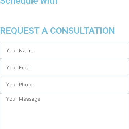
Schedule with
REQUEST A CONSULTATION