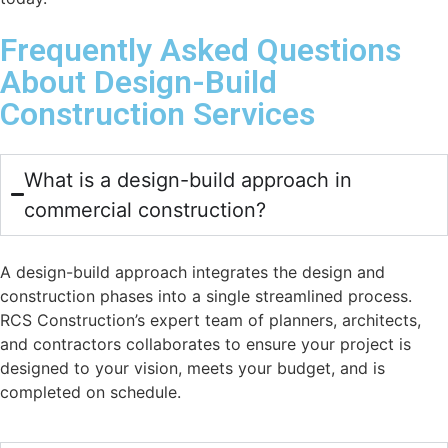
Frequently Asked Questions
About Design-Build
Construction Services
What is a design-build approach in
commercial construction?
A design-build approach integrates the design and
construction phases into a single streamlined process.
RCS Construction’s expert team of planners, architects,
and contractors collaborates to ensure your project is
designed to your vision, meets your budget, and is
completed on schedule.