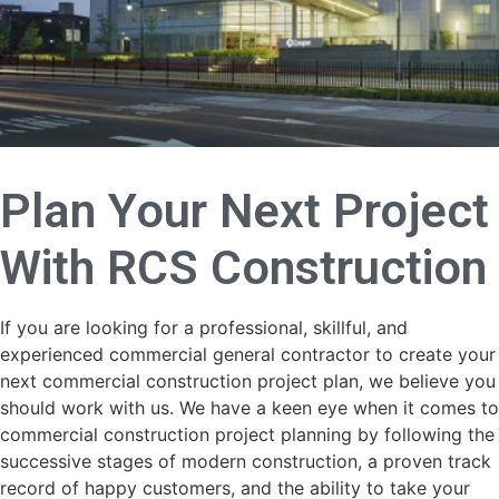
Plan Your Next Project
With
RCS Construction
If you are looking for a professional, skillful, and
experienced commercial general contractor to create your
next commercial construction project plan, we believe you
should work with us. We have a keen eye when it comes to
commercial construction project planning by following the
successive stages of modern construction, a proven track
record of happy customers, and the ability to take your