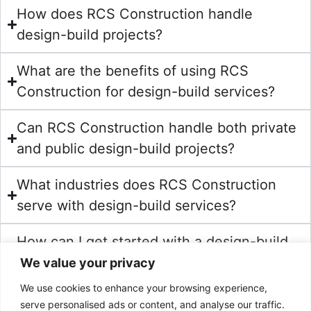
How does RCS Construction handle
design-build projects?
What are the benefits of using RCS
Construction for design-build services?
Can RCS Construction handle both private
and public design-build projects?
What industries does RCS Construction
serve with design-build services?
How can I get started with a design-build
project at RCS Construction?
We value your privacy
We use cookies to enhance your browsing experience,
serve personalised ads or content, and analyse our traffic.