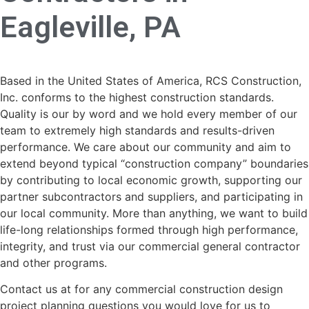
Eagleville, PA
Based in the United States of America, RCS Construction,
Inc. conforms to the highest construction standards.
Quality is our by word and we hold every member of our
team to extremely high standards and results-driven
performance. We care about our community and aim to
extend beyond typical “construction company” boundaries
by contributing to local economic growth, supporting our
partner subcontractors and suppliers, and participating in
our local community. More than anything, we want to build
life-long relationships formed through high performance,
integrity, and trust via our commercial general contractor
and other programs.
Contact us at for any commercial construction design
project planning questions you would love for us to