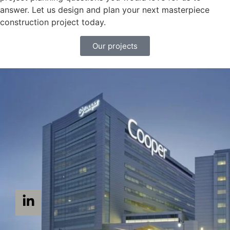
answer. Let us design and plan your next masterpiece
construction project today.
Our projects