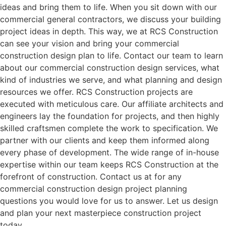
ideas and bring them to life. When you sit down with our
commercial general contractors, we discuss your building
project ideas in depth. This way, we at RCS Construction
can see your vision and bring your commercial
construction design plan to life. Contact our team to learn
about our commercial construction design services, what
kind of industries we serve, and what planning and design
resources we offer. RCS Construction projects are
executed with meticulous care. Our affiliate architects and
engineers lay the foundation for projects, and then highly
skilled craftsmen complete the work to specification. We
partner with our clients and keep them informed along
every phase of development. The wide range of in-house
expertise within our team keeps RCS Construction at the
forefront of construction. Contact us at for any
commercial construction design project planning
questions you would love for us to answer. Let us design
and plan your next masterpiece construction project
today.