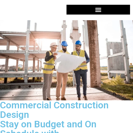
Services
Design & Planning
Design & Planning in Eagleville, PA
COMMERCIAL CONTRACTOR
Commercial Construction
Design
Stay on Budget and On