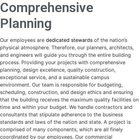
Comprehensive
Planning
Our employees are
dedicated stewards
of the nation’s
physical atmosphere. Therefore, our planners, architects,
and engineers will guide you through the entire building
process. Providing your projects with comprehensive
planning, design excellence, quality construction,
exceptional service, and a sustainable campus
environment. Our team is responsible for budgeting,
scheduling, construction, and design ethics and ensuring
that the building receives the maximum quality facilities on
time and within your budget. We handle contractors and
consultants that stipulate adherence to the business
standards and laws of the nation and state. A project is
comprised of many components, which are all finely
coordinated by our employees. Our commercial