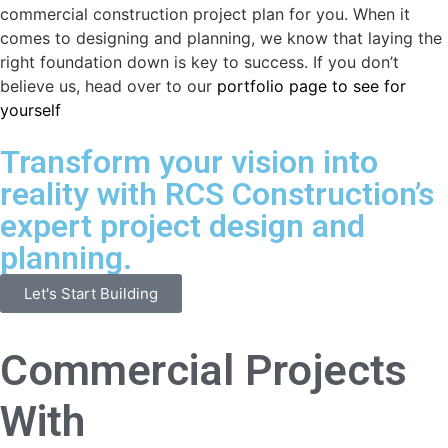
commercial construction project plan for you. When it
comes to designing and planning, we know that laying the
right foundation down is key to success. If you don’t
believe us, head over to our
portfolio page to see for
yourself
Transform your vision into
reality with RCS Construction’s
expert project design and
planning.
Let's Start Building
Commercial Projects
With