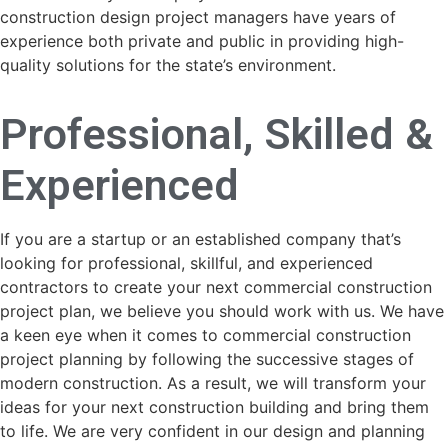
construction design project managers have years of
experience both private and public in providing high-
quality solutions for the state’s environment.
Professional, Skilled &
Experienced
If you are a startup or an established company that’s
looking for professional, skillful, and experienced
contractors to create your next commercial construction
project plan, we believe you should work with us. We have
a keen eye when it comes to commercial construction
project planning by following the successive stages of
modern construction. As a result, we will transform your
ideas for your next construction building and bring them
to life. We are very confident in our design and planning