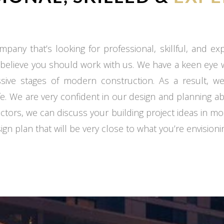
mpany that’s looking for professional, skillful, and e
 believe you should work with us. We have a keen eye
ssive stages of modern construction. As a result, we
fe. We are very confident in our design and planning ab
ctors, we can discuss your building project ideas in mo
gn plan that will be very close to what you’re envisioni