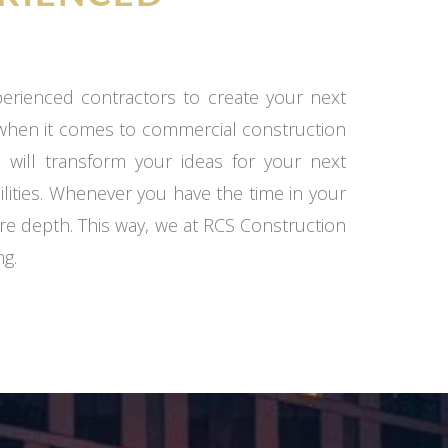
xperienced contractors to create your next
 when it comes to commercial construction
 will transform your ideas for your next
ilities. Whenever you have the time in your
re depth. This way, we at RCS Construction
ng.