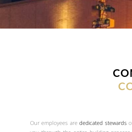
CO
C
Our employees are
dedicated stewards
of