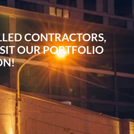
ILLED CONTRACTORS,
ISIT OUR PORTFOLIO
ON!