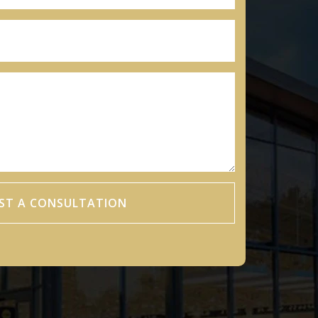
ST A CONSULTATION