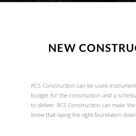
NEW CONSTRUC
RCS Construction can be used instrumental
budget for the construction and a schedul
to deliver. RCS Construction can make the
know that laying the right foundation down