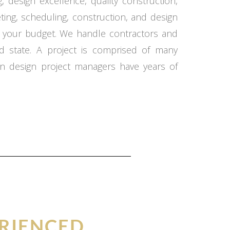
 design excellence, quality construction,
ing, scheduling, construction, and design
in your budget. We handle contractors and
d state. A project is comprised of many
n design project managers have years of
RIENCED