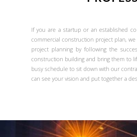
If you are a startup or an established co
commercial construction project plan, we
project planning by following the succe
construction building and bring them to li
busy schedule to sit down with our contra
can see your vision and put together a desi