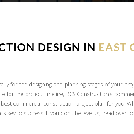
TION DESIGN IN
EAST 
ly for the designing and planning stages of your proj
e for the project timeline, RCS Construction’s commer
 best commercial construction project plan for you. W
 is key to success. If you don’t believe us, head over t