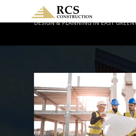
DESIGN & PLANNING IN EAST GREENV