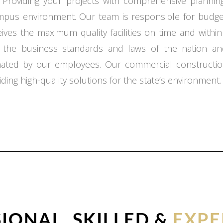
 Providing your projects with comprehensive planning,
ampus environment. Our team is responsible for budget
ceives the maximum quality facilities on time and with
o the business standards and laws of the nation an
inated by our employees. Our commercial constructio
ding high-quality solutions for the state’s environment.
IONAL, SKILLED &
EXPE