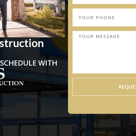
struction
 SCHEDULE WITH
REQUE