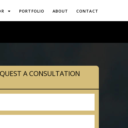
OR
PORTFOLIO
ABOUT
CONTACT
PLANNING IN EAST GREENVILLE, PA
QUEST A CONSULTATION