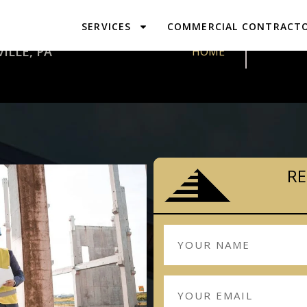
SERVICES
COMMERCIAL CONTRACT
DESIGN & 
ILLE, PA
HOME
RE