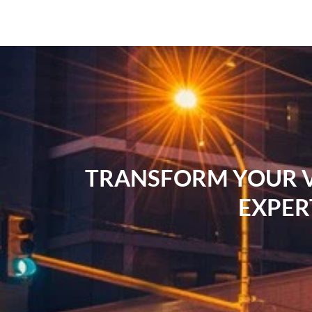
TRANSFORM YOUR VI
EXPER