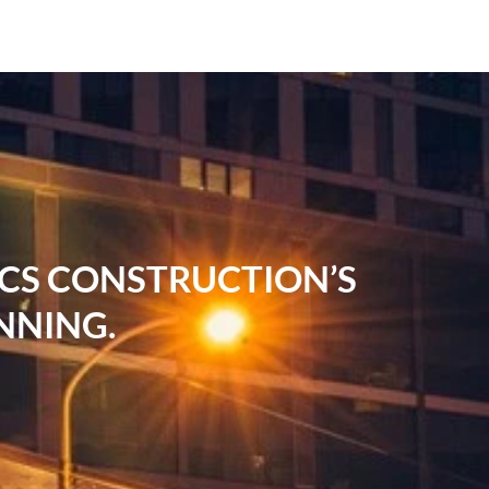
RCS CONSTRUCTION’S
NNING.