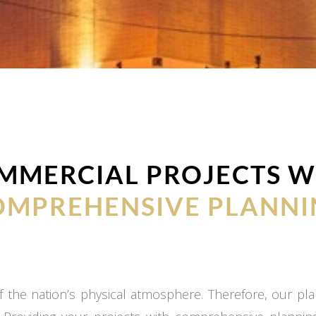
MMERCIAL PROJECTS W
OMPREHENSIVE PLANNI
 the nation’s physical atmosphere. Therefore, our plan