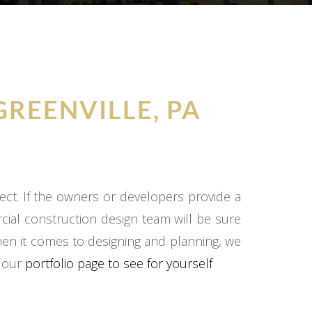
GREENVILLE, PA
ect. If the owners or developers provide a
cial construction design team will be sure
hen it comes to designing and planning, we
o our
portfolio page to see for yourself