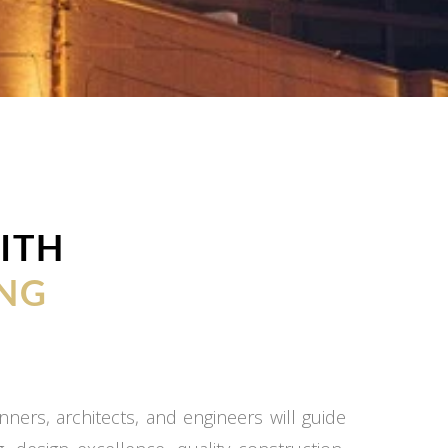
ITH
NG
ners, architects, and engineers will guide