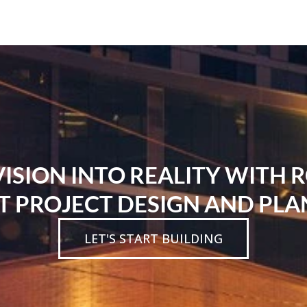
SION INTO REALITY WITH 
T PROJECT DESIGN AND PLA
LET'S START BUILDING