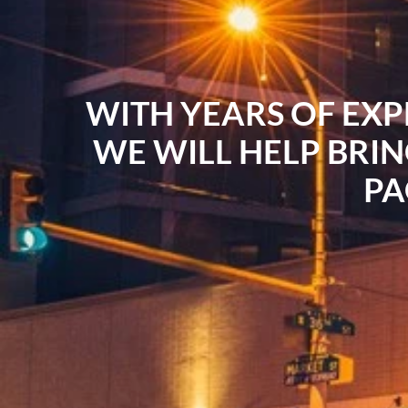
WITH YEARS OF EXP
WE WILL HELP BRIN
PA