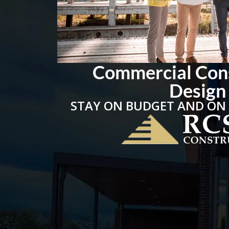
Commercial Con
Design
STAY ON BUDGET AND ON