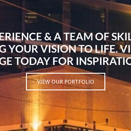
ERIENCE & A TEAM OF SK
G YOUR VISION TO LIFE. V
GE TODAY FOR INSPIRATI
VIEW OUR PORTFOLIO