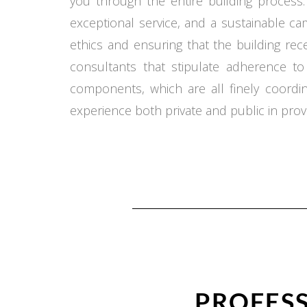
you through the entire building process.
exceptional service, and a sustainable c
ethics and ensuring that the building re
consultants that stipulate adherence t
components, which are all finely coord
experience both private and public in provi
PROFESS