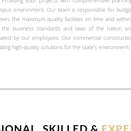
 Providing your projects with comprehensive planning,
ampus environment. Our team is responsible for budget
ceives the maximum quality facilities on time and with
o the business standards and laws of the nation an
inated by our employees. Our commercial constructio
ding high-quality solutions for the state’s environment.
IONAL, SKILLED &
EXPE