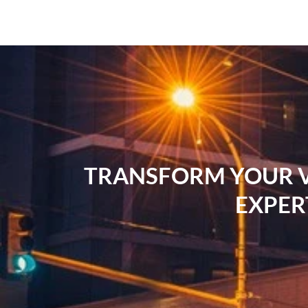
TRANSFORM YOUR VI
EXPER