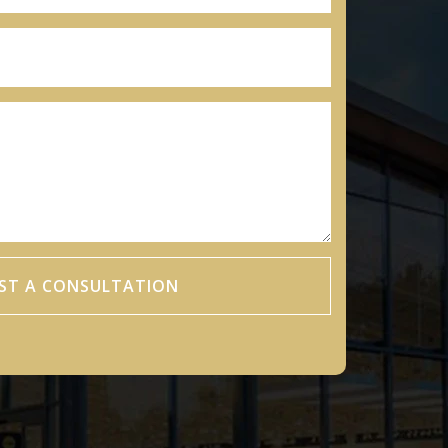
ST A CONSULTATION