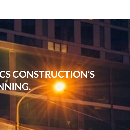
RCS CONSTRUCTION’S
NNING.