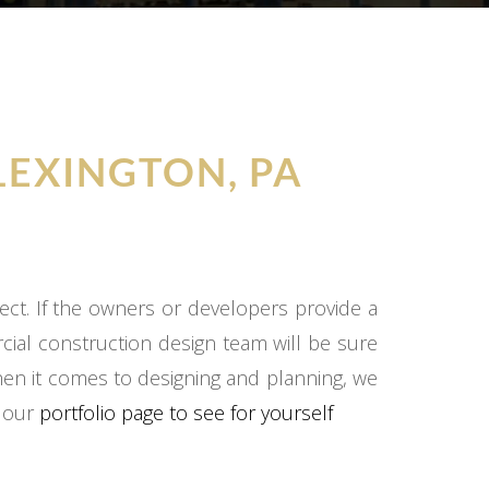
LEXINGTON, PA
ect. If the owners or developers provide a
cial construction design team will be sure
hen it comes to designing and planning, we
o our
portfolio page to see for yourself