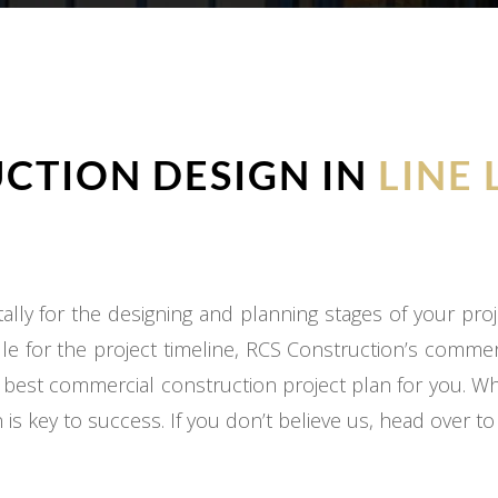
CTION DESIGN IN
LINE 
ly for the designing and planning stages of your proj
e for the project timeline, RCS Construction’s commer
 best commercial construction project plan for you. W
 is key to success. If you don’t believe us, head over t