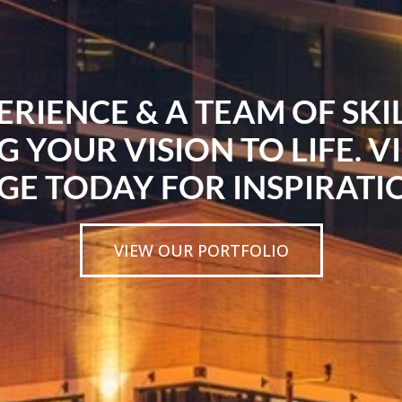
ERIENCE & A TEAM OF SK
G YOUR VISION TO LIFE. V
GE TODAY FOR INSPIRATI
VIEW OUR PORTFOLIO