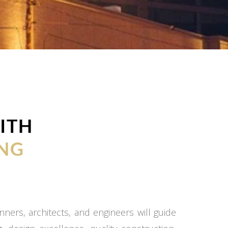
ITH
NG
ners, architects, and engineers will guide