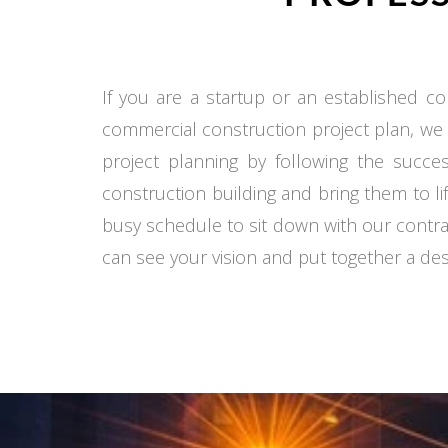
If you are a startup or an established co
commercial construction project plan, we
project planning by following the succe
construction building and bring them to li
busy schedule to sit down with our contra
can see your vision and put together a desi