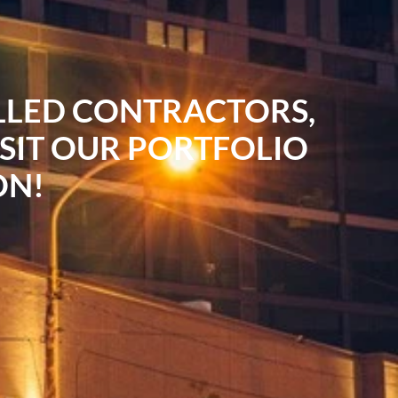
ILLED CONTRACTORS,
ISIT OUR PORTFOLIO
ON!