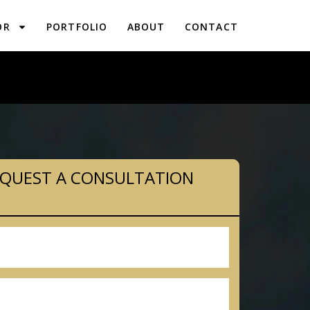
OR
PORTFOLIO
ABOUT
CONTACT
PLANNING IN LINE LEXINGTON, PA
QUEST A CONSULTATION