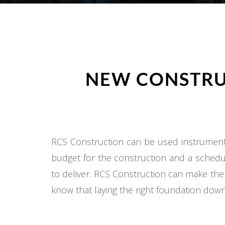
NEW CONSTRU
RCS Construction can be used instrumental
budget for the construction and a schedul
to deliver. RCS Construction can make the
know that laying the right foundation down