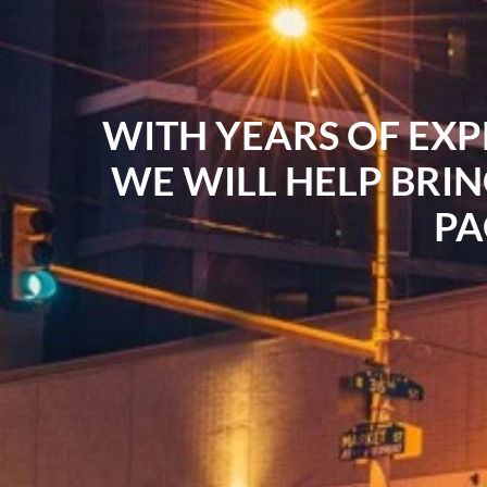
WITH YEARS OF EXP
WE WILL HELP BRIN
PA