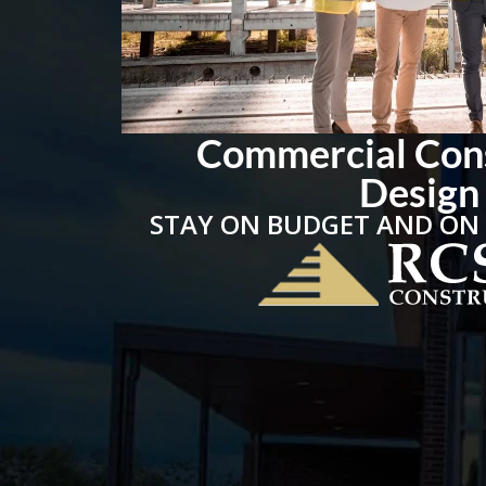
Commercial Con
Design
STAY ON BUDGET AND ON