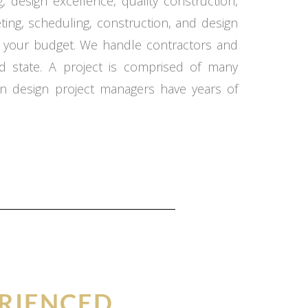
 design excellence, quality construction,
ing, scheduling, construction, and design
in your budget. We handle contractors and
d state. A project is comprised of many
n design project managers have years of
RIENCED