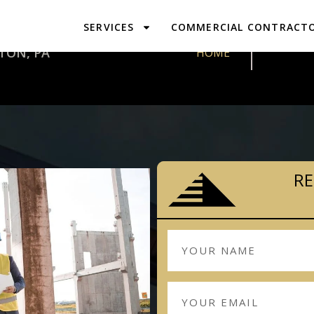
SERVICES
COMMERCIAL CONTRACT
DESIGN & 
TON, PA
HOME
RE