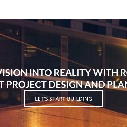
SION INTO REALITY WITH 
T PROJECT DESIGN AND PLA
LET'S START BUILDING