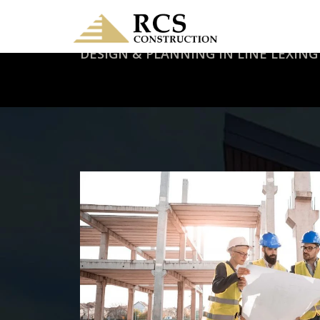
DESIGN & PLANNING IN LINE LEXING