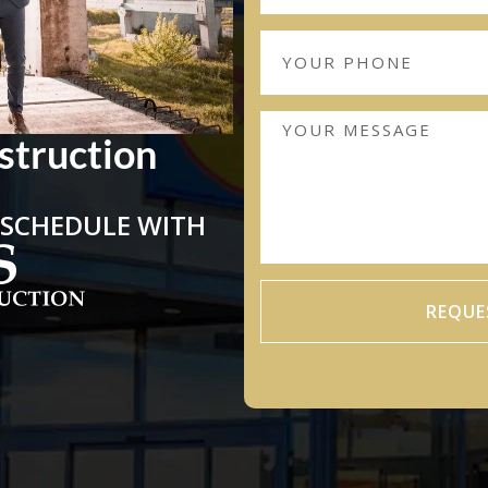
struction
 SCHEDULE WITH
REQUE