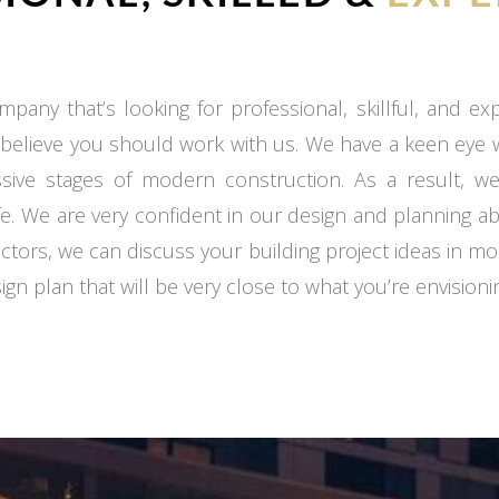
mpany that’s looking for professional, skillful, and e
 believe you should work with us. We have a keen eye
ssive stages of modern construction. As a result, we
fe. We are very confident in our design and planning ab
ctors, we can discuss your building project ideas in mo
gn plan that will be very close to what you’re envisioni