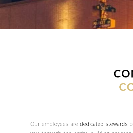
CO
C
Our employees are
dedicated stewards
of