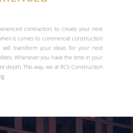
xperienced contractors to create your next
 when it comes to commercial construction
 will transform your ideas for your next
ilities. Whenever you have the time in your
re depth. This way, we at RCS Construction
ng.