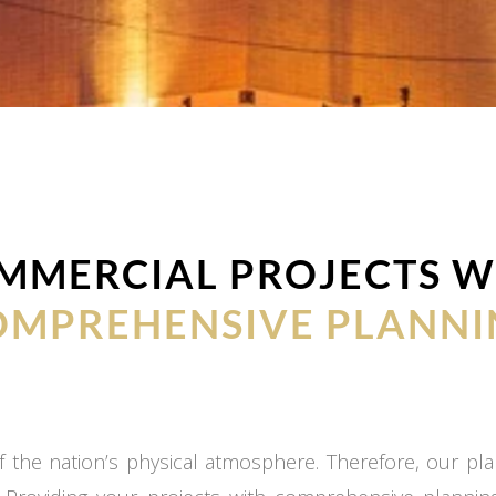
MMERCIAL PROJECTS W
OMPREHENSIVE PLANNI
 the nation’s physical atmosphere. Therefore, our plan