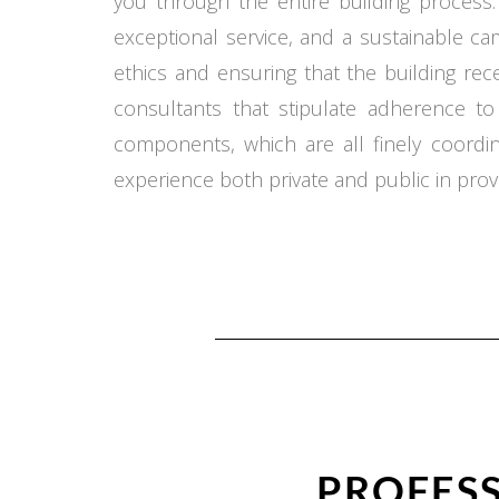
you through the entire building process.
exceptional service, and a sustainable c
ethics and ensuring that the building re
consultants that stipulate adherence t
components, which are all finely coord
experience both private and public in provi
PROFESS