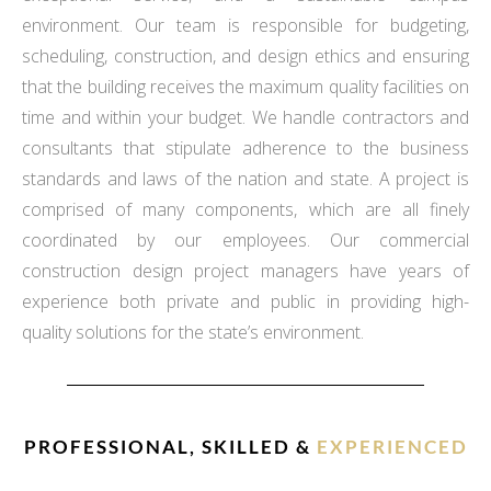
environment. Our team is responsible for budgeting,
scheduling, construction, and design ethics and ensuring
that the building receives the maximum quality facilities on
time and within your budget. We handle contractors and
consultants that stipulate adherence to the business
standards and laws of the nation and state. A project is
comprised of many components, which are all finely
coordinated by our employees. Our commercial
construction design project managers have years of
experience both private and public in providing high-
quality solutions for the state’s environment.
PROFESSIONAL, SKILLED &
EXPERIENCED