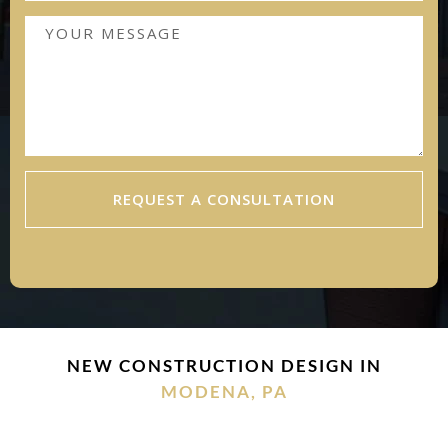
REQUEST A CONSULTATION
NEW CONSTRUCTION DESIGN IN
MODENA, PA