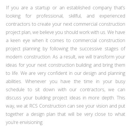
If you are a startup or an established company that’s
looking for professional, skillful, and experienced
contractors to create your next commercial construction
project plan, we believe you should work with us. We have
a keen eye when it comes to commercial construction
project planning by following the successive stages of
modern construction. As a result, we will transform your
ideas for your next construction building and bring them
to life. We are very confident in our design and planning
abilities. Whenever you have the time in your busy
schedule to sit down with our contractors, we can
discuss your building project ideas in more depth. This
way, we at RCS Construction can see your vision and put
together a design plan that will be very close to what
you’re envisioning.