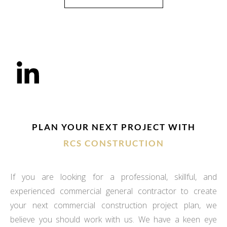
PLAN YOUR NEXT PROJECT WITH
RCS CONSTRUCTION
If you are looking for a professional, skillful, and
experienced commercial general contractor to create
your next commercial construction project plan, we
believe you should work with us. We have a keen eye