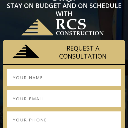
STAY ON BUDGET AND ON SCHEDULE
WITH
REQUEST A
CONSULTATION