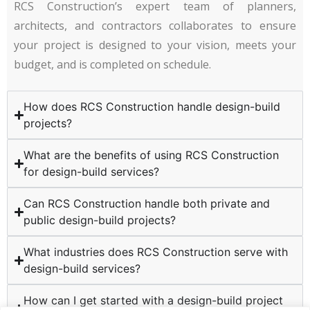
RCS Construction’s expert team of planners,
architects, and contractors collaborates to ensure
your project is designed to your vision, meets your
budget, and is completed on schedule.
How does RCS Construction handle design-build
projects?
What are the benefits of using RCS Construction
for design-build services?
Can RCS Construction handle both private and
public design-build projects?
What industries does RCS Construction serve with
design-build services?
How can I get started with a design-build project