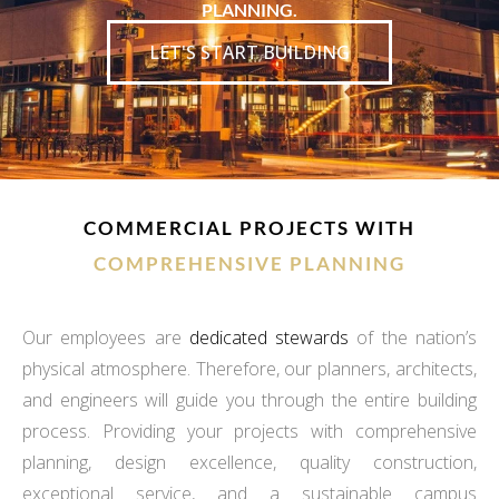
PLANNING.
LET'S START BUILDING
COMMERCIAL PROJECTS WITH
COMPREHENSIVE PLANNING
Our employees are
dedicated stewards
of the nation’s
physical atmosphere. Therefore, our planners, architects,
and engineers will guide you through the entire building
process. Providing your projects with comprehensive
planning, design excellence, quality construction,
exceptional service, and a sustainable campus