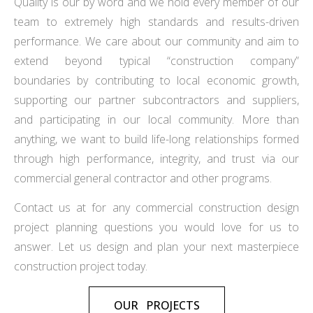
Quality is our by word and we hold every member of our
team to extremely high standards and results-driven
performance. We care about our community and aim to
extend beyond typical “construction company”
boundaries by contributing to local economic growth,
supporting our partner subcontractors and suppliers,
and participating in our local community. More than
anything, we want to build life-long relationships formed
through high performance, integrity, and trust via our
commercial general contractor and other programs.
Contact us at for any commercial construction design
project planning questions you would love for us to
answer. Let us design and plan your next masterpiece
construction project today.
OUR PROJECTS