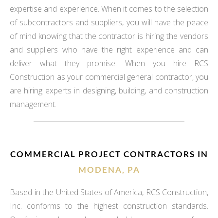
expertise and experience. When it comes to the selection
of subcontractors and suppliers, you will have the peace
of mind knowing that the contractor is hiring the vendors
and suppliers who have the right experience and can
deliver what they promise. When you hire RCS
Construction as your commercial general contractor, you
are hiring experts in designing, building, and construction
management.
COMMERCIAL PROJECT CONTRACTORS IN
MODENA, PA
Based in the United States of America, RCS Construction,
Inc. conforms to the highest construction standards.