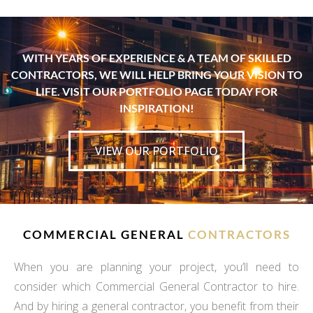
WITH YEARS OF EXPERIENCE & A TEAM OF SKILLED
CONTRACTORS, WE WILL HELP BRING YOUR VISION TO
LIFE. VISIT OUR PORTFOLIO PAGE TODAY FOR
INSPIRATION!
VIEW OUR PORTFOLIO
COMMERCIAL GENERAL
CONTRACTORS
When you are planning your project, you’ll need to
consider which Commercial General Contractor to hire.
And by hiring a general contractor, you benefit from their