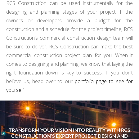
RCS Construction can be used instrumentally for the
designing and planning stages of your project. If the
owners or developers provide a budget for the
construction and a schedule for the project timeline, RCS
Construction’s commercial construction design team will
be sure to deliver. RCS Construction can make the best
commercial construction project plan for you. When it
comes to designing and planning, we know that laying the
right foundation down is key to success. If you don’t
believe us, head over to our
portfolio page to see for
yourself
TRANSFORM YOUR VISION INTO REALITY WITH RCS
CONSTRUCTION’S EXPERT PROJECT DESIGN AND