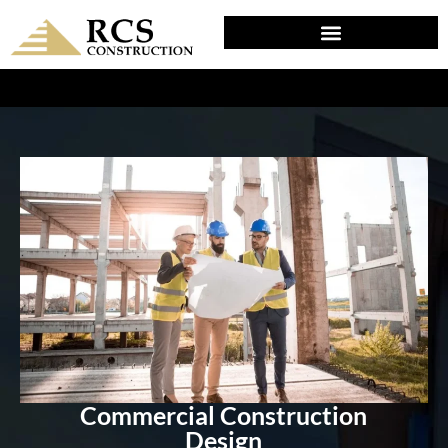
DESIGN & PLANNING IN MODENA, PA
Commercial Construction
Design