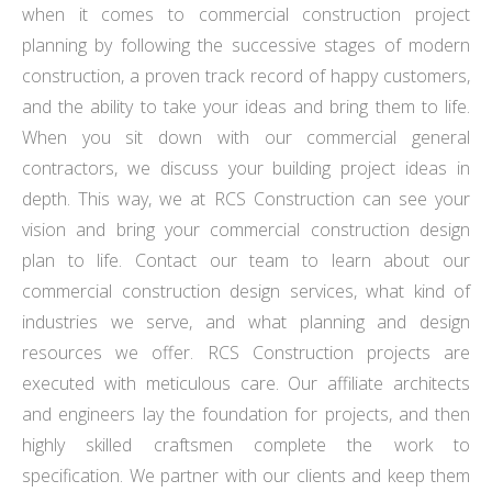
when it comes to commercial construction project
planning by following the successive stages of modern
construction, a proven track record of happy customers,
and the ability to take your ideas and bring them to life.
When you sit down with our commercial general
contractors, we discuss your building project ideas in
depth. This way, we at RCS Construction can see your
vision and bring your commercial construction design
plan to life. Contact our team to learn about our
commercial construction design services, what kind of
industries we serve, and what planning and design
resources we offer. RCS Construction projects are
executed with meticulous care. Our affiliate architects
and engineers lay the foundation for projects, and then
highly skilled craftsmen complete the work to
specification. We partner with our clients and keep them