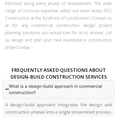
informed along every phase of development. The wide
range of in-house expertise within our team keeps RCS
Construction at the forefront of construction. Contact us
at for any commercial construction design project
planning questions you would love for us to answer. Let
us design and plan your next masterpiece construction
project today.
FREQUENTLY ASKED QUESTIONS ABOUT
DESIGN-BUILD CONSTRUCTION SERVICES
What is a design-build approach in commercial
construction?
A design-build approach integrates the design and
construction phases into a single streamlined process.