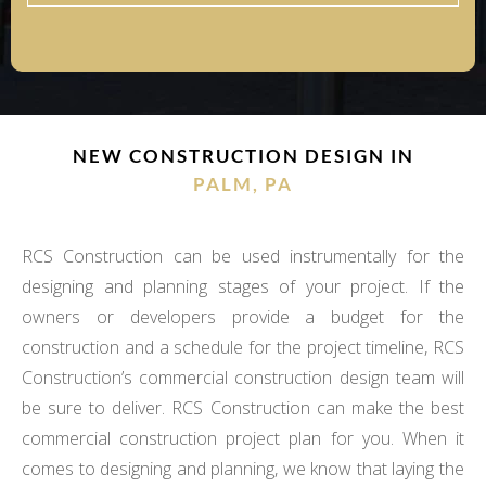
NEW CONSTRUCTION DESIGN IN
PALM, PA
RCS Construction can be used instrumentally for the
designing and planning stages of your project. If the
owners or developers provide a budget for the
construction and a schedule for the project timeline, RCS
Construction’s commercial construction design team will
be sure to deliver. RCS Construction can make the best
commercial construction project plan for you. When it
comes to designing and planning, we know that laying the