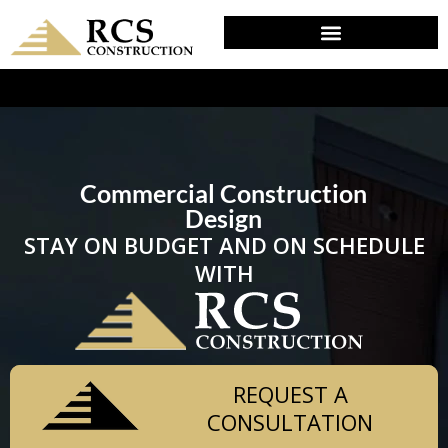
DESIGN & PLANNING IN PALM, PA
Commercial Construction
Design
STAY ON BUDGET AND ON SCHEDULE
WITH
REQUEST A
CONSULTATION