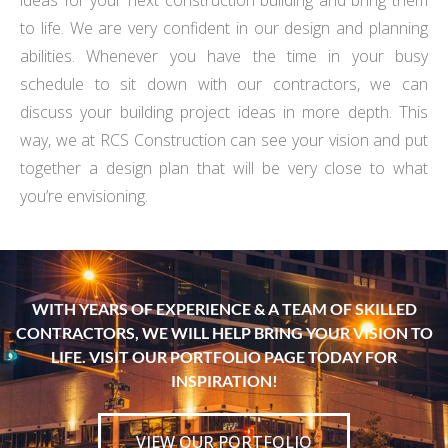
ideas for your next construction building and bring them
to life. We are very confident in our design and planning
abilities. Whenever you have the time in your busy
schedule to sit down with our contractors, we can
discuss your building project ideas in more depth. This
way, we at RCS Construction can see your vision and put
together a design plan that will be very close to what
you’re envisioning.
WITH YEARS OF EXPERIENCE & A TEAM OF SKILLED
CONTRACTORS, WE WILL HELP BRING YOUR VISION TO
LIFE. VISIT OUR PORTFOLIO PAGE TODAY FOR
INSPIRATION!
VIEW OUR PORTFOLIO