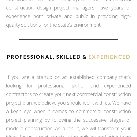
construction design project managers have years of
experience both private and public in providing high-
quality solutions for the state’s environment.
PROFESSIONAL, SKILLED &
EXPERIENCED
If you are a startup or an established company that’s
looking for professional, skillful, and experienced
contractors to create your next commercial construction
project plan, we believe you should work with us. We have
a keen eye when it comes to commercial construction
project planning by following the successive stages of
modern construction. As a result, we will transform your