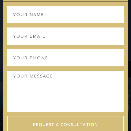
REQUEST A CONSULTATION