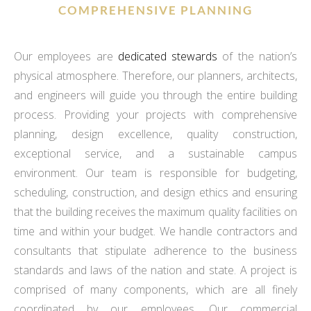
COMPREHENSIVE PLANNING
Our employees are
dedicated stewards
of the nation’s
physical atmosphere. Therefore, our planners, architects,
and engineers will guide you through the entire building
process. Providing your projects with comprehensive
planning, design excellence, quality construction,
exceptional service, and a sustainable campus
environment. Our team is responsible for budgeting,
scheduling, construction, and design ethics and ensuring
that the building receives the maximum quality facilities on
time and within your budget. We handle contractors and
consultants that stipulate adherence to the business
standards and laws of the nation and state. A project is
comprised of many components, which are all finely
coordinated by our employees. Our commercial