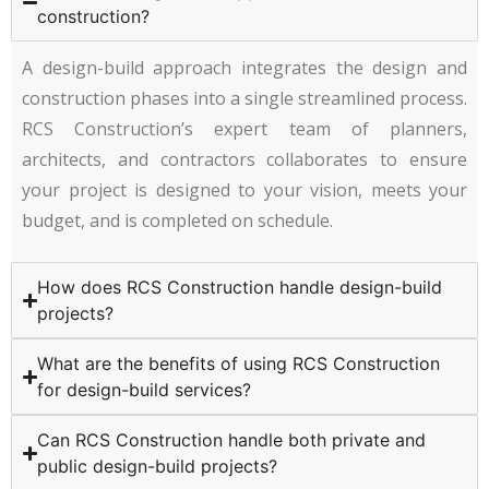
construction?
A design-build approach integrates the design and
construction phases into a single streamlined process.
RCS Construction’s expert team of planners,
architects, and contractors collaborates to ensure
your project is designed to your vision, meets your
budget, and is completed on schedule.
How does RCS Construction handle design-build
projects?
What are the benefits of using RCS Construction
for design-build services?
Can RCS Construction handle both private and
public design-build projects?