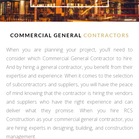
COMMERCIAL GENERAL
CONTRACTORS
When you are planning your project, you’ll need to
consider which Commercial General Contractor to hire.
And by hiring a general contractor, you benefit from their
expertise and experience. When it comes to the selection
of subcontractors and suppliers, you will have the peace
of mind knowing that the contractor is hiring the vendors
and suppliers who have the right experience and can
deliver what they promise. When you hire RCS
Construction as your commercial general contractor, you
are hiring experts in designing, building, and construction
management.