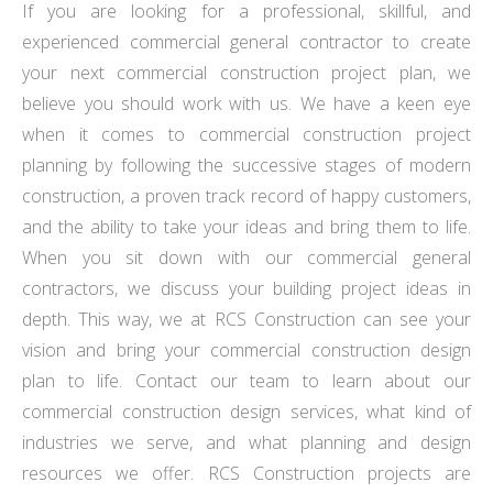
If you are looking for a professional, skillful, and
experienced commercial general contractor to create
your next commercial construction project plan, we
believe you should work with us. We have a keen eye
when it comes to commercial construction project
planning by following the successive stages of modern
construction, a proven track record of happy customers,
and the ability to take your ideas and bring them to life.
When you sit down with our commercial general
contractors, we discuss your building project ideas in
depth. This way, we at RCS Construction can see your
vision and bring your commercial construction design
plan to life. Contact our team to learn about our
commercial construction design services, what kind of
industries we serve, and what planning and design
resources we offer. RCS Construction projects are