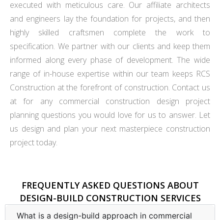
executed with meticulous care. Our affiliate architects
and engineers lay the foundation for projects, and then
highly skilled craftsmen complete the work to
specification. We partner with our clients and keep them
informed along every phase of development. The wide
range of in-house expertise within our team keeps RCS
Construction at the forefront of construction. Contact us
at for any commercial construction design project
planning questions you would love for us to answer. Let
us design and plan your next masterpiece construction
project today.
FREQUENTLY ASKED QUESTIONS ABOUT
DESIGN-BUILD CONSTRUCTION SERVICES
What is a design-build approach in commercial