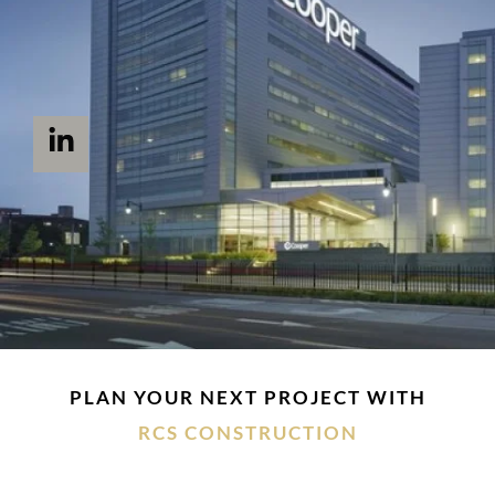
PLAN YOUR NEXT PROJECT WITH
RCS CONSTRUCTION