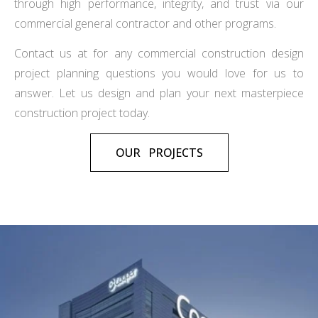
through high performance, integrity, and trust via our
commercial general contractor and other programs.
Contact us at for any commercial construction design
project planning questions you would love for us to
answer. Let us design and plan your next masterpiece
construction project today.
OUR PROJECTS