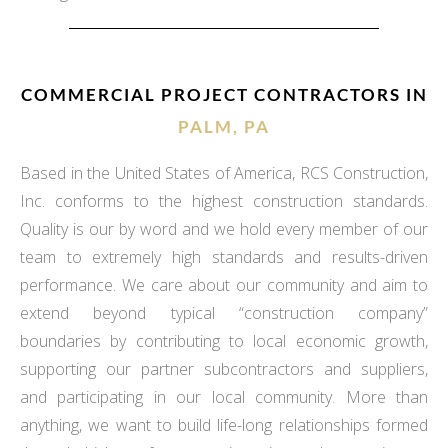
COMMERCIAL PROJECT CONTRACTORS IN
PALM, PA
Based in the United States of America, RCS Construction,
Inc. conforms to the highest construction standards.
Quality is our by word and we hold every member of our
team to extremely high standards and results-driven
performance. We care about our community and aim to
extend beyond typical “construction company”
boundaries by contributing to local economic growth,
supporting our partner subcontractors and suppliers,
and participating in our local community. More than
anything, we want to build life-long relationships formed