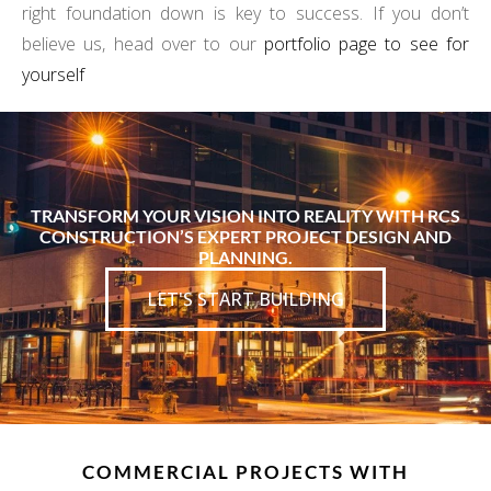
right foundation down is key to success. If you don’t
believe us, head over to our
portfolio page to see for
yourself
TRANSFORM YOUR VISION INTO REALITY WITH RCS
CONSTRUCTION’S EXPERT PROJECT DESIGN AND
PLANNING.
LET'S START BUILDING
COMMERCIAL PROJECTS WITH