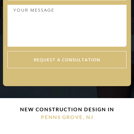
REQUEST A CONSULTATION
NEW CONSTRUCTION DESIGN IN
PENNS GROVE, NJ