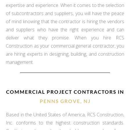
expertise and experience. When it comes to the selection
of subcontractors and suppliers, you will have the peace
of mind knowing that the contractor is hiring the vendors
and suppliers who have the right experience and can
deliver what they promise. When you hire RCS
Construction as your commercial general contractor, you
are hiring experts in designing, building, and construction
management.
COMMERCIAL PROJECT CONTRACTORS IN
PENNS GROVE, NJ
Based in the United States of America, RCS Construction,
Inc. conforms to the highest construction standards.