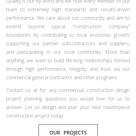
Quality is our by word and we hold every member of our
team to extremely high standards and results-driven
performance. We care about our community and aim to
extend beyond typical “construction company”
boundaries by contributing to local economic growth,
supporting our partner subcontractors and suppliers,
and participating in our local community. More than
anything, we want to build life-long relationships formed
through high performance, integrity, and trust via our
commercial general contractor and other programs.
Contact us at for any commercial construction design
project planning questions you would love for us to
answer. Let us design and plan your next masterpiece
construction project today.
OUR PROJECTS