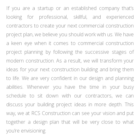
If you are a startup or an established company that’s
looking for professional, skillful, and experienced
contractors to create your next commercial construction
project plan, we believe you should work with us. We have
a keen eye when it comes to commercial construction
project planning by following the successive stages of
modern construction. As a result, we will transform your
ideas for your next construction building and bring them
to life. We are very confident in our design and planning
abilities. Whenever you have the time in your busy
schedule to sit down with our contractors, we can
discuss your building project ideas in more depth. This
way, we at RCS Construction can see your vision and put
together a design plan that will be very close to what
you’re envisioning.