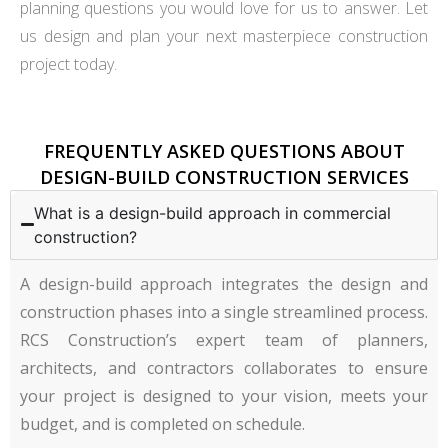
planning questions you would love for us to answer. Let
us design and plan your next masterpiece construction
project today.
FREQUENTLY ASKED QUESTIONS ABOUT
DESIGN-BUILD CONSTRUCTION SERVICES
What is a design-build approach in commercial
construction?
A design-build approach integrates the design and
construction phases into a single streamlined process.
RCS Construction’s expert team of planners,
architects, and contractors collaborates to ensure
your project is designed to your vision, meets your
budget, and is completed on schedule.