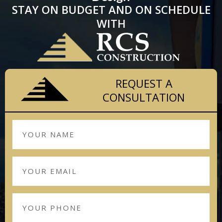
STAY ON BUDGET AND ON SCHEDULE
WITH
REQUEST A
CONSULTATION