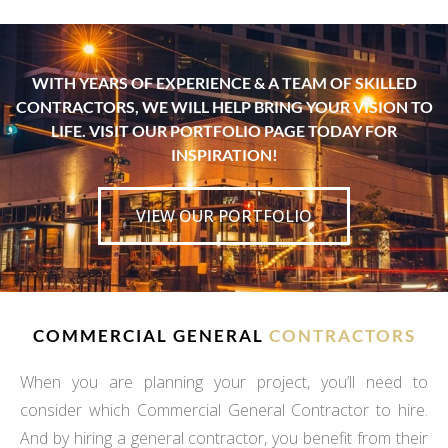
WITH YEARS OF EXPERIENCE & A TEAM OF SKILLED
CONTRACTORS, WE WILL HELP BRING YOUR VISION TO
LIFE. VISIT OUR PORTFOLIO PAGE TODAY FOR
INSPIRATION!
VIEW OUR PORTFOLIO
COMMERCIAL GENERAL
CONTRACTORS
When you are planning your project, you’ll need to
consider which Commercial General Contractor to hire.
And by hiring a general contractor, you benefit from their