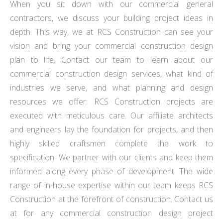
When you sit down with our commercial general
contractors, we discuss your building project ideas in
depth. This way, we at RCS Construction can see your
vision and bring your commercial construction design
plan to life. Contact our team to learn about our
commercial construction design services, what kind of
industries we serve, and what planning and design
resources we offer. RCS Construction projects are
executed with meticulous care. Our affiliate architects
and engineers lay the foundation for projects, and then
highly skilled craftsmen complete the work to
specification. We partner with our clients and keep them
informed along every phase of development. The wide
range of in-house expertise within our team keeps RCS
Construction at the forefront of construction. Contact us
at for any commercial construction design project