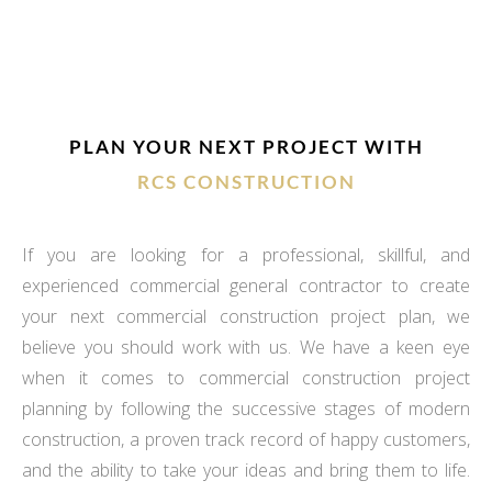
PLAN YOUR NEXT PROJECT WITH
RCS CONSTRUCTION
If you are looking for a professional, skillful, and
experienced commercial general contractor to create
your next commercial construction project plan, we
believe you should work with us. We have a keen eye
when it comes to commercial construction project
planning by following the successive stages of modern
construction, a proven track record of happy customers,
and the ability to take your ideas and bring them to life.