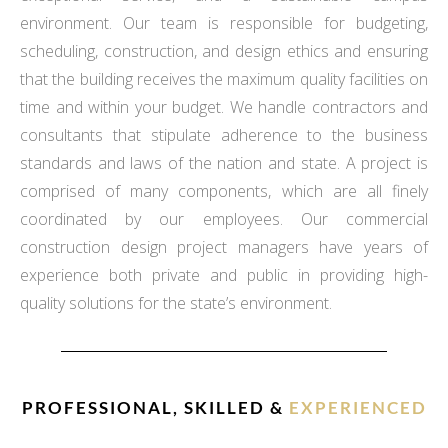
environment. Our team is responsible for budgeting,
scheduling, construction, and design ethics and ensuring
that the building receives the maximum quality facilities on
time and within your budget. We handle contractors and
consultants that stipulate adherence to the business
standards and laws of the nation and state. A project is
comprised of many components, which are all finely
coordinated by our employees. Our commercial
construction design project managers have years of
experience both private and public in providing high-
quality solutions for the state’s environment.
PROFESSIONAL, SKILLED &
EXPERIENCED