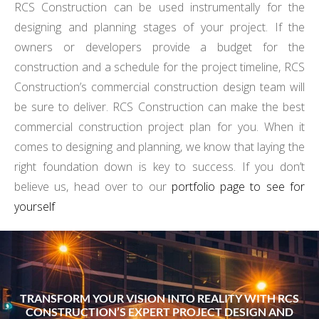
RCS Construction can be used instrumentally for the
designing and planning stages of your project. If the
owners or developers provide a budget for the
construction and a schedule for the project timeline, RCS
Construction’s commercial construction design team will
be sure to deliver. RCS Construction can make the best
commercial construction project plan for you. When it
comes to designing and planning, we know that laying the
right foundation down is key to success. If you don’t
believe us, head over to our
portfolio page to see for
yourself
TRANSFORM YOUR VISION INTO REALITY WITH RCS
CONSTRUCTION’S EXPERT PROJECT DESIGN AND