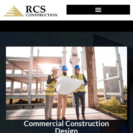
DESIGN & PLANNING IN PENNS GROVE, NJ
Commercial Construction
Design