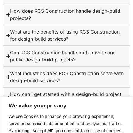
How does RCS Construction handle design-build
projects?
What are the benefits of using RCS Construction
for design-build services?
Can RCS Construction handle both private and
public design-build projects?
What industries does RCS Construction serve with
design-build services?
How can I get started with a design-build project
at RCS Construction?
We value your privacy
We use cookies to enhance your browsing experience,
serve personalised ads or content, and analyse our traffic.
By clicking "Accept All", you consent to our use of cookies.
TESTIMONIALS