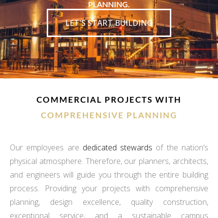
PLANNING.
LET'S START BUILDING
COMMERCIAL PROJECTS WITH
COMPREHENSIVE PLANNING
Our employees are
dedicated stewards
of the nation’s
physical atmosphere. Therefore, our planners, architects,
and engineers will guide you through the entire building
process. Providing your projects with comprehensive
planning, design excellence, quality construction,
exceptional service, and a sustainable campus