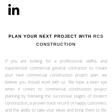
PLAN YOUR NEXT PROJECT WITH
RCS
CONSTRUCTION
If you are looking for a professional, skillful, and
experienced commercial general contractor to create
your next commercial construction project plan, we
believe you should work with us. We have a keen eye
when it comes to commercial construction project
planning by following the successive stages of modern
construction, a proven track record of happy customers,
and the ability to take your ideas and bring them to life.