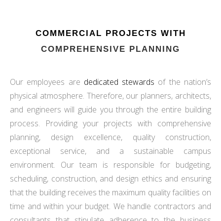
COMMERCIAL PROJECTS WITH
COMPREHENSIVE PLANNING
Our employees are
dedicated stewards
of the nation’s
physical atmosphere. Therefore, our planners, architects,
and engineers will guide you through the entire building
process. Providing your projects with comprehensive
planning, design excellence, quality construction,
exceptional service, and a sustainable campus
environment. Our team is responsible for budgeting,
scheduling, construction, and design ethics and ensuring
that the building receives the maximum quality facilities on
time and within your budget. We handle contractors and
consultants that stipulate adherence to the business