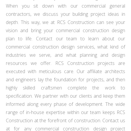
When you sit down with our commercial general
contractors, we discuss your building project ideas in
depth. This way, we at RCS Construction can see your
vision and bring your commercial construction design
plan to life. Contact our team to learn about our
commercial construction design services, what kind of
industries we serve, and what planning and design
resources we offer. RCS Construction projects are
executed with meticulous care. Our affiliate architects
and engineers lay the foundation for projects, and then
highly skilled craftsmen complete the work to
specification. We partner with our clients and keep them
informed along every phase of development. The wide
range of in-house expertise within our team keeps RCS
Construction at the forefront of construction. Contact us
at for any commercial construction design project