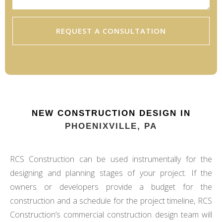
REQUEST A CONSULTATION
NEW CONSTRUCTION DESIGN IN
PHOENIXVILLE, PA
RCS Construction can be used instrumentally for the
designing and planning stages of your project. If the
owners or developers provide a budget for the
construction and a schedule for the project timeline, RCS
Construction’s commercial construction design team will