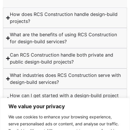
How does RCS Construction handle design-build
projects?
What are the benefits of using RCS Construction
for design-build services?
Can RCS Construction handle both private and
public design-build projects?
What industries does RCS Construction serve with
design-build services?
How can I get started with a design-build project
at RCS Construction?
We value your privacy
We use cookies to enhance your browsing experience,
serve personalised ads or content, and analyse our traffic.