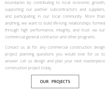
boundaries by contributing to local economic growth,
supporting our partner subcontractors and suppliers,
and participating in our local community. More than
anything, we want to build life-long relationships formed
through high performance, integrity, and trust via our
commercial general contractor and other programs.
Contact us at for any commercial construction design
project planning questions you would love for us to
answer. Let us design and plan your next masterpiece
construction project today.
OUR PROJECTS