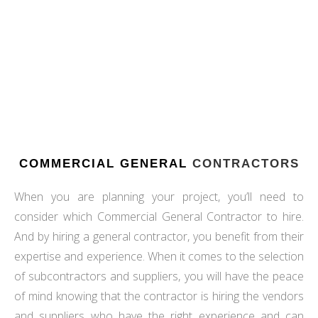
CONTRACTORS, WE WILL HELP BRING YOUR VISION
TO LIFE. VISIT OUR PORTFOLIO PAGE TODAY FOR
INSPIRATION!
VIEW OUR PORTFOLIO
COMMERCIAL GENERAL
CONTRACTORS
When you are planning your project, you’ll need to
consider which Commercial General Contractor to hire.
And by hiring a general contractor, you benefit from their
expertise and experience. When it comes to the selection
of subcontractors and suppliers, you will have the peace
of mind knowing that the contractor is hiring the vendors
and suppliers who have the right experience and can