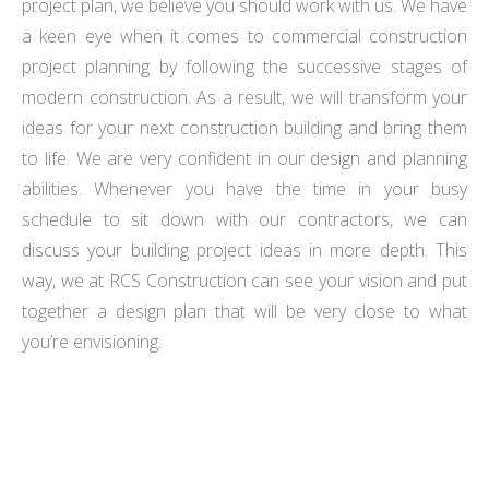
project plan, we believe you should work with us. We have
a keen eye when it comes to commercial construction
project planning by following the successive stages of
modern construction. As a result, we will transform your
ideas for your next construction building and bring them
to life. We are very confident in our design and planning
abilities. Whenever you have the time in your busy
schedule to sit down with our contractors, we can
discuss your building project ideas in more depth. This
way, we at RCS Construction can see your vision and put
together a design plan that will be very close to what
you’re envisioning.
WITH YEARS OF EXPERIENCE & A TEAM OF SKILLED