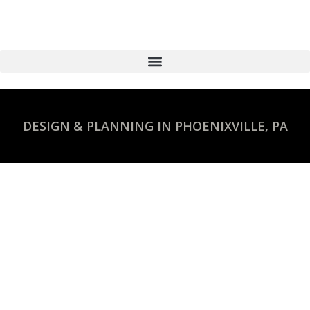
DESIGN & PLANNING IN PHOENIXVILLE, PA
Commercial Construction
Design
STAY ON BUDGET AND ON SCHEDULE
WITH