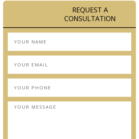
REQUEST A
CONSULTATION