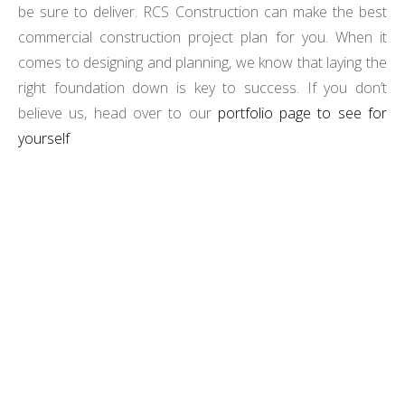
be sure to deliver. RCS Construction can make the best
commercial construction project plan for you. When it
comes to designing and planning, we know that laying the
right foundation down is key to success. If you don’t
believe us, head over to our
portfolio page to see for
yourself
TRANSFORM YOUR VISION INTO REALITY WITH
RCS CONSTRUCTION’S EXPERT PROJECT DESIGN
AND PLANNING.
LET'S START BUILDING