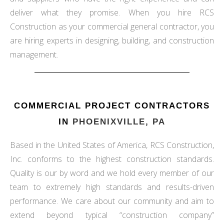
deliver what they promise. When you hire RCS
Construction as your commercial general contractor, you
are hiring experts in designing, building, and construction
management.
COMMERCIAL PROJECT CONTRACTORS
IN
PHOENIXVILLE, PA
Based in the United States of America, RCS Construction,
Inc. conforms to the highest construction standards.
Quality is our by word and we hold every member of our
team to extremely high standards and results-driven
performance. We care about our community and aim to
extend beyond typical “construction company”