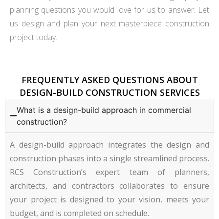
planning questions you would love for us to answer. Let
us design and plan your next masterpiece construction
project today.
FREQUENTLY ASKED QUESTIONS ABOUT
DESIGN-BUILD CONSTRUCTION SERVICES
What is a design-build approach in commercial
construction?
A design-build approach integrates the design and
construction phases into a single streamlined process.
RCS Construction’s expert team of planners,
architects, and contractors collaborates to ensure
your project is designed to your vision, meets your
budget, and is completed on schedule.