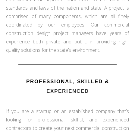
standards and laws of the nation and state. A project is
comprised of many components, which are all finely
coordinated by our employees. Our commercial
construction design project managers have years of
experience both private and public in providing high-
quality solutions for the state’s environment.
PROFESSIONAL, SKILLED &
EXPERIENCED
If you are a startup or an established company that’s
looking for professional, skillful, and experienced
contractors to create your next commercial construction