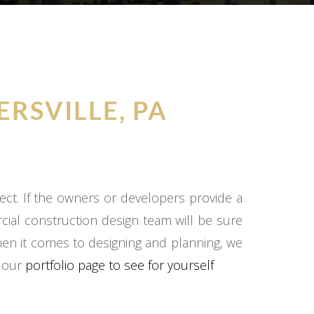
ERSVILLE, PA
ect. If the owners or developers provide a
cial construction design team will be sure
hen it comes to designing and planning, we
o our
portfolio page to see for yourself