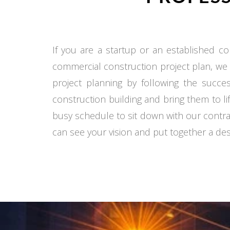
If you are a startup or an established co
commercial construction project plan, we
project planning by following the succe
construction building and bring them to li
busy schedule to sit down with our contra
can see your vision and put together a desi