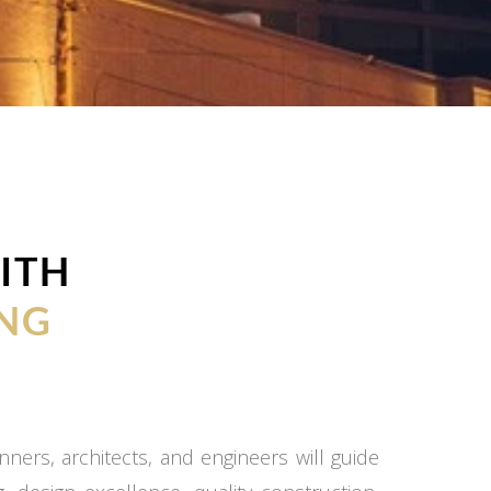
ITH
NG
ners, architects, and engineers will guide