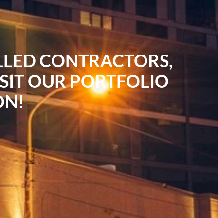
ILLED CONTRACTORS,
ISIT OUR PORTFOLIO
ON!