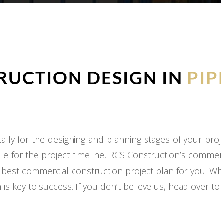
UCTION DESIGN IN
PIP
ly for the designing and planning stages of your proj
e for the project timeline, RCS Construction’s commer
 best commercial construction project plan for you. W
 is key to success. If you don’t believe us, head over t