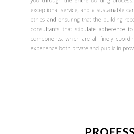
you through the entire building process.
exceptional service, and a sustainable c
ethics and ensuring that the building re
consultants that stipulate adherence t
components, which are all finely coord
experience both private and public in provi
PROFESS