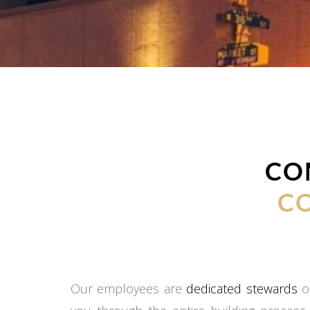
CO
C
Our employees are
dedicated stewards
of