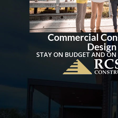
Commercial Con
Design
STAY ON BUDGET AND ON