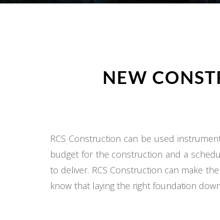
NEW CONSTR
RCS Construction can be used instrumental
budget for the construction and a schedul
to deliver. RCS Construction can make the
know that laying the right foundation down