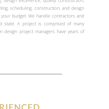
 design excellence, quality construction,
ing, scheduling, construction, and design
in your budget. We handle contractors and
d state. A project is comprised of many
n design project managers have years of
RIENCED