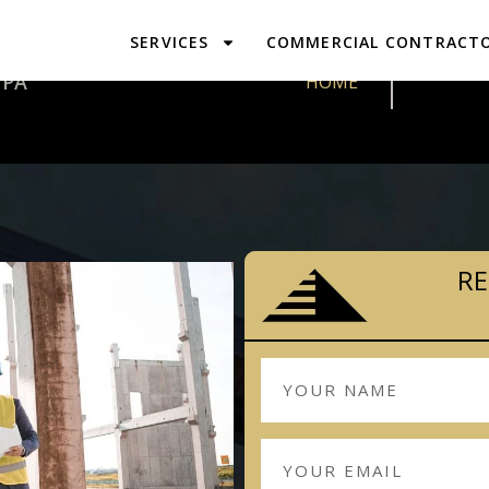
SERVICES
COMMERCIAL CONTRACT
DESIGN & P
 PA
HOME
RE