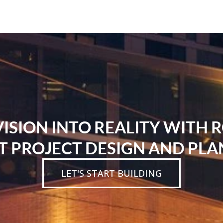
SION INTO REALITY WITH 
T PROJECT DESIGN AND PLA
LET'S START BUILDING