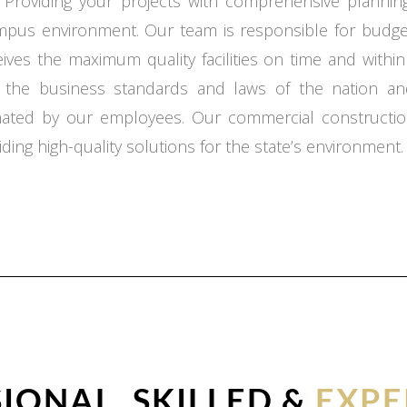
 Providing your projects with comprehensive planning,
ampus environment. Our team is responsible for budget
ceives the maximum quality facilities on time and with
o the business standards and laws of the nation an
inated by our employees. Our commercial constructio
ding high-quality solutions for the state’s environment.
IONAL, SKILLED &
EXPE