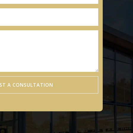
ST A CONSULTATION