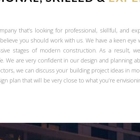
mpany that’s looking for professional, skillful, and e
 believe you should work with us. We have a keen eye
ssive stages of modern construction. As a result, we
fe. We are very confident in our design and planning ab
ctors, we can discuss your building project ideas in mo
gn plan that will be very close to what you’re envisioni