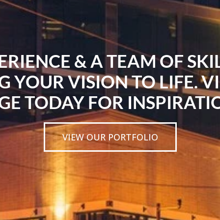
ERIENCE & A TEAM OF SK
G YOUR VISION TO LIFE. V
GE TODAY FOR INSPIRATI
VIEW OUR PORTFOLIO