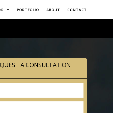
OR
PORTFOLIO
ABOUT
CONTACT
LANNING IN PIPERSVILLE, PA
QUEST A CONSULTATION