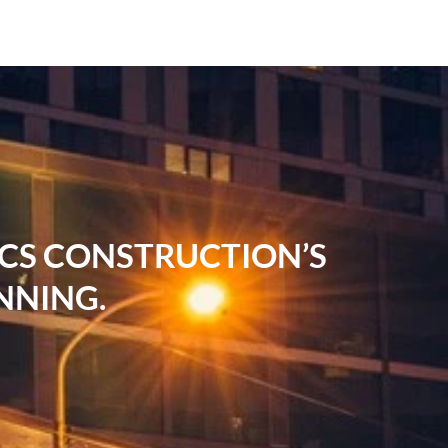
RCS CONSTRUCTION’S
NNING.