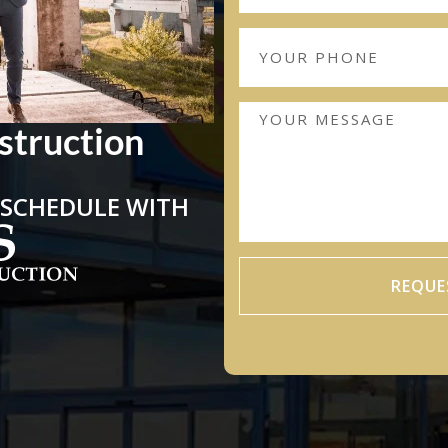
struction
 SCHEDULE WITH
REQUE