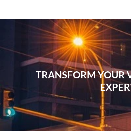
TRANSFORM YOUR VI
EXPER