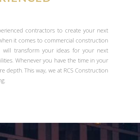
xperienced contractors to create your next
 when it comes to commercial construction
 will transform your ideas for your next
ilities. Whenever you have the time in your
re depth. This way, we at RCS Construction
ng.