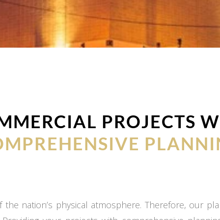
MMERCIAL PROJECTS W
OMPREHENSIVE PLANNI
 the nation’s physical atmosphere. Therefore, our plan