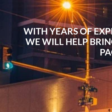
WITH YEARS OF EXP
WE WILL HELP BRIN
PA