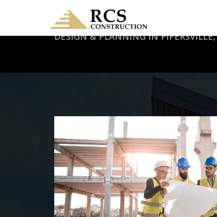
DESIGN & PLANNING IN PIPERSVILLE,