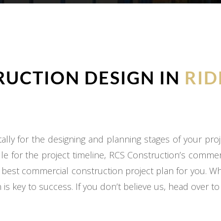
UCTION DESIGN IN
RID
ly for the designing and planning stages of your proj
e for the project timeline, RCS Construction’s commer
 best commercial construction project plan for you. W
 is key to success. If you don’t believe us, head over t