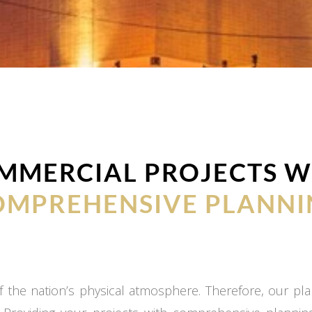
MMERCIAL PROJECTS W
OMPREHENSIVE PLANNI
 the nation’s physical atmosphere. Therefore, our plan