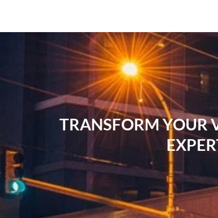
TRANSFORM YOUR VI
EXPER