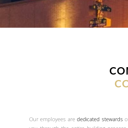
CO
C
Our employees are
dedicated stewards
of