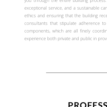
you through the entire building process.
exceptional service, and a sustainable c
ethics and ensuring that the building re
consultants that stipulate adherence t
components, which are all finely coord
experience both private and public in provi
PROFESS