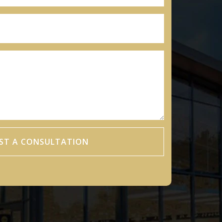
ST A CONSULTATION