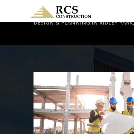
DESIGN & PLANNING IN RIDLEY PARK,