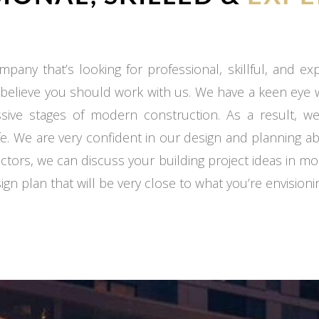
mpany that’s looking for professional, skillful, and e
 believe you should work with us. We have a keen eye
ssive stages of modern construction. As a result, we
fe. We are very confident in our design and planning ab
ctors, we can discuss your building project ideas in mo
gn plan that will be very close to what you’re envisioni