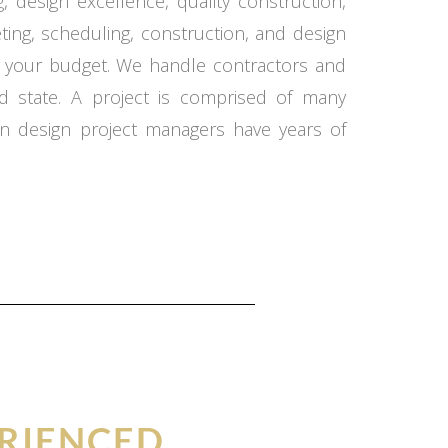
 design excellence, quality construction,
ing, scheduling, construction, and design
in your budget. We handle contractors and
d state. A project is comprised of many
n design project managers have years of
RIENCED