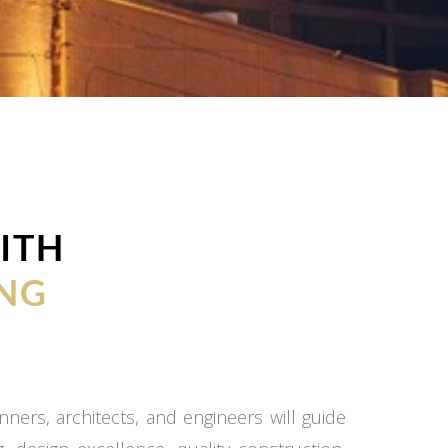
ITH
NG
ners, architects, and engineers will guide