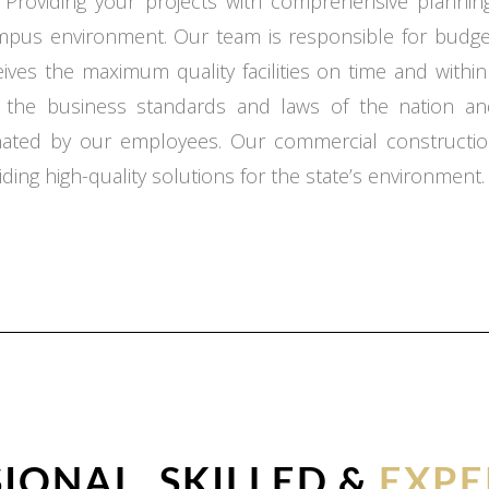
 Providing your projects with comprehensive planning,
ampus environment. Our team is responsible for budget
ceives the maximum quality facilities on time and with
o the business standards and laws of the nation an
inated by our employees. Our commercial constructio
ding high-quality solutions for the state’s environment.
IONAL, SKILLED &
EXPE