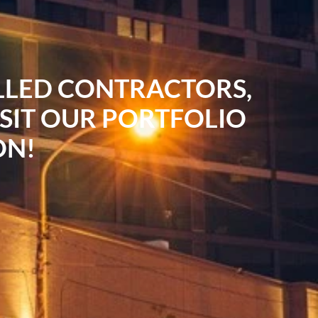
ILLED CONTRACTORS,
ISIT OUR PORTFOLIO
ON!