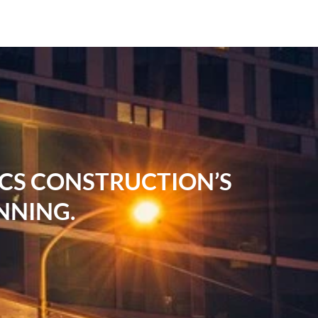
RCS CONSTRUCTION’S
NNING.