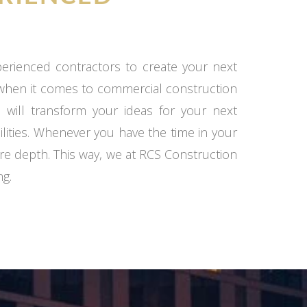
xperienced contractors to create your next
 when it comes to commercial construction
 will transform your ideas for your next
ilities. Whenever you have the time in your
re depth. This way, we at RCS Construction
ng.