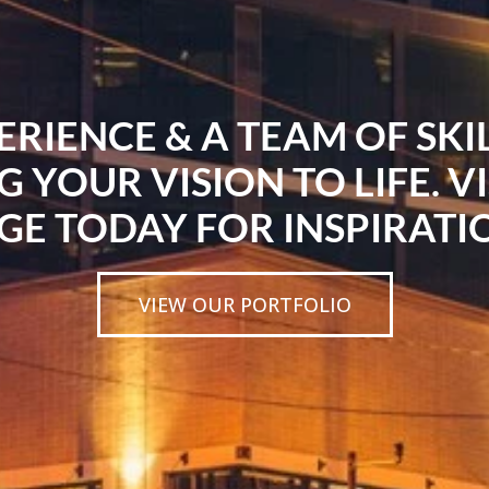
ERIENCE & A TEAM OF SK
G YOUR VISION TO LIFE. V
GE TODAY FOR INSPIRATI
VIEW OUR PORTFOLIO