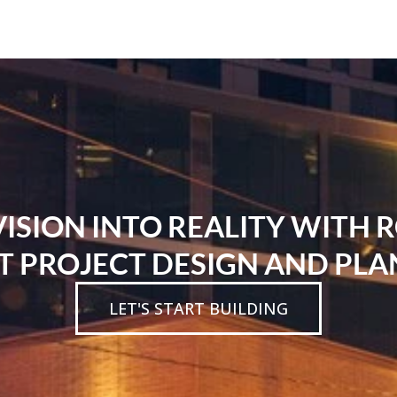
SION INTO REALITY WITH 
T PROJECT DESIGN AND PLA
LET'S START BUILDING