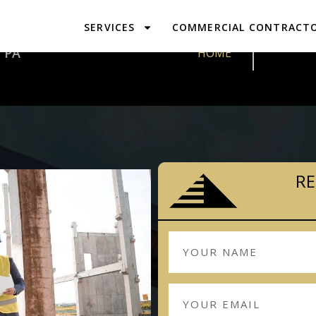
SERVICES
COMMERCIAL CONTRACT
DESIGN & P
 PA
HOME
RE