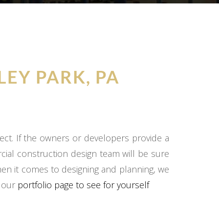
LEY PARK, PA
ect. If the owners or developers provide a
cial construction design team will be sure
hen it comes to designing and planning, we
o our
portfolio page to see for yourself