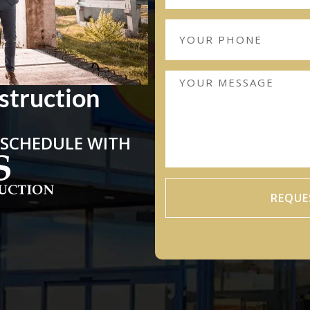
struction
 SCHEDULE WITH
REQUE