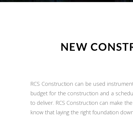
NEW CONSTR
RCS Construction can be used instrumental
budget for the construction and a schedul
to deliver. RCS Construction can make the
know that laying the right foundation down