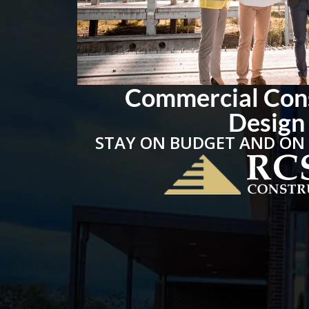
Commercial Con
Design
STAY ON BUDGET AND ON