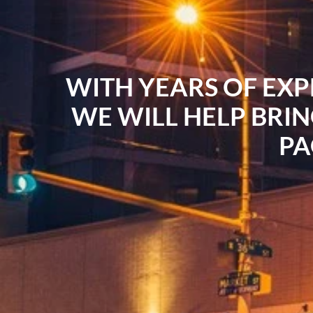
WITH YEARS OF EXP
WE WILL HELP BRIN
PA