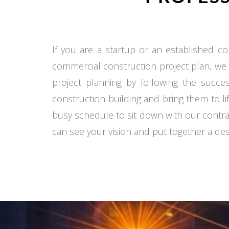
If you are a startup or an established co
commercial construction project plan, we
project planning by following the succe
construction building and bring them to li
busy schedule to sit down with our contra
can see your vision and put together a desi