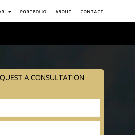
OR
PORTFOLIO
ABOUT
CONTACT
LANNING IN RIDLEY PARK, PA
QUEST A CONSULTATION