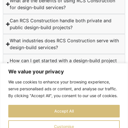
What are the benefits of using RCS Construction
for design-build services?
Can RCS Construction handle both private and
public design-build projects?
What industries does RCS Construction serve with
design-build services?
How can I get started with a design-build project
at RCS Construction?
We value your privacy
We use cookies to enhance your browsing experience,
serve personalised ads or content, and analyse our traffic.
By clicking "Accept All", you consent to our use of cookies.
TESTIMONIALS
PRIVACY POLICY
SITEMAP
Accept All
LOCATIONS
Customise