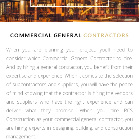
COMMERCIAL GENERAL
CONTRACTORS
When you are planning your project, you’ll need to
consider which Commercial General Contractor to hire.
And by hiring a general contractor, you benefit from their
expertise and experience. When it comes to the selection
of subcontractors and suppliers, you will have the peace
of mind knowing that the contractor is hiring the vendors
and suppliers who have the right experience and can
deliver what they promise. When you hire RCS
Construction as your commercial general contractor, you
are hiring experts in designing, building, and construction
management.