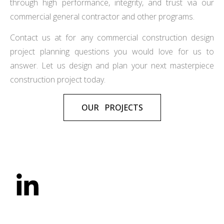
through high performance, integrity, and trust via our
commercial general contractor and other programs.
Contact us at for any commercial construction design
project planning questions you would love for us to
answer. Let us design and plan your next masterpiece
construction project today.
OUR PROJECTS