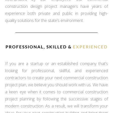
construction design project managers have years of
experience both private and public in providing high-
quality solutions for the state’s environment.
PROFESSIONAL, SKILLED &
EXPERIENCED
If you are a startup or an established company that’s
looking for professional, skillful, and experienced
contractors to create your next commercial construction
project plan, we believe you should work with us. We have
a keen eye when it comes to commercial construction
project planning by following the successive stages of
modern construction. As a result, we will transform your