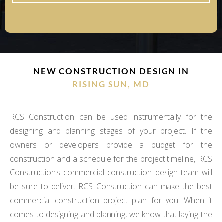
NEW CONSTRUCTION DESIGN IN
RISING SUN, MD
RCS Construction can be used instrumentally for the
designing and planning stages of your project. If the
owners or developers provide a budget for the
construction and a schedule for the project timeline, RCS
Construction’s commercial construction design team will
be sure to deliver. RCS Construction can make the best
commercial construction project plan for you. When it
comes to designing and planning, we know that laying the