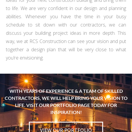
ideas for your next construction building and bring them
to life. We are very confident in our design and planning
abilities. Whenever you have the time in your busy
schedule to sit down with our contractors, we can
discuss your building project ideas in more depth. This
way, we at RCS Construction can see your vision and put
together a design plan that will be very close to what
you’re envisioning.
WITH YEARS OF EXPERIENCE & A TEAM OF SKILLED
CONTRACTORS, WE WILL HELP BRING YOUR VISION TO
LIFE. VISIT OUR PORTFOLIO PAGE TODAY FOR
INSPIRATION!
VIEW OUR PORTFOLIO