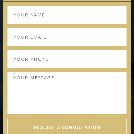
REQUEST A CONSULTATION