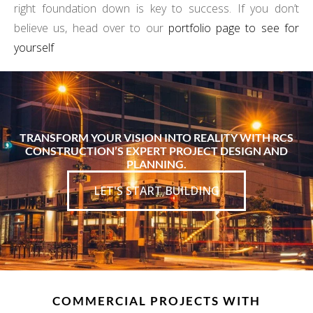
right foundation down is key to success. If you don’t
believe us, head over to our
portfolio page to see for
yourself
TRANSFORM YOUR VISION INTO REALITY WITH RCS
CONSTRUCTION’S EXPERT PROJECT DESIGN AND
PLANNING.
LET'S START BUILDING
COMMERCIAL PROJECTS WITH