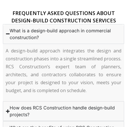
FREQUENTLY ASKED QUESTIONS ABOUT
DESIGN-BUILD CONSTRUCTION SERVICES
What is a design-build approach in commercial
construction?
A design-build approach integrates the design and
construction phases into a single streamlined process.
RCS Construction’s expert team of planners,
architects, and contractors collaborates to ensure
your project is designed to your vision, meets your
budget, and is completed on schedule.
How does RCS Construction handle design-build
projects?