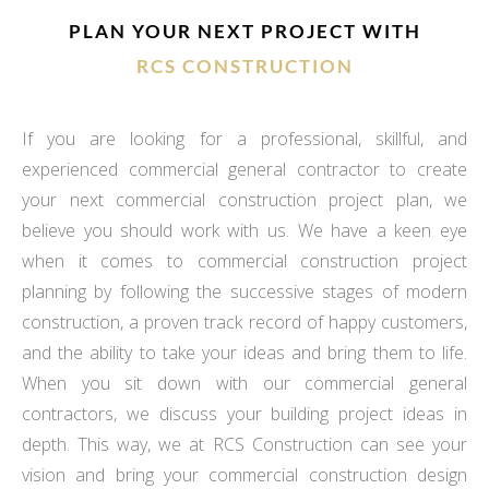
PLAN YOUR NEXT PROJECT WITH
RCS CONSTRUCTION
If you are looking for a professional, skillful, and
experienced commercial general contractor to create
your next commercial construction project plan, we
believe you should work with us. We have a keen eye
when it comes to commercial construction project
planning by following the successive stages of modern
construction, a proven track record of happy customers,
and the ability to take your ideas and bring them to life.
When you sit down with our commercial general
contractors, we discuss your building project ideas in
depth. This way, we at RCS Construction can see your
vision and bring your commercial construction design