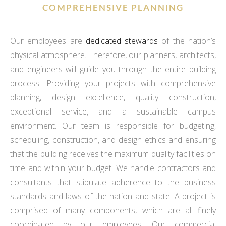
COMPREHENSIVE PLANNING
Our employees are
dedicated stewards
of the nation’s
physical atmosphere. Therefore, our planners, architects,
and engineers will guide you through the entire building
process. Providing your projects with comprehensive
planning, design excellence, quality construction,
exceptional service, and a sustainable campus
environment. Our team is responsible for budgeting,
scheduling, construction, and design ethics and ensuring
that the building receives the maximum quality facilities on
time and within your budget. We handle contractors and
consultants that stipulate adherence to the business
standards and laws of the nation and state. A project is
comprised of many components, which are all finely
coordinated by our employees. Our commercial