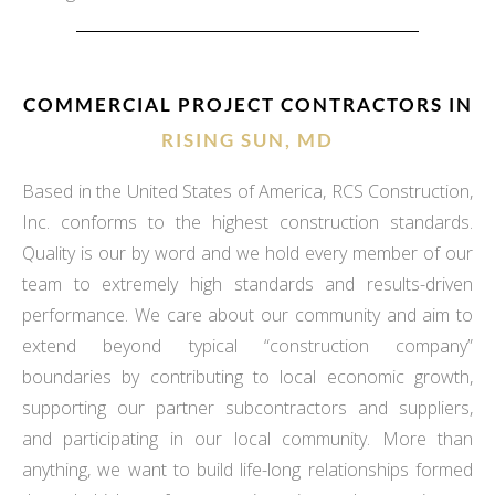
COMMERCIAL PROJECT CONTRACTORS IN
RISING SUN, MD
Based in the United States of America, RCS Construction,
Inc. conforms to the highest construction standards.
Quality is our by word and we hold every member of our
team to extremely high standards and results-driven
performance. We care about our community and aim to
extend beyond typical “construction company”
boundaries by contributing to local economic growth,
supporting our partner subcontractors and suppliers,
and participating in our local community. More than
anything, we want to build life-long relationships formed