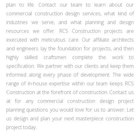
plan to life. Contact our team to learn about our
commercial construction design services, what kind of
industries we serve, and what planning and design
resources we offer. RCS Construction projects are
executed with meticulous care. Our affiliate architects
and engineers lay the foundation for projects, and then
highly skilled craftsmen complete the work to
specification. We partner with our clients and keep them
informed along every phase of development. The wide
range of in-house expertise within our team keeps RCS
Construction at the forefront of construction. Contact us
at for any commercial construction design project
planning questions you would love for us to answer. Let
us design and plan your next masterpiece construction
project today.