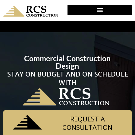
DESIGN & PLANNING IN RISING SUN, MD
Commercial Construction
Design
STAY ON BUDGET AND ON SCHEDULE
WITH
REQUEST A
CONSULTATION