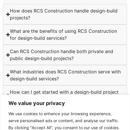
How does RCS Construction handle design-build
projects?
What are the benefits of using RCS Construction
for design-build services?
Can RCS Construction handle both private and
public design-build projects?
What industries does RCS Construction serve with
design-build services?
How can I get started with a design-build project
at RCS Construction?
We value your privacy
We use cookies to enhance your browsing experience,
serve personalised ads or content, and analyse our traffic.
By clicking "Accept All", you consent to our use of cookies.
TESTIMONIALS