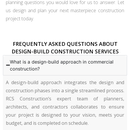
planning questions you would love for us to answer. Let
us design and plan your next masterpiece construction
project today.
FREQUENTLY ASKED QUESTIONS ABOUT
DESIGN-BUILD CONSTRUCTION SERVICES
What is a design-build approach in commercial
construction?
A design-build approach integrates the design and
construction phases into a single streamlined process.
RCS Construction’s expert team of planners,
architects, and contractors collaborates to ensure
your project is designed to your vision, meets your
budget, and is completed on schedule.