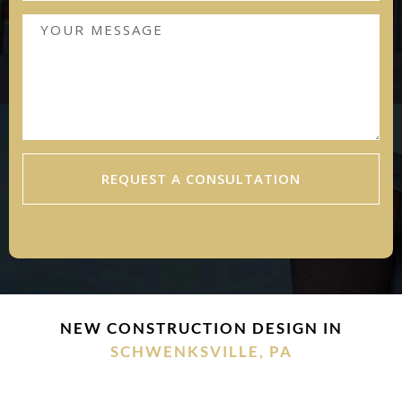
REQUEST A CONSULTATION
NEW CONSTRUCTION DESIGN IN
SCHWENKSVILLE, PA