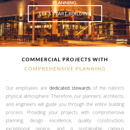
PLANNING.
LET'S START BUILDING
COMMERCIAL PROJECTS WITH
COMPREHENSIVE PLANNING
Our employees are
dedicated stewards
of the nation’s
physical atmosphere. Therefore, our planners, architects,
and engineers will guide you through the entire building
process. Providing your projects with comprehensive
planning, design excellence, quality construction,
exceptional service, and a sustainable campus