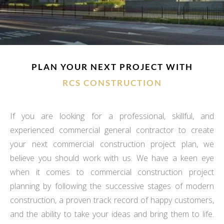
PLAN YOUR NEXT PROJECT WITH
RCS CONSTRUCTION
If you are looking for a professional, skillful, and
experienced commercial general contractor to create
your next commercial construction project plan, we
believe you should work with us. We have a keen eye
when it comes to commercial construction project
planning by following the successive stages of modern
construction, a proven track record of happy customers,
and the ability to take your ideas and bring them to life.