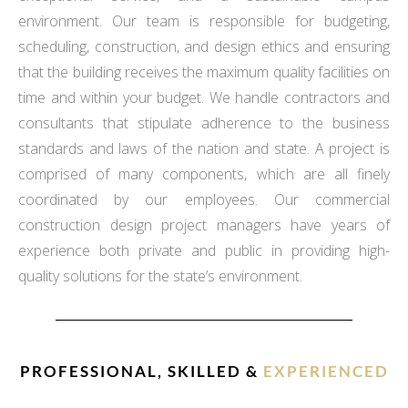
environment. Our team is responsible for budgeting,
scheduling, construction, and design ethics and ensuring
that the building receives the maximum quality facilities on
time and within your budget. We handle contractors and
consultants that stipulate adherence to the business
standards and laws of the nation and state. A project is
comprised of many components, which are all finely
coordinated by our employees. Our commercial
construction design project managers have years of
experience both private and public in providing high-
quality solutions for the state’s environment.
PROFESSIONAL, SKILLED &
EXPERIENCED