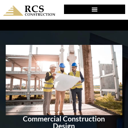
DESIGN & PLANNING IN SCHWENKSVILLE, PA
Commercial Construction
Design