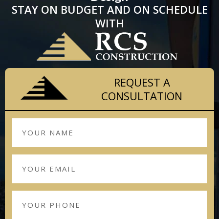
STAY ON BUDGET AND ON SCHEDULE
WITH
REQUEST A
CONSULTATION