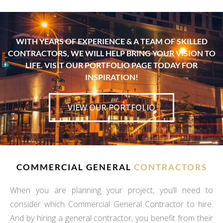
WITH YEARS OF EXPERIENCE & A TEAM OF SKILLED
CONTRACTORS, WE WILL HELP BRING YOUR VISION TO
LIFE. VISIT OUR PORTFOLIO PAGE TODAY FOR
INSPIRATION!
VIEW OUR PORTFOLIO
COMMERCIAL GENERAL
CONTRACTORS
When you are planning your project, you’ll need to
consider which Commercial General Contractor to hire.
And by hiring a general contractor, you benefit from their