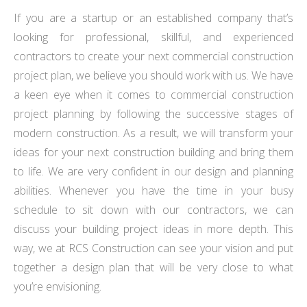
If you are a startup or an established company that’s
looking for professional, skillful, and experienced
contractors to create your next commercial construction
project plan, we believe you should work with us. We have
a keen eye when it comes to commercial construction
project planning by following the successive stages of
modern construction. As a result, we will transform your
ideas for your next construction building and bring them
to life. We are very confident in our design and planning
abilities. Whenever you have the time in your busy
schedule to sit down with our contractors, we can
discuss your building project ideas in more depth. This
way, we at RCS Construction can see your vision and put
together a design plan that will be very close to what
you’re envisioning.