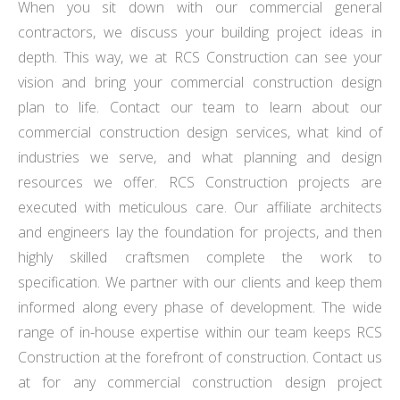
When you sit down with our commercial general
contractors, we discuss your building project ideas in
depth. This way, we at RCS Construction can see your
vision and bring your commercial construction design
plan to life. Contact our team to learn about our
commercial construction design services, what kind of
industries we serve, and what planning and design
resources we offer. RCS Construction projects are
executed with meticulous care. Our affiliate architects
and engineers lay the foundation for projects, and then
highly skilled craftsmen complete the work to
specification. We partner with our clients and keep them
informed along every phase of development. The wide
range of in-house expertise within our team keeps RCS
Construction at the forefront of construction. Contact us
at for any commercial construction design project