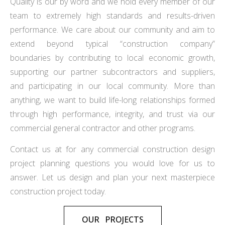
Quality is our by word and we hold every member of our
team to extremely high standards and results-driven
performance. We care about our community and aim to
extend beyond typical “construction company”
boundaries by contributing to local economic growth,
supporting our partner subcontractors and suppliers,
and participating in our local community. More than
anything, we want to build life-long relationships formed
through high performance, integrity, and trust via our
commercial general contractor and other programs.
Contact us at for any commercial construction design
project planning questions you would love for us to
answer. Let us design and plan your next masterpiece
construction project today.
OUR PROJECTS