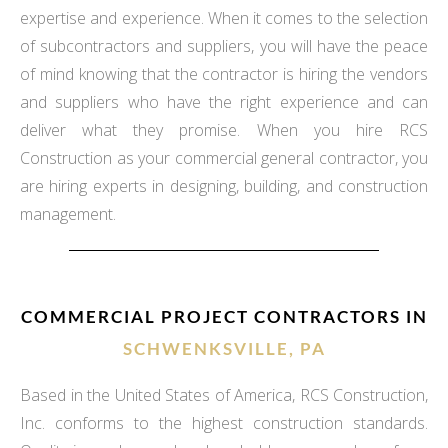
expertise and experience. When it comes to the selection
of subcontractors and suppliers, you will have the peace
of mind knowing that the contractor is hiring the vendors
and suppliers who have the right experience and can
deliver what they promise. When you hire RCS
Construction as your commercial general contractor, you
are hiring experts in designing, building, and construction
management.
COMMERCIAL PROJECT CONTRACTORS IN
SCHWENKSVILLE, PA
Based in the United States of America, RCS Construction,
Inc. conforms to the highest construction standards.