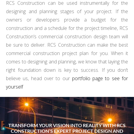
RCS Construction can be used instrumentally for the
designing and planning stages of your project. If the
owners or developers provide a budget for the
construction and a schedule for the project timeline, RCS
Construction’s commercial construction design team will
be sure to deliver. RCS Construction can make the best
commercial construction project plan for you. When it
comes to designing and planning, we know that laying the
right foundation down is key to success. If you don’t
believe us, head over to our
portfolio page to see for
yourself
TRANSFORM YOUR VISION INTO REALITY WITH RCS
CONSTRUCTION’S EXPERT PROJECT DESIGN AND