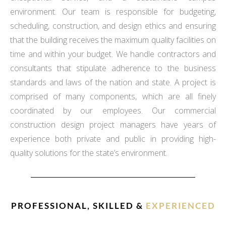
environment. Our team is responsible for budgeting,
scheduling, construction, and design ethics and ensuring
that the building receives the maximum quality facilities on
time and within your budget. We handle contractors and
consultants that stipulate adherence to the business
standards and laws of the nation and state. A project is
comprised of many components, which are all finely
coordinated by our employees. Our commercial
construction design project managers have years of
experience both private and public in providing high-
quality solutions for the state’s environment.
PROFESSIONAL, SKILLED &
EXPERIENCED