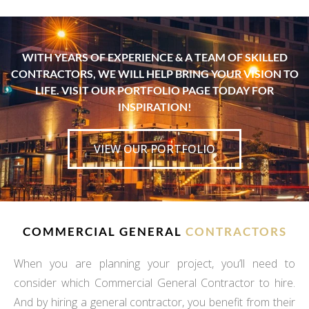
WITH YEARS OF EXPERIENCE & A TEAM OF SKILLED
CONTRACTORS, WE WILL HELP BRING YOUR VISION TO
LIFE. VISIT OUR PORTFOLIO PAGE TODAY FOR
INSPIRATION!
VIEW OUR PORTFOLIO
COMMERCIAL GENERAL
CONTRACTORS
When you are planning your project, you’ll need to
consider which Commercial General Contractor to hire.
And by hiring a general contractor, you benefit from their