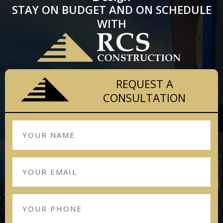
STAY ON BUDGET AND ON SCHEDULE
WITH
REQUEST A
CONSULTATION