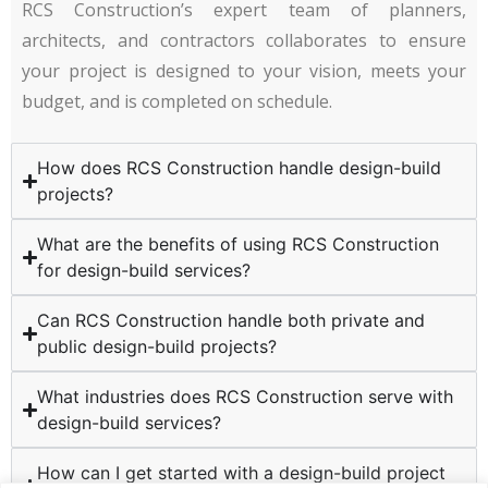
RCS Construction’s expert team of planners,
architects, and contractors collaborates to ensure
your project is designed to your vision, meets your
budget, and is completed on schedule.
How does RCS Construction handle design-build
projects?
What are the benefits of using RCS Construction
for design-build services?
Can RCS Construction handle both private and
public design-build projects?
What industries does RCS Construction serve with
design-build services?
How can I get started with a design-build project