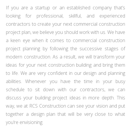
If you are a startup or an established company that’s
looking for professional, skillful, and experienced
contractors to create your next commercial construction
project plan, we believe you should work with us. We have
a keen eye when it comes to commercial construction
project planning by following the successive stages of
modern construction. As a result, we will transform your
ideas for your next construction building and bring them
to life. We are very confident in our design and planning
abilities. Whenever you have the time in your busy
schedule to sit down with our contractors, we can
discuss your building project ideas in more depth. This
way, we at RCS Construction can see your vision and put
together a design plan that will be very close to what
you’re envisioning.