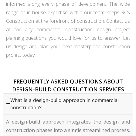
informed along every phase of development. The wide
range of in-house expertise within our team keeps RCS
Construction at the forefront of construction. Contact us
at for any commercial construction design project
planning questions you would love for us to answer. Let
us design and plan your next masterpiece construction
project today.
FREQUENTLY ASKED QUESTIONS ABOUT
DESIGN-BUILD CONSTRUCTION SERVICES
What is a design-build approach in commercial
construction?
A design-build approach integrates the design and
construction phases into a single streamlined process.