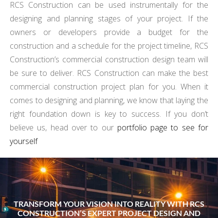
RCS Construction can be used instrumentally for the
designing and planning stages of your project. If the
owners or developers provide a budget for the
construction and a schedule for the project timeline, RCS
Construction’s commercial construction design team will
be sure to deliver. RCS Construction can make the best
commercial construction project plan for you. When it
comes to designing and planning, we know that laying the
right foundation down is key to success. If you don’t
believe us, head over to our
portfolio page to see for
yourself
TRANSFORM YOUR VISION INTO REALITY WITH RCS
CONSTRUCTION’S EXPERT PROJECT DESIGN AND