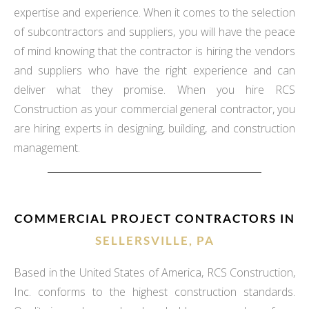
expertise and experience. When it comes to the selection
of subcontractors and suppliers, you will have the peace
of mind knowing that the contractor is hiring the vendors
and suppliers who have the right experience and can
deliver what they promise. When you hire RCS
Construction as your commercial general contractor, you
are hiring experts in designing, building, and construction
management.
COMMERCIAL PROJECT CONTRACTORS IN
SELLERSVILLE, PA
Based in the United States of America, RCS Construction,
Inc. conforms to the highest construction standards.