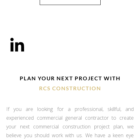
PLAN YOUR NEXT PROJECT WITH
RCS CONSTRUCTION
If you are looking for a professional, skillful, and
experienced commercial general contractor to create
your next commercial construction project plan, we
believe you should work with us. We have a keen eye