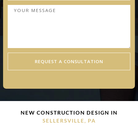
REQUEST A CONSULTATION
NEW CONSTRUCTION DESIGN IN
SELLERSVILLE, PA