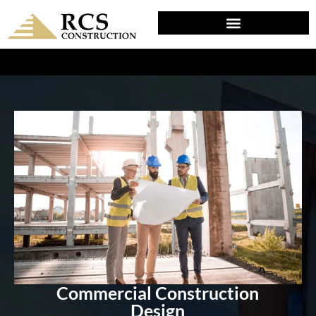
DESIGN & PLANNING IN SELLERSVILLE, PA
Commercial Construction
Design