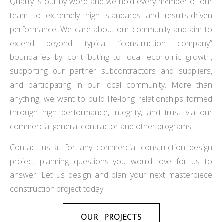
Quality is our by word and we hold every member of our
team to extremely high standards and results-driven
performance. We care about our community and aim to
extend beyond typical “construction company”
boundaries by contributing to local economic growth,
supporting our partner subcontractors and suppliers,
and participating in our local community. More than
anything, we want to build life-long relationships formed
through high performance, integrity, and trust via our
commercial general contractor and other programs.
Contact us at for any commercial construction design
project planning questions you would love for us to
answer. Let us design and plan your next masterpiece
construction project today.
OUR PROJECTS