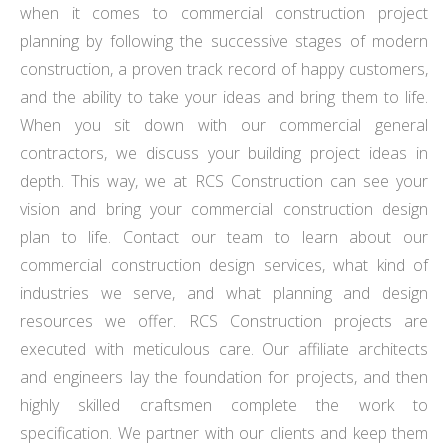
when it comes to commercial construction project
planning by following the successive stages of modern
construction, a proven track record of happy customers,
and the ability to take your ideas and bring them to life.
When you sit down with our commercial general
contractors, we discuss your building project ideas in
depth. This way, we at RCS Construction can see your
vision and bring your commercial construction design
plan to life. Contact our team to learn about our
commercial construction design services, what kind of
industries we serve, and what planning and design
resources we offer. RCS Construction projects are
executed with meticulous care. Our affiliate architects
and engineers lay the foundation for projects, and then
highly skilled craftsmen complete the work to
specification. We partner with our clients and keep them