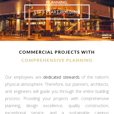
PLANNING.
LET'S START BUILDING
COMMERCIAL PROJECTS WITH
COMPREHENSIVE PLANNING
Our employees are
dedicated stewards
of the nation’s
physical atmosphere. Therefore, our planners, architects,
and engineers will guide you through the entire building
process. Providing your projects with comprehensive
planning, design excellence, quality construction,
exceptional service, and a sustainable campus