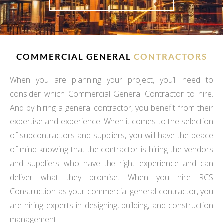
COMMERCIAL GENERAL
CONTRACTORS
When you are planning your project, you’ll need to
consider which Commercial General Contractor to hire.
And by hiring a general contractor, you benefit from their
expertise and experience. When it comes to the selection
of subcontractors and suppliers, you will have the peace
of mind knowing that the contractor is hiring the vendors
and suppliers who have the right experience and can
deliver what they promise. When you hire RCS
Construction as your commercial general contractor, you
are hiring experts in designing, building, and construction
management.