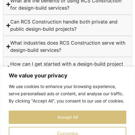
What are the benefits of using RCS Construction
for design-build services?
Can RCS Construction handle both private and
public design-build projects?
What industries does RCS Construction serve with
design-build services?
How can I get started with a design-build project
at RCS Construction?
We value your privacy
We use cookies to enhance your browsing experience,
serve personalised ads or content, and analyse our traffic.
By clicking "Accept All", you consent to our use of cookies.
TESTIMONIALS
PRIVACY POLICY
SITEMAP
Accept All
LOCATIONS
Customise