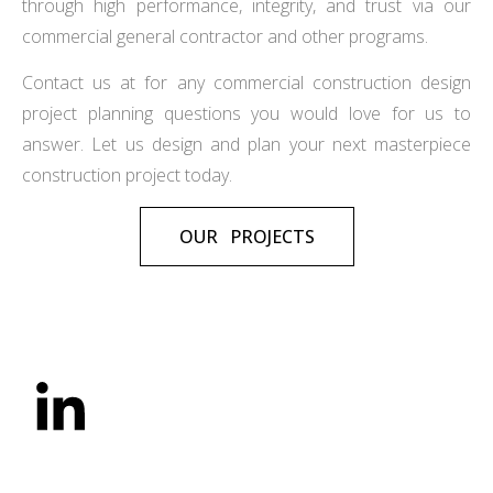
through high performance, integrity, and trust via our
commercial general contractor and other programs.
Contact us at for any commercial construction design
project planning questions you would love for us to
answer. Let us design and plan your next masterpiece
construction project today.
OUR PROJECTS