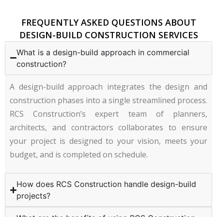
FREQUENTLY ASKED QUESTIONS ABOUT
DESIGN-BUILD CONSTRUCTION SERVICES
What is a design-build approach in commercial
construction?
A design-build approach integrates the design and
construction phases into a single streamlined process.
RCS Construction’s expert team of planners,
architects, and contractors collaborates to ensure
your project is designed to your vision, meets your
budget, and is completed on schedule.
How does RCS Construction handle design-build
projects?