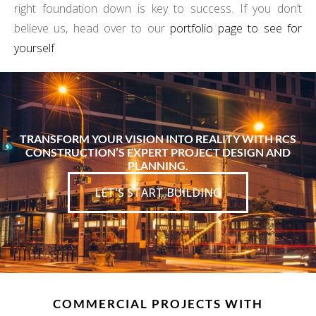
right foundation down is key to success. If you don’t
believe us, head over to our
portfolio page to see for
yourself
TRANSFORM YOUR VISION INTO REALITY WITH RCS
CONSTRUCTION’S EXPERT PROJECT DESIGN AND
PLANNING.
LET'S START BUILDING
COMMERCIAL PROJECTS WITH