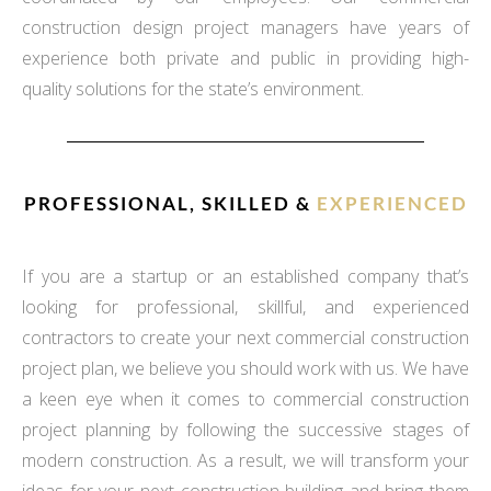
construction design project managers have years of
experience both private and public in providing high-
quality solutions for the state’s environment.
PROFESSIONAL, SKILLED &
EXPERIENCED
If you are a startup or an established company that’s
looking for professional, skillful, and experienced
contractors to create your next commercial construction
project plan, we believe you should work with us. We have
a keen eye when it comes to commercial construction
project planning by following the successive stages of
modern construction. As a result, we will transform your