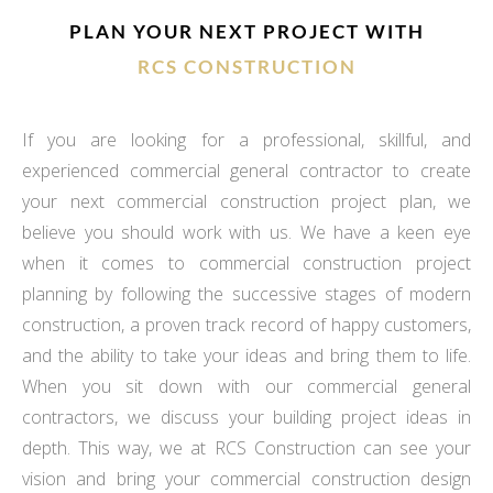
PLAN YOUR NEXT PROJECT WITH
RCS CONSTRUCTION
If you are looking for a professional, skillful, and
experienced commercial general contractor to create
your next commercial construction project plan, we
believe you should work with us. We have a keen eye
when it comes to commercial construction project
planning by following the successive stages of modern
construction, a proven track record of happy customers,
and the ability to take your ideas and bring them to life.
When you sit down with our commercial general
contractors, we discuss your building project ideas in
depth. This way, we at RCS Construction can see your
vision and bring your commercial construction design