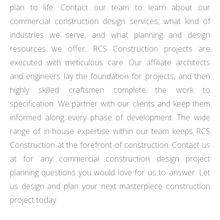
plan to life. Contact our team to learn about our
commercial construction design services, what kind of
industries we serve, and what planning and design
resources we offer. RCS Construction projects are
executed with meticulous care. Our affiliate architects
and engineers lay the foundation for projects, and then
highly skilled craftsmen complete the work to
specification. We partner with our clients and keep them
informed along every phase of development. The wide
range of in-house expertise within our team keeps RCS
Construction at the forefront of construction. Contact us
at for any commercial construction design project
planning questions you would love for us to answer. Let
us design and plan your next masterpiece construction
project today.