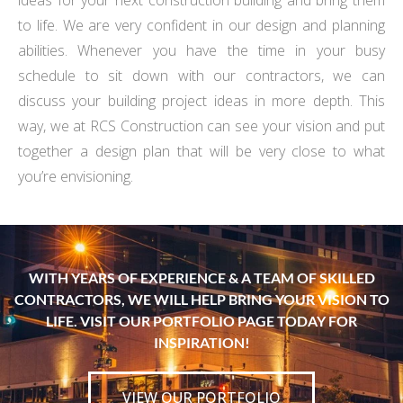
ideas for your next construction building and bring them
to life. We are very confident in our design and planning
abilities. Whenever you have the time in your busy
schedule to sit down with our contractors, we can
discuss your building project ideas in more depth. This
way, we at RCS Construction can see your vision and put
together a design plan that will be very close to what
you’re envisioning.
WITH YEARS OF EXPERIENCE & A TEAM OF SKILLED
CONTRACTORS, WE WILL HELP BRING YOUR VISION TO
LIFE. VISIT OUR PORTFOLIO PAGE TODAY FOR
INSPIRATION!
VIEW OUR PORTFOLIO