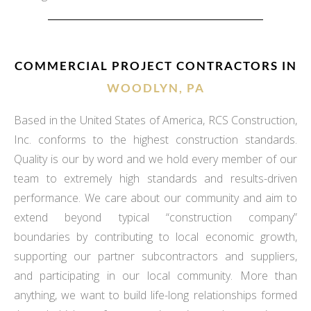
COMMERCIAL PROJECT CONTRACTORS IN
WOODLYN, PA
Based in the United States of America, RCS Construction,
Inc. conforms to the highest construction standards.
Quality is our by word and we hold every member of our
team to extremely high standards and results-driven
performance. We care about our community and aim to
extend beyond typical “construction company”
boundaries by contributing to local economic growth,
supporting our partner subcontractors and suppliers,
and participating in our local community. More than
anything, we want to build life-long relationships formed