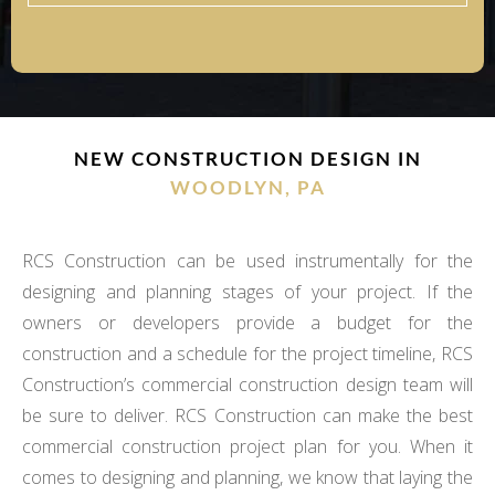
NEW CONSTRUCTION DESIGN IN
WOODLYN, PA
RCS Construction can be used instrumentally for the
designing and planning stages of your project. If the
owners or developers provide a budget for the
construction and a schedule for the project timeline, RCS
Construction’s commercial construction design team will
be sure to deliver. RCS Construction can make the best
commercial construction project plan for you. When it
comes to designing and planning, we know that laying the