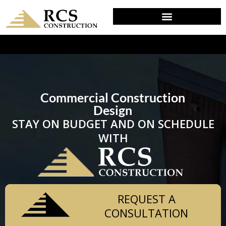
DESIGN & PLANNING IN WOODLYN, PA
Commercial Construction
Design
STAY ON BUDGET AND ON SCHEDULE
WITH
REQUEST A
CONSULTATION