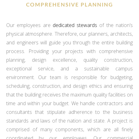
COMPREHENSIVE PLANNING
Our employees are
dedicated stewards
of the nation’s
physical atmosphere. Therefore, our planners, architects,
and engineers will guide you through the entire building
process. Providing your projects with comprehensive
planning, design excellence, quality construction,
exceptional service, and a sustainable campus
environment. Our team is responsible for budgeting,
scheduling, construction, and design ethics and ensuring
that the building receives the maximum quality facilities on
time and within your budget. We handle contractors and
consultants that stipulate adherence to the business
standards and laws of the nation and state. A project is
comprised of many components, which are all finely
coordinated by our employees. Our commercial