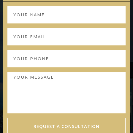
REQUEST A CONSULTATION