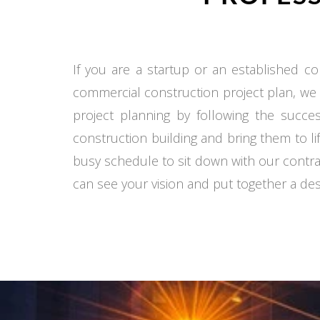
If you are a startup or an established co
commercial construction project plan, we
project planning by following the succe
construction building and bring them to li
busy schedule to sit down with our contra
can see your vision and put together a desi