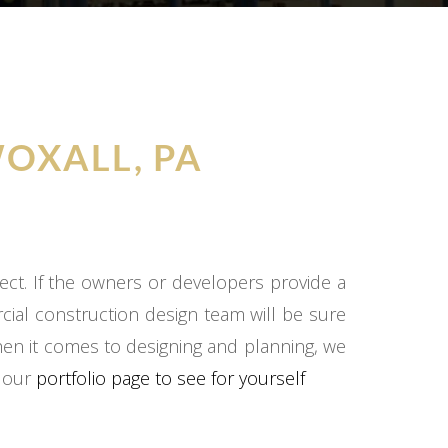
OXALL, PA
ect. If the owners or developers provide a
cial construction design team will be sure
hen it comes to designing and planning, we
o our
portfolio page to see for yourself