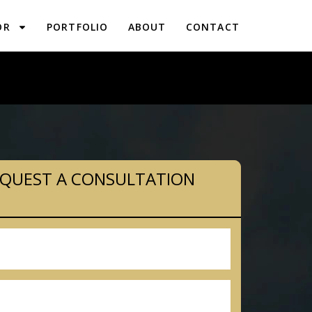
OR
PORTFOLIO
ABOUT
CONTACT
PLANNING IN WOXALL, PA
QUEST A CONSULTATION