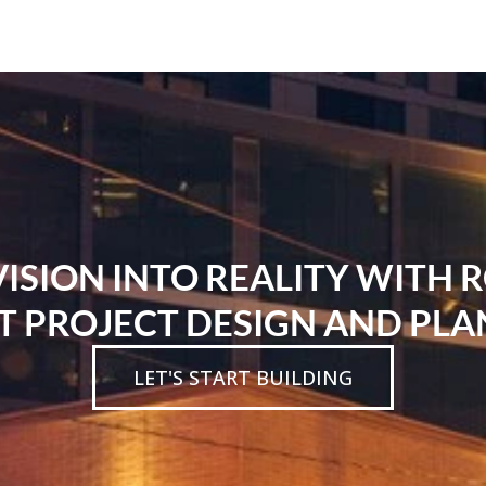
SION INTO REALITY WITH 
T PROJECT DESIGN AND PLA
LET'S START BUILDING