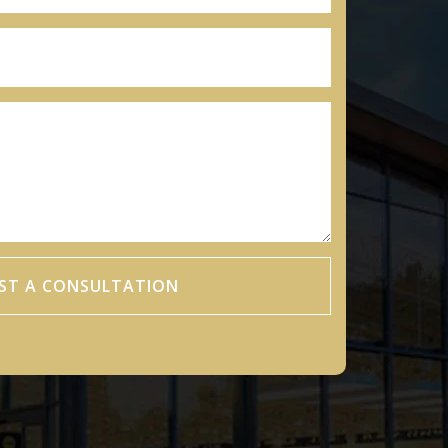
ST A CONSULTATION