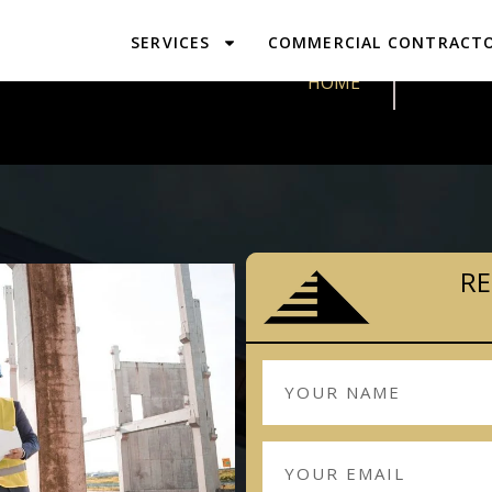
SERVICES
COMMERCIAL CONTRACT
DESIGN & 
HOME
RE