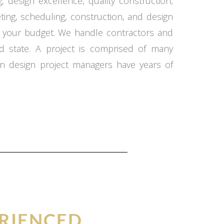
 design excellence, quality construction,
ing, scheduling, construction, and design
in your budget. We handle contractors and
d state. A project is comprised of many
n design project managers have years of
RIENCED