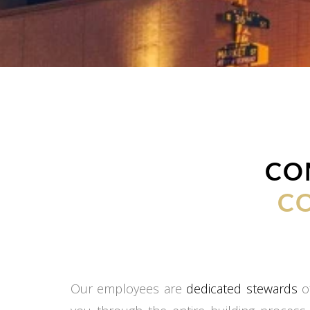
CO
C
Our employees are
dedicated stewards
of