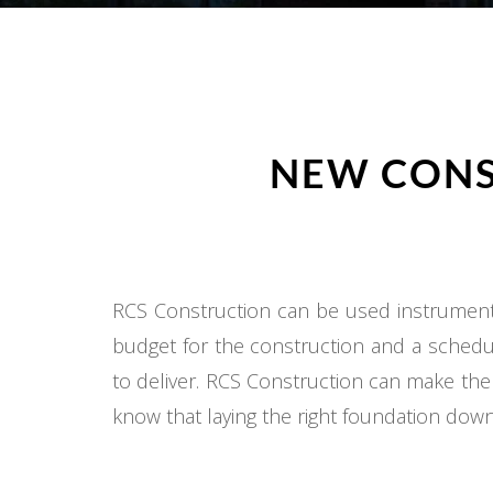
NEW CONS
RCS Construction can be used instrumental
budget for the construction and a schedul
to deliver. RCS Construction can make the
know that laying the right foundation down