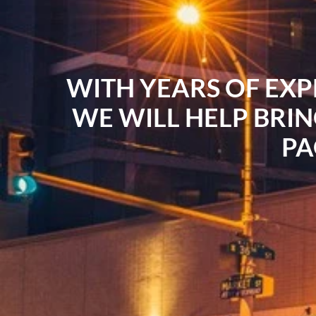
WITH YEARS OF EXP
WE WILL HELP BRIN
PA