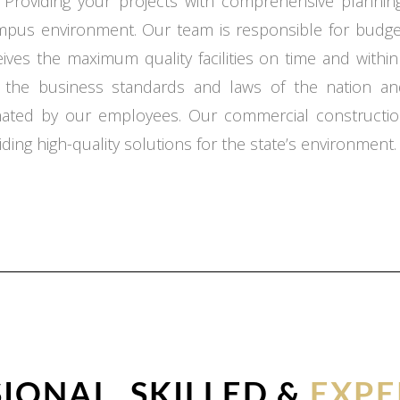
 Providing your projects with comprehensive planning,
ampus environment. Our team is responsible for budget
ceives the maximum quality facilities on time and with
o the business standards and laws of the nation an
inated by our employees. Our commercial constructio
ding high-quality solutions for the state’s environment.
IONAL, SKILLED &
EXPE