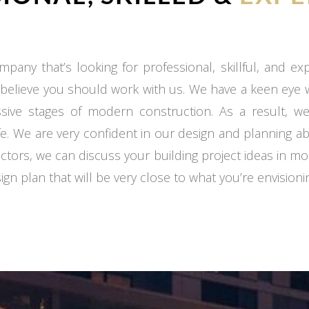
mpany that’s looking for professional, skillful, and e
 believe you should work with us. We have a keen eye
ssive stages of modern construction. As a result, we
fe. We are very confident in our design and planning ab
ctors, we can discuss your building project ideas in mo
gn plan that will be very close to what you’re envisioni