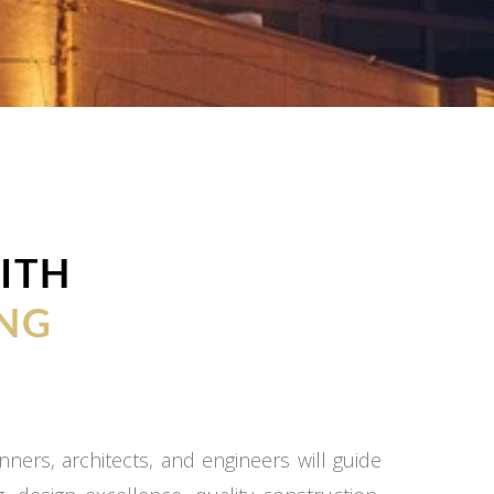
ITH
NG
ners, architects, and engineers will guide