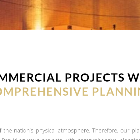
MMERCIAL PROJECTS W
OMPREHENSIVE PLANNI
 the nation’s physical atmosphere. Therefore, our plan