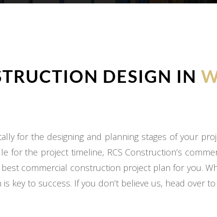
TRUCTION DESIGN IN
W
ly for the designing and planning stages of your proj
e for the project timeline, RCS Construction’s commer
 best commercial construction project plan for you. W
 is key to success. If you don’t believe us, head over t