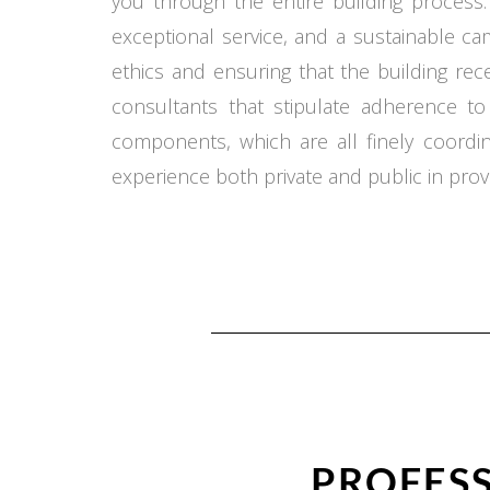
you through the entire building process.
exceptional service, and a sustainable c
ethics and ensuring that the building re
consultants that stipulate adherence t
components, which are all finely coord
experience both private and public in provi
PROFESS