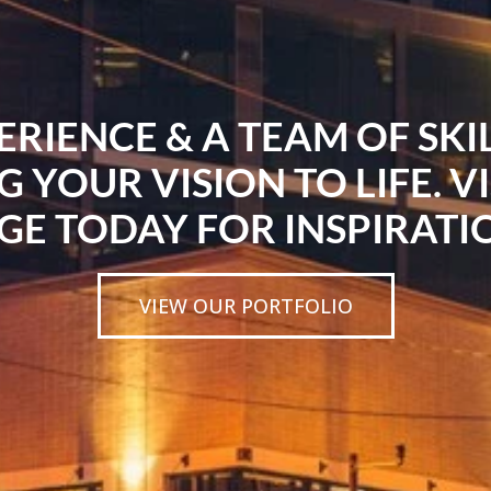
ERIENCE & A TEAM OF SK
G YOUR VISION TO LIFE. V
GE TODAY FOR INSPIRATI
VIEW OUR PORTFOLIO