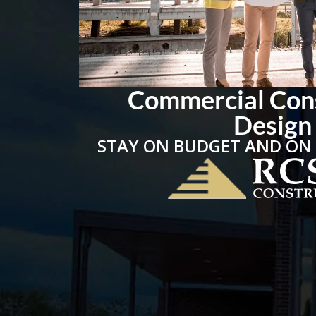
Commercial Con
Design
STAY ON BUDGET AND ON