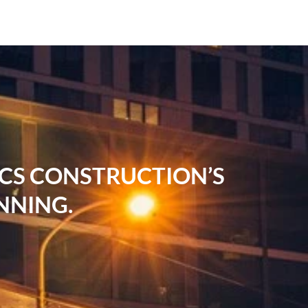
RCS CONSTRUCTION’S
NNING.