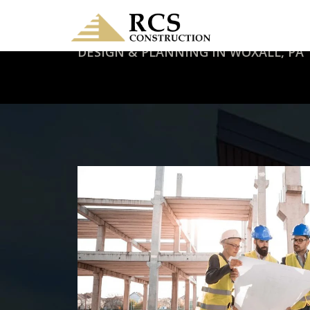
DESIGN & PLANNING IN WOXALL, PA