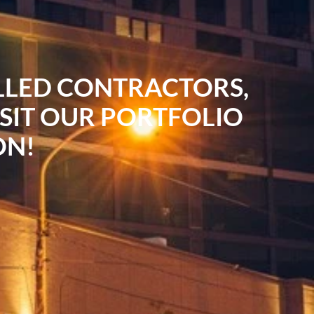
ILLED CONTRACTORS,
ISIT OUR PORTFOLIO
ON!