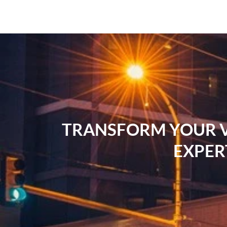
TRANSFORM YOUR VI
EXPER