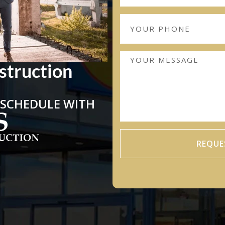
struction
 SCHEDULE WITH
REQUE