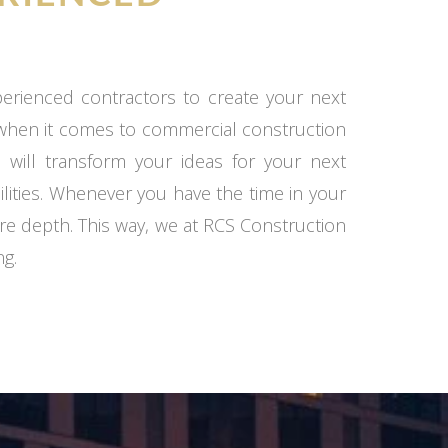
xperienced contractors to create your next
 when it comes to commercial construction
 will transform your ideas for your next
ilities. Whenever you have the time in your
re depth. This way, we at RCS Construction
ng.