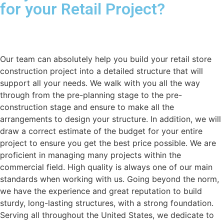
for your Retail Project?
Our team can absolutely help you build your retail store
construction project into a detailed structure that will
support all your needs. We walk with you all the way
through from the pre-planning stage to the pre-
construction stage and ensure to make all the
arrangements to design your structure. In addition, we will
draw a correct estimate of the budget for your entire
project to ensure you get the best price possible. We are
proficient in managing many projects within the
commercial field. High quality is always one of our main
standards when working with us. Going beyond the norm,
we have the experience and great reputation to build
sturdy, long-lasting structures, with a strong foundation.
Serving all throughout the United States, we dedicate to