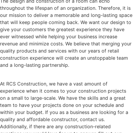
The design and construction of a room can echo
throughout the lifespan of an organization. Therefore, it is
our mission to deliver a memorable and long-lasting space
that will keep people coming back. We want our design to
give your customers the greatest experience they have
ever witnessed while helping your business increase
revenue and minimize costs. We believe that merging your
quality products and services with our years of retail
construction experience will create an unstoppable team
and a long-lasting partnership.
At RCS Construction, we have a vast amount of
experience when it comes to your construction projects
on a small to large-scale. We have the skills and a great
team to have your projects done on your schedule and
within your budget. If you as a business are looking for a
quality and affordable constructor, contact us.
Additionally, if there are any construction-related