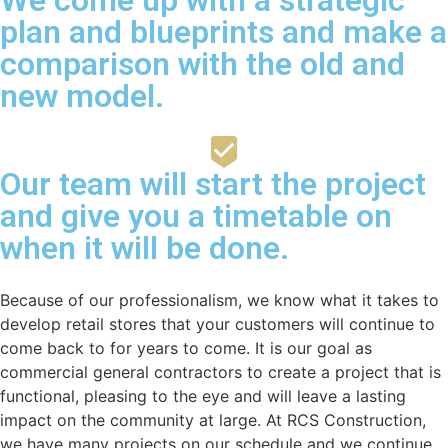
plan and blueprints and make a
comparison with the old and
new model.
Our team will start the project
and give you a timetable on
when it will be done.
Because of our professionalism, we know what it takes to
develop retail stores that your customers will continue to
come back to for years to come. It is our goal as
commercial general contractors to create a project that is
functional, pleasing to the eye and will leave a lasting
impact on the community at large. At RCS Construction,
we have many projects on our schedule and we continue