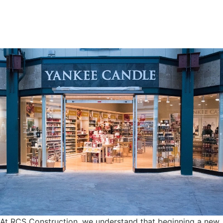
At RCS Construction, we understand that beginning a new