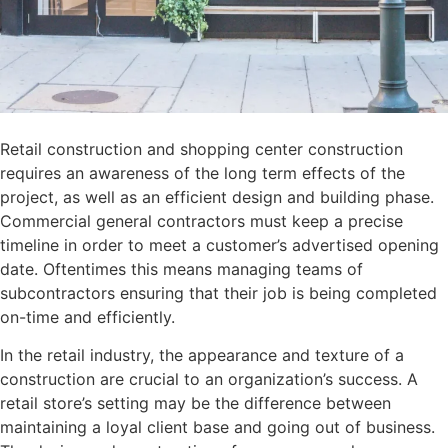
Retail construction and shopping center construction
requires an awareness of the long term effects of the
project, as well as an efficient design and building phase.
Commercial general contractors must keep a precise
timeline in order to meet a customer’s advertised opening
date. Oftentimes this means managing teams of
subcontractors ensuring that their job is being completed
on-time and efficiently.
In the retail industry, the appearance and texture of a
construction are crucial to an organization’s success. A
retail store’s setting may be the difference between
maintaining a loyal client base and going out of business.