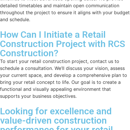
detailed timetables and maintain open communication
throughout the project to ensure it aligns with your budget
and schedule.
How Can I Initiate a Retail
Construction Project with RCS
Construction?
To start your retail construction project, contact us to
schedule a consultation. We’ll discuss your vision, assess
your current space, and develop a comprehensive plan to
bring your retail concept to life. Our goal is to create a
functional and visually appealing environment that
supports your business objectives.
Looking for excellence and
value-driven construction
performance for your retail