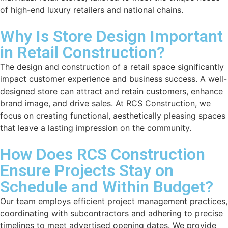
of high-end luxury retailers and national chains.
Why Is Store Design Important
in Retail Construction?
The design and construction of a retail space significantly
impact customer experience and business success. A well-
designed store can attract and retain customers, enhance
brand image, and drive sales. At RCS Construction, we
focus on creating functional, aesthetically pleasing spaces
that leave a lasting impression on the community.
How Does RCS Construction
Ensure Projects Stay on
Schedule and Within Budget?
Our team employs efficient project management practices,
coordinating with subcontractors and adhering to precise
timelines to meet advertised opening dates. We provide