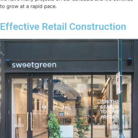
to grow at a rapid pace.
Effective Retail Construction