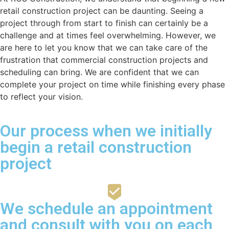
retail construction project can be daunting. Seeing a
project through from start to finish can certainly be a
challenge and at times feel overwhelming. However, we
are here to let you know that we can take care of the
frustration that commercial construction projects and
scheduling can bring. We are confident that we can
complete your project on time while finishing every phase
to reflect your vision.
Our process when we initially
begin a retail construction
project
We schedule an appointment
and consult with you on each