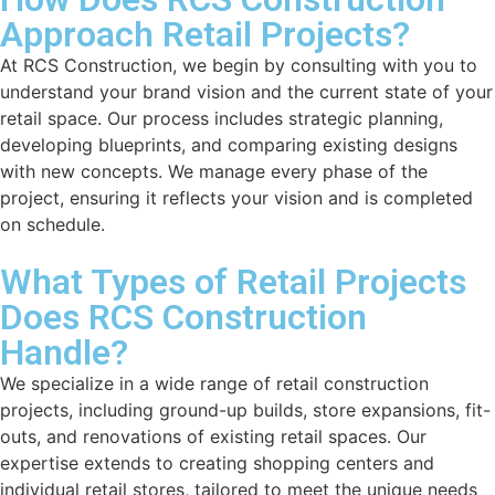
Approach Retail Projects?
At RCS Construction, we begin by consulting with you to
understand your brand vision and the current state of your
retail space. Our process includes strategic planning,
developing blueprints, and comparing existing designs
with new concepts. We manage every phase of the
project, ensuring it reflects your vision and is completed
on schedule.
What Types of Retail Projects
Does RCS Construction
Handle?
We specialize in a wide range of retail construction
projects, including ground-up builds, store expansions, fit-
outs, and renovations of existing retail spaces. Our
expertise extends to creating shopping centers and
individual retail stores, tailored to meet the unique needs