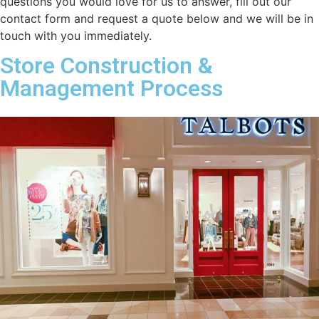
questions you would love for us to answer, fill out our
contact form and request a quote below and we will be in
touch with you immediately.
Store Construction &
Management Process