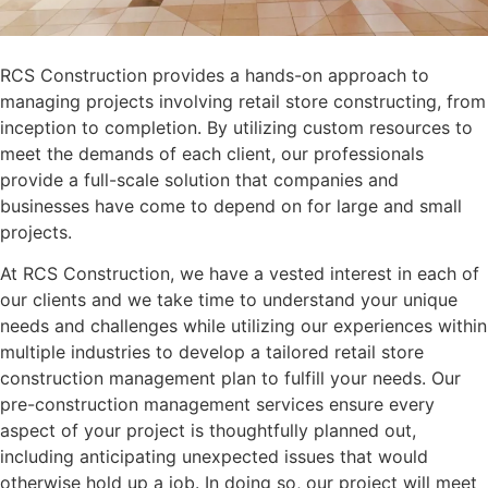
RCS Construction provides a hands-on approach to
managing projects involving retail store constructing, from
inception to completion. By utilizing custom resources to
meet the demands of each client, our professionals
provide a full-scale solution that companies and
businesses have come to depend on for large and small
projects.
At RCS Construction, we have a vested interest in each of
our clients and we take time to understand your unique
needs and challenges while utilizing our experiences within
multiple industries to develop a tailored retail store
construction management plan to fulfill your needs. Our
pre-construction management services ensure every
aspect of your project is thoughtfully planned out,
including anticipating unexpected issues that would
otherwise hold up a job. In doing so, our project will meet