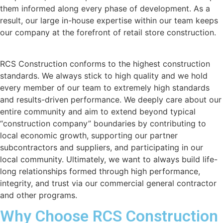
them informed along every phase of development. As a
result, our large in-house expertise within our team keeps
our company at the forefront of retail store construction.
RCS Construction conforms to the highest construction
standards. We always stick to high quality and we hold
every member of our team to extremely high standards
and results-driven performance. We deeply care about our
entire community and aim to extend beyond typical
“construction company” boundaries by contributing to
local economic growth, supporting our partner
subcontractors and suppliers, and participating in our
local community. Ultimately, we want to always build life-
long relationships formed through high performance,
integrity, and trust via our commercial general contractor
and other programs.
Why Choose RCS Construction