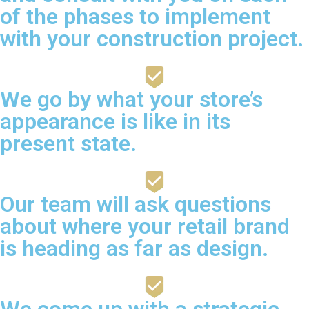
of the phases to implement
with your construction project.
We go by what your store’s
appearance is like in its
present state.
Our team will ask questions
about where your retail brand
is heading as far as design.
We come up with a strategic