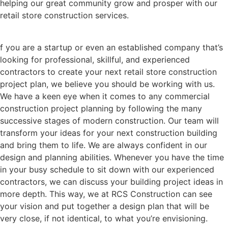
helping our great community grow and prosper with our
retail store construction services.
f you are a startup or even an established company that’s
looking for professional, skillful, and experienced
contractors to create your next retail store construction
project plan, we believe you should be working with us.
We have a keen eye when it comes to any commercial
construction project planning by following the many
successive stages of modern construction. Our team will
transform your ideas for your next construction building
and bring them to life. We are always confident in our
design and planning abilities. Whenever you have the time
in your busy schedule to sit down with our experienced
contractors, we can discuss your building project ideas in
more depth. This way, we at RCS Construction can see
your vision and put together a design plan that will be
very close, if not identical, to what you’re envisioning.