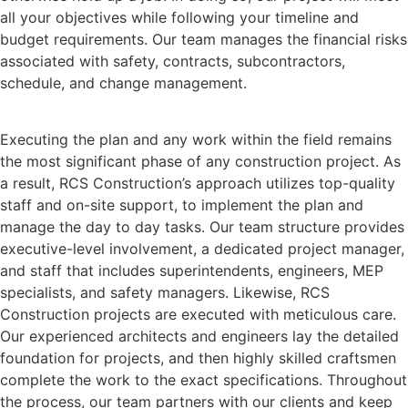
all your objectives while following your timeline and
budget requirements. Our team manages the financial risks
associated with safety, contracts, subcontractors,
schedule, and change management.
Executing the plan and any work within the field remains
the most significant phase of any construction project. As
a result, RCS Construction’s approach utilizes top-quality
staff and on-site support, to implement the plan and
manage the day to day tasks. Our team structure provides
executive-level involvement, a dedicated project manager,
and staff that includes superintendents, engineers, MEP
specialists, and safety managers. Likewise, RCS
Construction projects are executed with meticulous care.
Our experienced architects and engineers lay the detailed
foundation for projects, and then highly skilled craftsmen
complete the work to the exact specifications. Throughout
the process, our team partners with our clients and keep