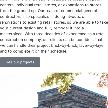
centers, individual retail stores, or expansions to stores
from the ground up. Our team of commercial general
contractors also specialize in doing fit-outs, or
renovations to existing retail stores, so we are able to take
your current design and fully remodel it into a
masterpiece. With three decades of experience as a retail
construction company, our clients can be confident that
we can handle their project brick-by-brick, layer-by-layer
and to complete it on their schedule.
See our projects