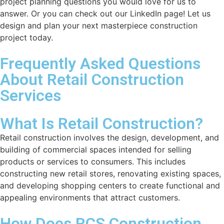
project planning questions you would love for us to
answer. Or you can check out our LinkedIn page! Let us
design and plan your next masterpiece construction
project today.
Frequently Asked Questions
About Retail Construction
Services
What Is Retail Construction?
Retail construction involves the design, development, and
building of commercial spaces intended for selling
products or services to consumers. This includes
constructing new retail stores, renovating existing spaces,
and developing shopping centers to create functional and
appealing environments that attract customers.
How Does RCS Construction