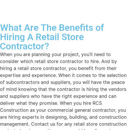
What Are The Benefits of
Hiring A Retail Store
Contractor?
When you are planning your project, you’ll need to
consider which retail store contractor to hire. And by
hiring a retail store contractor, you benefit from their
expertise and experience. When it comes to the selection
of subcontractors and suppliers, you will have the peace
of mind knowing that the contractor is hiring the vendors
and suppliers who have the right experience and can
deliver what they promise. When you hire RCS
Construction as your commercial general contractor, you
are hiring experts in designing, building, and construction
management. Contact us for any retail store construction