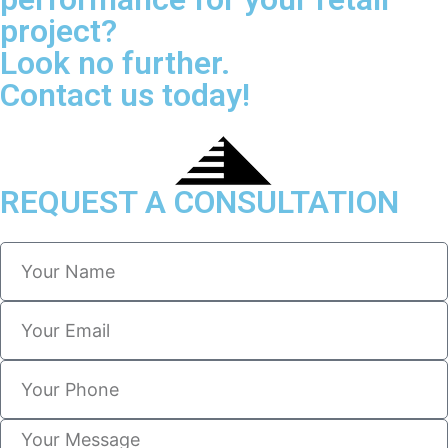
project?
Look no further.
Contact us today!
REQUEST A CONSULTATION