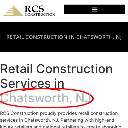
RETAIL CONSTRUCTION IN CHATSWORTH, NJ
Retail Construction
Services in
Chatsworth, NJ
RCS Construction proudly provides retail construction
services in Chatsworth, NJ. Partnering with high-end
luxury retailers and national retailers to create shopping