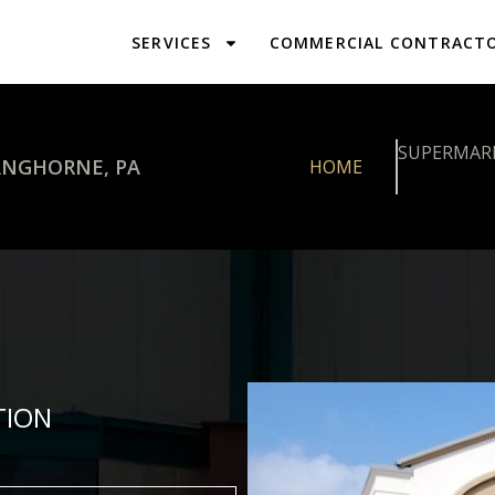
SERVICES
COMMERCIAL CONTRACT
SUPERMAR
ANGHORNE, PA
HOME
TION