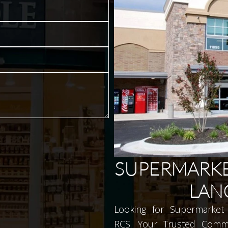
SUPERMARKE
LAN
Looking for Supermarket 
RCS. Your Trusted Comme