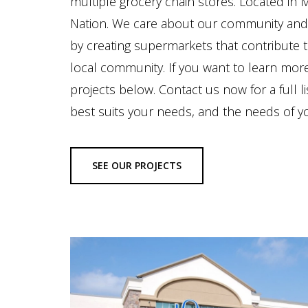
multiple grocery chain stores. Located in
Nation. We care about our community and 
by creating supermarkets that contribute 
local community. If you want to learn mor
projects below. Contact us now for a full 
best suits your needs, and the needs of 
SEE OUR PROJECTS