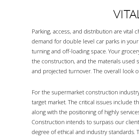
VITA
Parking, access, and distribution are vital 
demand for double level car parks in your
turning and off-loading space. Your grocery
the construction, and the materials used s
and projected turnover. The overall look of
For the supermarket construction industry, 
target market. The critical issues include t
along with the positioning of highly serv
Construction intends to surpass our clien
degree of ethical and industry standards. 