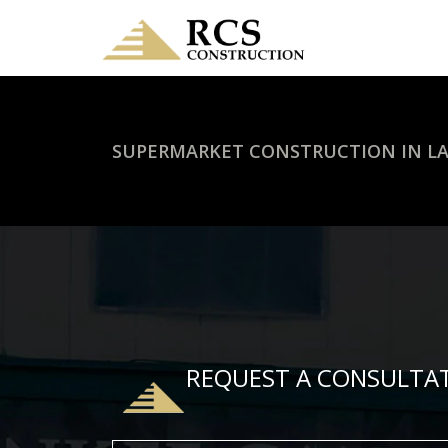
SUPERMARKET CONSTRUCTION IN L
REQUEST A CONSULTA