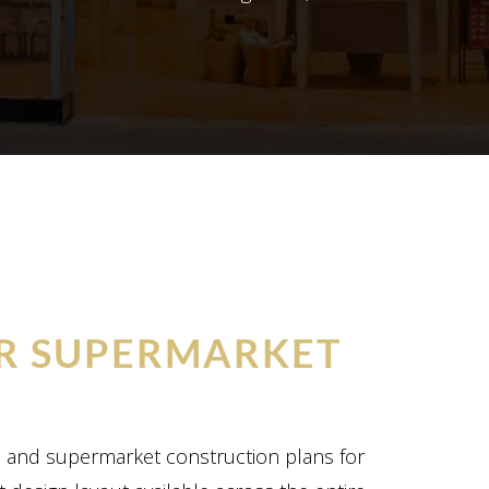
R SUPERMARKET
n and supermarket construction plans for