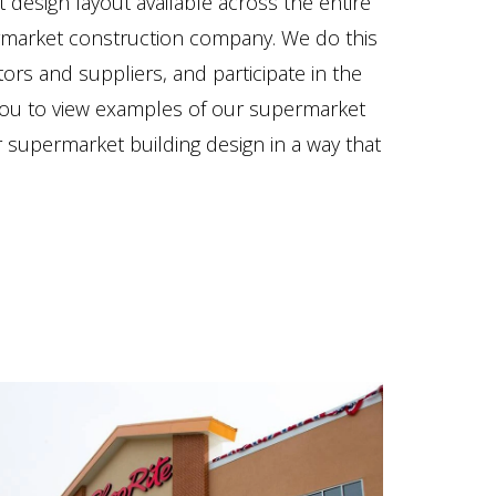
design layout available across the entire
rmarket construction company. We do this
rs and suppliers, and participate in the
 you to view examples of our supermarket
r supermarket building design in a way that