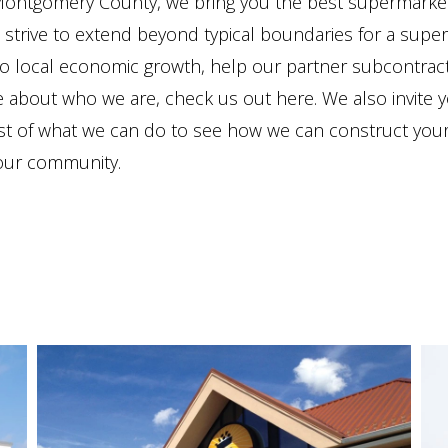
 Montgomery County, we bring you the best supermarket 
strive to extend beyond typical boundaries for a supe
to local economic growth, help our partner subcontracto
e about who we are, check us out here. We also invite
list of what we can do to see how we can construct you
your community.