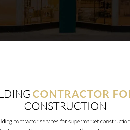
LDING
CONTRACTOR FO
CONSTRUCTION
lding contractor services for supermarket constructio