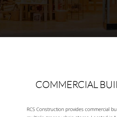
COMMERCIAL BUI
RCS Construction provides commercial bui