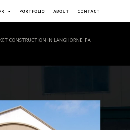
OR
PORTFOLIO
ABOUT
CONTACT
KET CONSTRUCTION IN LANGHORNE, PA