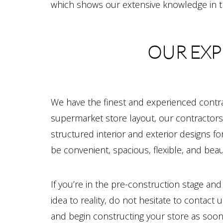
which shows our extensive knowledge in th
OUR EXP
We have the finest and experienced contra
supermarket store layout, our contractors 
structured interior and exterior designs f
be convenient, spacious, flexible, and beaut
If you’re in the pre-construction stage an
idea to reality, do not hesitate to conta
and begin constructing your store as soon