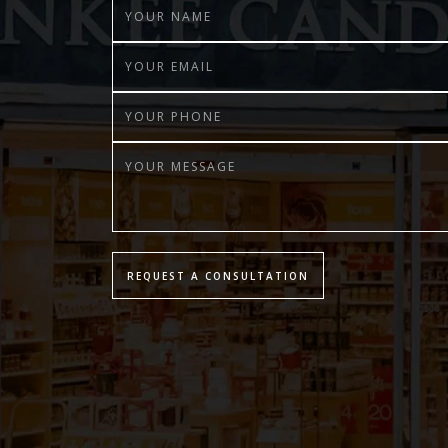
REQUEST A CONSULTATION