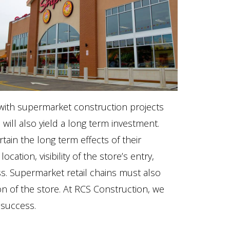
e with supermarket construction projects
 will also yield a long term investment.
ain the long term effects of their
cation, visibility of the store’s entry,
ss. Supermarket retail chains must also
tion of the store. At RCS Construction, we
 success.