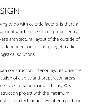
ESIGN
ving to do with outside factors. Is there a
t night which necessitates proper entry,
et’s architectural layout of the outside of
rtly dependent on location, target market
gistical solutions.
pan construction, interior layouts drive the
location of display and preparation areas
od stores to supermarket chains, RCS
nstruction project with the maximum
nstruction techniques, we offer a portfolio