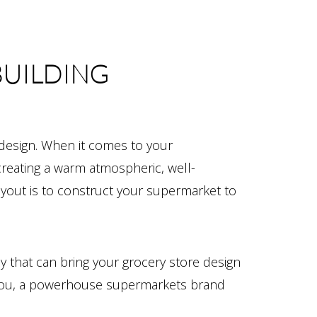
BUILDING
 design. When it comes to your
creating a warm atmospheric, well-
layout is to construct your supermarket to
y that can bring your grocery store design
th you, a powerhouse supermarkets brand