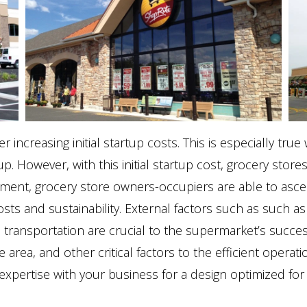
increasing initial startup costs. This is especially tru
. However, with this initial startup cost, grocery stores
ent, grocery store owners-occupiers are able to ascert
sts and sustainability. External factors such as such as lo
c transportation are crucial to the supermarket’s succe
e area, and other critical factors to the efficient opera
xpertise with your business for a design optimized for