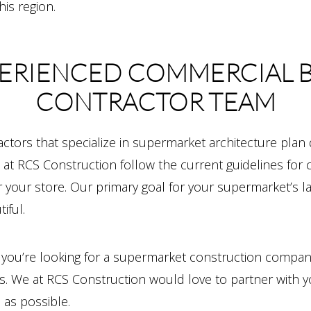
is region.
ERIENCED COMMERCIAL 
CONTRACTOR TEAM
ctors that specialize in supermarket architecture plan
at RCS Construction follow the current guidelines for 
or your store. Our primary goal for your supermarket’s 
iful.
d you’re looking for a supermarket construction compan
ct us. We at RCS Construction would love to partner wi
 as possible.