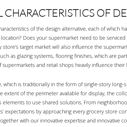
L CHARACTERISTICS OF D
characteristics of the design alternative, each of which ha
 location? Does your supermarket need to be serviced a
 store’s target market will also influence the supermark
uch as glazing systems, flooring finishes, which are pa
 supermarkets and retail shops heavily influence their lo
which is traditionally in the form of single-story long-s
he extent of the perimeter available for display, the col
ices elements to use shared solutions. From neighborho
ts’ expectations by approaching every grocery store co
Together with our innovative expertise and innovative co