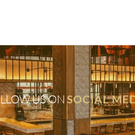
LLOW US ON
SOCIAL ME