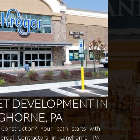
T DEVELOPMENT IN
GHORNE, PA
Construction? Your path starts with
rcial Contractors in Langhorne, PA