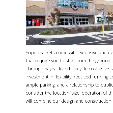
Supermarkets come with extensive and ever 
that require you to start from the ground up
Through payback and lifecycle cost assessm
investment in flexibility, reduced running co
ample parking, and a relationship to publi
consider the location, size, operation of th
will combine our design and construction e