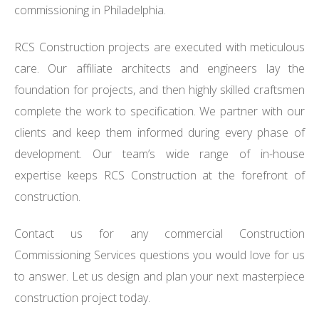
commissioning in Philadelphia.
RCS Construction projects are executed with meticulous
care. Our affiliate architects and engineers lay the
foundation for projects, and then highly skilled craftsmen
complete the work to specification. We partner with our
clients and keep them informed during every phase of
development. Our team’s wide range of in-house
expertise keeps RCS Construction at the forefront of
construction.
Contact us for any commercial Construction
Commissioning Services questions you would love for us
to answer. Let us design and plan your next masterpiece
construction project today.