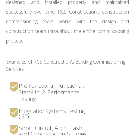
designed and installed properly and maintained
successfully over time. RCS Construction’s construction
commissioning team works with the design and
construction team throughout the entire commissioning
process.
Examples of RCS Construction’s Building Commissioning
Services:
Pre-Functional, Functional,
Start-Up, & Performance
Testing
Integrated Systems Testing
(IST)
Short Circuit, Arch Flash
and Coordination Studies