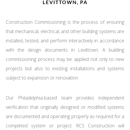
LEVITTOWN, PA
Construction Commissioning is the process of ensuring
that mechanical, electrical, and other building systems are
installed, tested, and perform interactively in accordance
with the design documents in Levittown. A building
commissioning process may be applied not only to new
projects but also to existing installations and systems
subject to expansion or renovation.
Our Philadelphia-based team provides independent
verification that originally designed or modified systems
are documented and operating properly as required for a
completed system or project. RCS Construction will