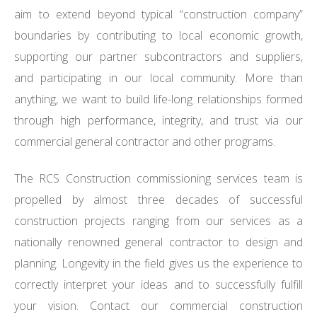
aim to extend beyond typical “construction company”
boundaries by contributing to local economic growth,
supporting our partner subcontractors and suppliers,
and participating in our local community. More than
anything, we want to build life-long relationships formed
through high performance, integrity, and trust via our
commercial general contractor and other programs.
The RCS Construction commissioning services team is
propelled by almost three decades of successful
construction projects ranging from our services as a
nationally renowned general contractor to design and
planning. Longevity in the field gives us the experience to
correctly interpret your ideas and to successfully fulfill
your vision. Contact our commercial construction