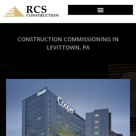
CONSTRUCTION COMMISSIONING IN
LEVITTOWN, PA