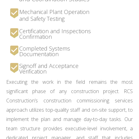
Mechanical Plant Operation
and Safety Testing
Certification and Inspections
Confirmation
Completed Systems
Documentation
Signoff and Acceptance
Verification
Executing the work in the field remains the most
significant phase of any construction project. RCS
Construction’s construction commissioning services
approach utilizes top-quality staff and on-site support, to
implement the plan and manage day-to-day tasks. Our
team structure provides executive-level involvement, a
dedicated project manager, and staff that includes