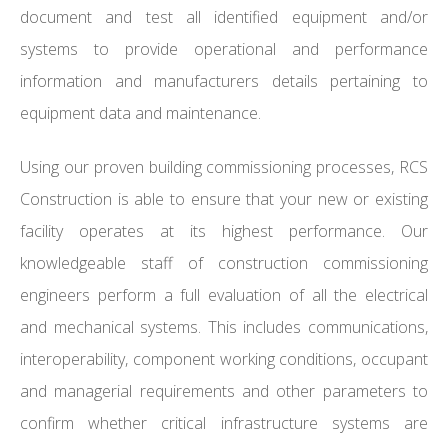
document and test all identified equipment and/or
systems to provide operational and performance
information and manufacturers details pertaining to
equipment data and maintenance.
Using our proven building commissioning processes, RCS
Construction is able to ensure that your new or existing
facility operates at its highest performance. Our
knowledgeable staff of construction commissioning
engineers perform a full evaluation of all the electrical
and mechanical systems. This includes communications,
interoperability, component working conditions, occupant
and managerial requirements and other parameters to
confirm whether critical infrastructure systems are