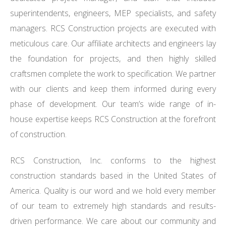
superintendents, engineers, MEP specialists, and safety
managers. RCS Construction projects are executed with
meticulous care. Our affiliate architects and engineers lay
the foundation for projects, and then highly skilled
craftsmen complete the work to specification. We partner
with our clients and keep them informed during every
phase of development. Our team’s wide range of in-
house expertise keeps RCS Construction at the forefront
of construction.
RCS Construction, Inc. conforms to the highest
construction standards based in the United States of
America. Quality is our word and we hold every member
of our team to extremely high standards and results-
driven performance. We care about our community and