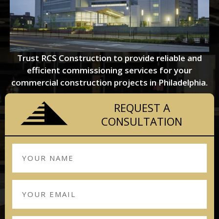
Trust RCS Construction to provide reliable and
efficient commissioning services for your
commercial construction projects in Philadelphia.
REQUEST A
CONSULTATION