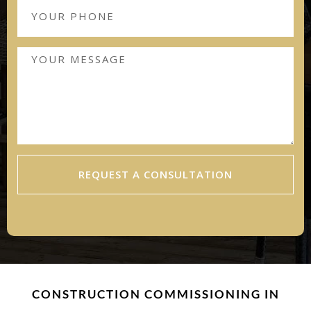
REQUEST A CONSULTATION
CONSTRUCTION COMMISSIONING IN