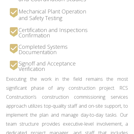
Mechanical Plant Operation
and Safety Testing
Certification and Inspections
Confirmation
Completed Systems
Documentation
Signoff and Acceptance
Verification
Executing the work in the field remains the most
significant phase of any construction project. RCS
Construction’s construction commissioning services
approach utilizes top-quality staff and on-site support, to
implement the plan and manage day-to-day tasks. Our
team structure provides executive-level involvement, a
dedicated project manager, and staff that includes