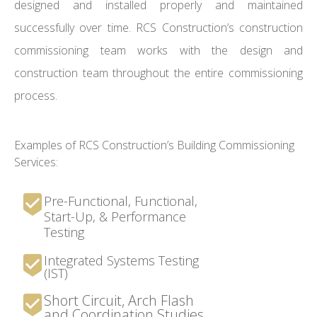
designed and installed properly and maintained
successfully over time. RCS Construction’s construction
commissioning team works with the design and
construction team throughout the entire commissioning
process.
Examples of RCS Construction’s Building Commissioning
Services:
Pre-Functional, Functional,
Start-Up, & Performance
Testing
Integrated Systems Testing
(IST)
Short Circuit, Arch Flash
and Coordination Studies