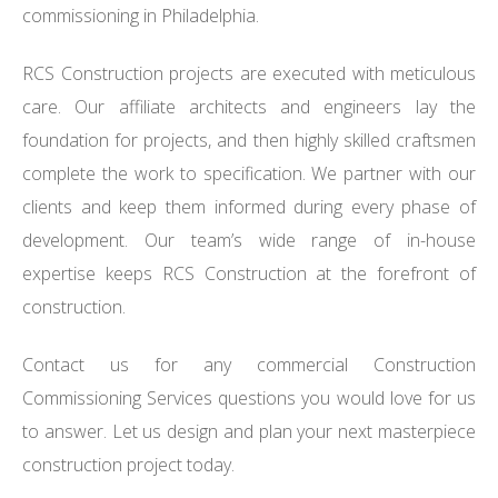
commissioning in Philadelphia.
RCS Construction projects are executed with meticulous
care. Our affiliate architects and engineers lay the
foundation for projects, and then highly skilled craftsmen
complete the work to specification. We partner with our
clients and keep them informed during every phase of
development. Our team’s wide range of in-house
expertise keeps RCS Construction at the forefront of
construction.
Contact us for any commercial Construction
Commissioning Services questions you would love for us
to answer. Let us design and plan your next masterpiece
construction project today.