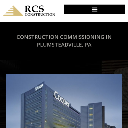
CONSTRUCTION COMMISSIONING IN
PLUMSTEADVILLE, PA