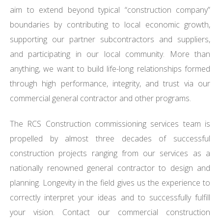
aim to extend beyond typical “construction company”
boundaries by contributing to local economic growth,
supporting our partner subcontractors and suppliers,
and participating in our local community. More than
anything, we want to build life-long relationships formed
through high performance, integrity, and trust via our
commercial general contractor and other programs.
The RCS Construction commissioning services team is
propelled by almost three decades of successful
construction projects ranging from our services as a
nationally renowned general contractor to design and
planning. Longevity in the field gives us the experience to
correctly interpret your ideas and to successfully fulfill
your vision. Contact our commercial construction