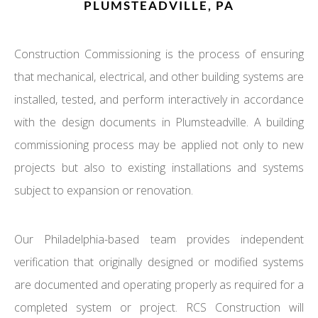
PLUMSTEADVILLE, PA
Construction Commissioning is the process of ensuring
that mechanical, electrical, and other building systems are
installed, tested, and perform interactively in accordance
with the design documents in Plumsteadville. A building
commissioning process may be applied not only to new
projects but also to existing installations and systems
subject to expansion or renovation.
Our Philadelphia-based team provides independent
verification that originally designed or modified systems
are documented and operating properly as required for a
completed system or project. RCS Construction will