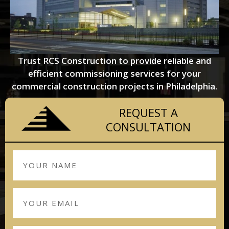
Trust RCS Construction to provide reliable and
efficient commissioning services for your
commercial construction projects in Philadelphia.
REQUEST A
CONSULTATION