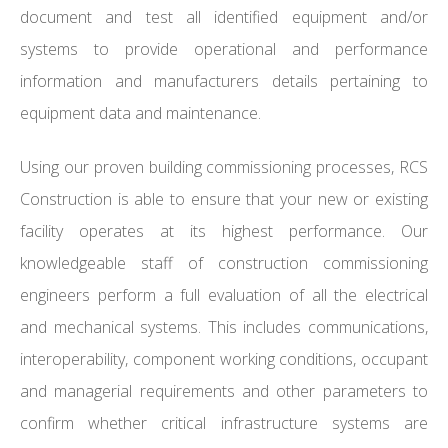
document and test all identified equipment and/or
systems to provide operational and performance
information and manufacturers details pertaining to
equipment data and maintenance.
Using our proven building commissioning processes, RCS
Construction is able to ensure that your new or existing
facility operates at its highest performance. Our
knowledgeable staff of construction commissioning
engineers perform a full evaluation of all the electrical
and mechanical systems. This includes communications,
interoperability, component working conditions, occupant
and managerial requirements and other parameters to
confirm whether critical infrastructure systems are