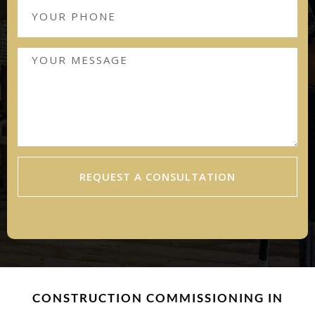
REQUEST A CONSULTATION
CONSTRUCTION COMMISSIONING IN