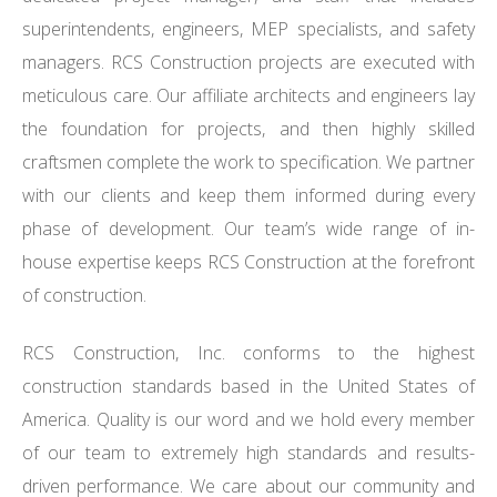
superintendents, engineers, MEP specialists, and safety
managers. RCS Construction projects are executed with
meticulous care. Our affiliate architects and engineers lay
the foundation for projects, and then highly skilled
craftsmen complete the work to specification. We partner
with our clients and keep them informed during every
phase of development. Our team’s wide range of in-
house expertise keeps RCS Construction at the forefront
of construction.
RCS Construction, Inc. conforms to the highest
construction standards based in the United States of
America. Quality is our word and we hold every member
of our team to extremely high standards and results-
driven performance. We care about our community and