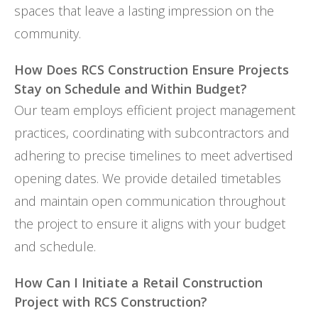
spaces that leave a lasting impression on the
community.
How Does RCS Construction Ensure Projects
Stay on Schedule and Within Budget?
Our team employs efficient project management
practices, coordinating with subcontractors and
adhering to precise timelines to meet advertised
opening dates. We provide detailed timetables
and maintain open communication throughout
the project to ensure it aligns with your budget
and schedule.
How Can I Initiate a Retail Construction
Project with RCS Construction?