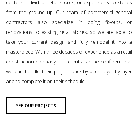
centers, individual retail stores, or expansions to stores
from the ground up. Our team of commercial general
contractors also specialize in doing fit-outs, or
renovations to existing retail stores, so we are able to
take your current design and fully remodel it into a
masterpiece. With three decades of experience as a retail
construction company, our clients can be confident that
we can handle their project brick-by-brick, layer-by-layer
and to complete it on their schedule.
SEE OUR PROJECTS