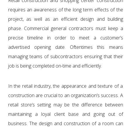
Retail construction and shopping center construction
requires an awareness of the long term effects of the
project, as well as an efficient design and building
phase. Commercial general contractors must keep a
precise timeline in order to meet a customer’s
advertised opening date. Oftentimes this means
managing teams of subcontractors ensuring that their
job is being completed on-time and efficiently.
In the retail industry, the appearance and texture of a
construction are crucial to an organization’s success. A
retail store’s setting may be the difference between
maintaining a loyal client base and going out of
business. The design and construction of a room can