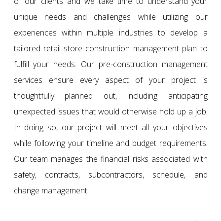
of our clients and we take time to understand your
unique needs and challenges while utilizing our
experiences within multiple industries to develop a
tailored retail store construction management plan to
fulfill your needs. Our pre-construction management
services ensure every aspect of your project is
thoughtfully planned out, including anticipating
unexpected issues that would otherwise hold up a job.
In doing so, our project will meet all your objectives
while following your timeline and budget requirements.
Our team manages the financial risks associated with
safety, contracts, subcontractors, schedule, and
change management.