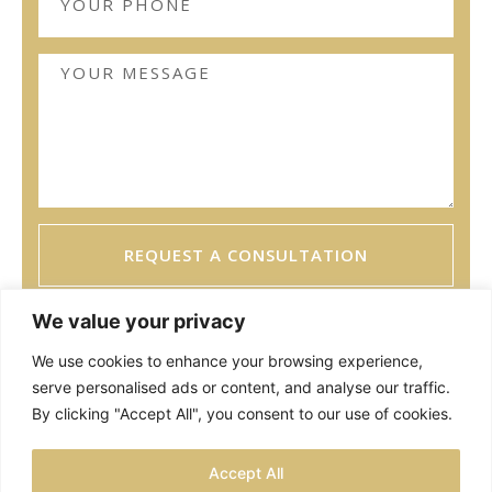
REQUEST A CONSULTATION
We value your privacy
We use cookies to enhance your browsing experience,
serve personalised ads or content, and analyse our traffic.
By clicking "Accept All", you consent to our use of cookies.
TESTIMONIALS
PRIVACY POLICY
SITEMAP
Accept All
LOCATIONS