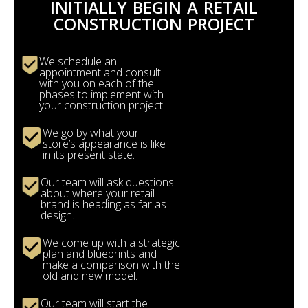
INITIALLY BEGIN A RETAIL
CONSTRUCTION PROJECT
We schedule an
appointment and consult
with you on each of the
phases to implement with
your construction project.
We go by what your
store’s appearance is like
in its present state.
Our team will ask questions
about where your retail
brand is heading as far as
design.
We come up with a strategic
plan and blueprints and
make a comparison with the
old and new model.
Our team will start the