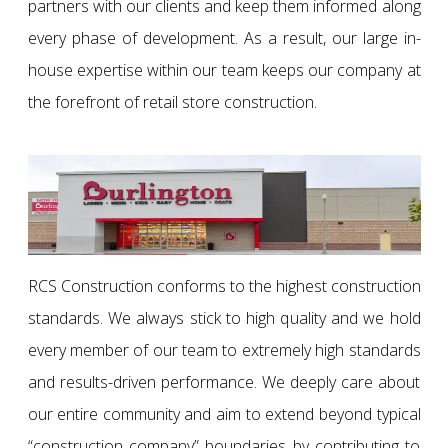
partners with our clients and keep them informed along
every phase of development. As a result, our large in-
house expertise within our team keeps our company at
the forefront of retail store construction.
RCS Construction conforms to the highest construction
standards. We always stick to high quality and we hold
every member of our team to extremely high standards
and results-driven performance. We deeply care about
our entire community and aim to extend beyond typical
“construction company” boundaries by contributing to