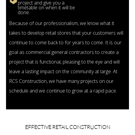
project and give you a
timetable on when it will be
done.
Because of our professionalism, we know what it
takes to develop retail stores that your customers will
continue to come back to for years to come. It is our
goal as commercial general contractors to create a
project that is functional, pleasing to the eye and will
leave a lasting impact on the community at large. At
RCS Construction, we have many projects on our
schedule and we continue to grow at a rapid pace.
EFFECTIVE RETAIL CONSTRUCTION