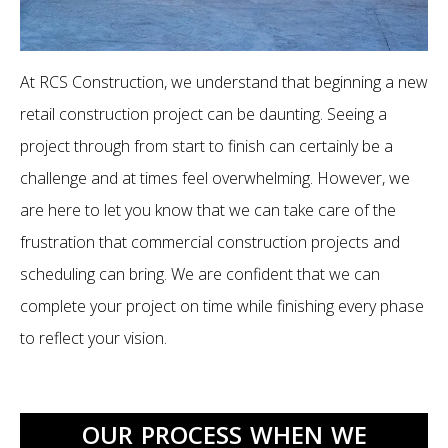
At RCS Construction, we understand that beginning a new
retail construction project can be daunting. Seeing a
project through from start to finish can certainly be a
challenge and at times feel overwhelming. However, we
are here to let you know that we can take care of the
frustration that commercial construction projects and
scheduling can bring. We are confident that we can
complete your project on time while finishing every phase
to reflect your vision.
OUR PROCESS WHEN WE