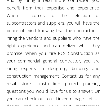
And by hiring a retail store contractor, you
benefit from their expertise and experience.
When it comes to the selection of
subcontractors and suppliers, you will have the
peace of mind knowing that the contractor is
hiring the vendors and suppliers who have the
right experience and can deliver what they
promise. When you hire RCS Construction as
your commercial general contractor, you are
hiring experts in designing, building, and
construction management. Contact us for any
retail store construction project planning
questions you would love for us to answer. Or
you can check out our LinkedIn page! Let us