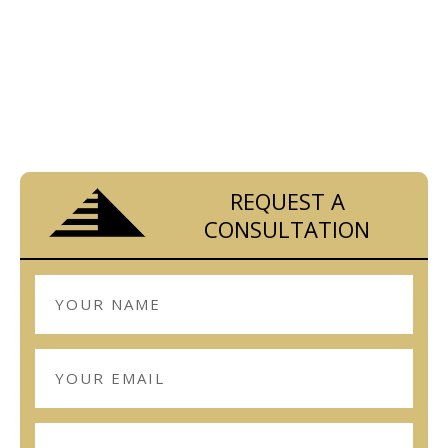
Look no further.
Contact us today!
REQUEST A
CONSULTATION