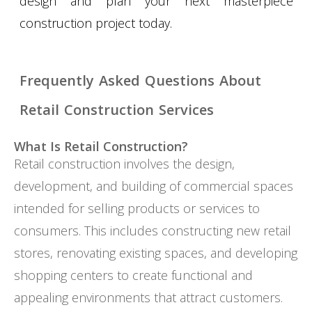
design and plan your next masterpiece
construction project today.
Frequently Asked Questions About
Retail Construction Services
What Is Retail Construction?
Retail construction involves the design,
development, and building of commercial spaces
intended for selling products or services to
consumers. This includes constructing new retail
stores, renovating existing spaces, and developing
shopping centers to create functional and
appealing environments that attract customers.