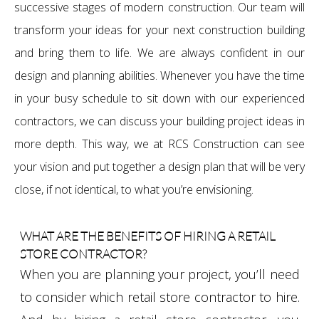
successive stages of modern construction. Our team will
transform your ideas for your next construction building
and bring them to life. We are always confident in our
design and planning abilities. Whenever you have the time
in your busy schedule to sit down with our experienced
contractors, we can discuss your building project ideas in
more depth. This way, we at RCS Construction can see
your vision and put together a design plan that will be very
close, if not identical, to what you’re envisioning.
WHAT ARE THE BENEFITS OF HIRING A RETAIL
STORE CONTRACTOR?
When you are planning your project, you’ll need
to consider which retail store contractor to hire.