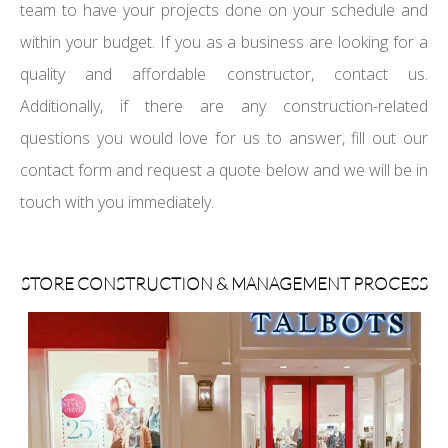
team to have your projects done on your schedule and
within your budget. If you as a business are looking for a
quality and affordable constructor, contact us.
Additionally, if there are any construction-related
questions you would love for us to answer, fill out our
contact form and request a quote below and we will be in
touch with you immediately.
STORE CONSTRUCTION & MANAGEMENT PROCESS