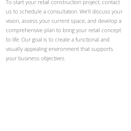
To start your retail construction project, contact
us to schedule a consultation. We’ll discuss your
vision, assess your current space, and develop a
comprehensive plan to bring your retail concept
to life. Our goal is to create a functional and
visually appealing environment that supports
your business objectives.
Looking for excellence and value-driven
construction performance for your
retail project?