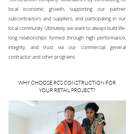
local economic growth, supporting our partner
subcontractors and suppliers, and participating in our
local community. Ultimately, we want to always build life-
long relationships formed through high performance,
integrity, and trust via our commercial general
contractor and other programs.
WHY CHOOSE RCS CONSTRUCTION FOR
YOUR RETAIL PROJECT?