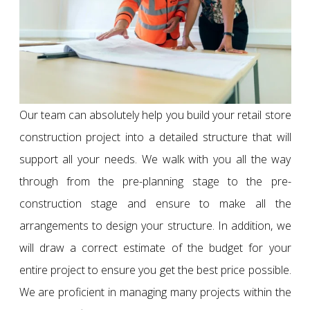
Our team can absolutely help you build your retail store
construction project into a detailed structure that will
support all your needs. We walk with you all the way
through from the pre-planning stage to the pre-
construction stage and ensure to make all the
arrangements to design your structure. In addition, we
will draw a correct estimate of the budget for your
entire project to ensure you get the best price possible.
We are proficient in managing many projects within the