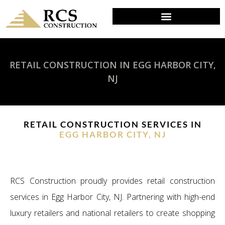
RETAIL CONSTRUCTION IN EGG HARBOR CITY,
NJ
RETAIL CONSTRUCTION SERVICES IN
EGG HARBOR CITY, NJ
RCS Construction proudly provides retail construction
services in Egg Harbor City, NJ. Partnering with high-end
luxury retailers and national retailers to create shopping