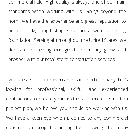
commercial field. High quality is always one of our main
standards when working with us. Going beyond the
norm, we have the experience and great reputation to
build sturdy, long-lasting structures, with a strong
foundation. Serving all throughout the United States, we
dedicate to helping our great community grow and
prosper with our retail store construction services.
f you are a startup or even an established company that’s
looking for professional, skillful, and experienced
contractors to create your next retail store construction
project plan, we believe you should be working with us.
We have a keen eye when it comes to any commercial
construction project planning by following the many