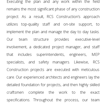
Executing the plan and any work within the field
remains the most significant phase of any construction
project. As a result, RCS Construction’s approach
utilizes top-quality staff and on-site support, to
implement the plan and manage the day to day tasks.
Our team structure provides executive-level
involvement, a dedicated project manager, and staff
that includes superintendents, engineers, MEP
specialists, and safety managers. Likewise, RCS
Construction projects are executed with meticulous
care. Our experienced architects and engineers lay the
detailed foundation for projects, and then highly skilled
craftsmen complete the work to the exact
specifications. Throughout the process, our team