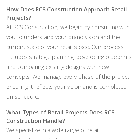
How Does RCS Construction Approach Retail
Projects?
At RCS Construction, we begin by consulting with
you to understand your brand vision and the
current state of your retail space. Our process
includes strategic planning, developing blueprints,
and comparing existing designs with new
concepts. We manage every phase of the project,
ensuring it reflects your vision and is completed
on schedule.
What Types of Retail Projects Does RCS
Construction Handle?
We specialize in a wide range of retail