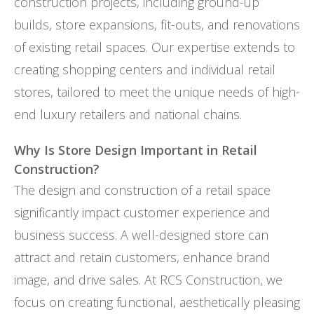
construction projects, including ground-up
builds, store expansions, fit-outs, and renovations
of existing retail spaces. Our expertise extends to
creating shopping centers and individual retail
stores, tailored to meet the unique needs of high-
end luxury retailers and national chains.
Why Is Store Design Important in Retail
Construction?
The design and construction of a retail space
significantly impact customer experience and
business success. A well-designed store can
attract and retain customers, enhance brand
image, and drive sales. At RCS Construction, we
focus on creating functional, aesthetically pleasing