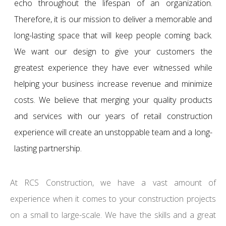
echo throughout the lifespan of an organization.
Therefore, it is our mission to deliver a memorable and
long-lasting space that will keep people coming back.
We want our design to give your customers the
greatest experience they have ever witnessed while
helping your business increase revenue and minimize
costs. We believe that merging your quality products
and services with our years of retail construction
experience will create an unstoppable team and a long-
lasting partnership.
At RCS Construction, we have a vast amount of
experience when it comes to your construction projects
on a small to large-scale. We have the skills and a great