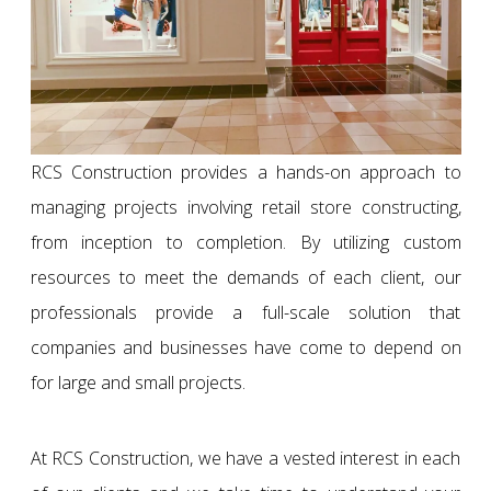
RCS Construction provides a hands-on approach to
managing projects involving retail store constructing,
from inception to completion. By utilizing custom
resources to meet the demands of each client, our
professionals provide a full-scale solution that
companies and businesses have come to depend on
for large and small projects.
At RCS Construction, we have a vested interest in each